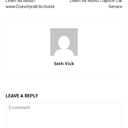
Learn All About
Learn All About Caprice Car
www.Crunchyroll/Activate
Service
Seth Vick
LEAVE A REPLY