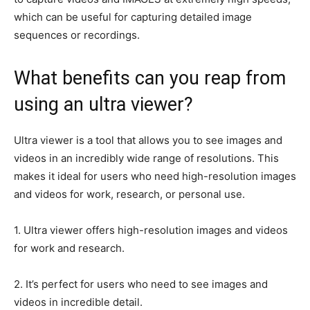
which can be useful for capturing detailed image
sequences or recordings.
What benefits can you reap from
using an ultra viewer?
Ultra viewer is a tool that allows you to see images and
videos in an incredibly wide range of resolutions. This
makes it ideal for users who need high-resolution images
and videos for work, research, or personal use.
1. Ultra viewer offers high-resolution images and videos
for work and research.
2. It’s perfect for users who need to see images and
videos in incredible detail.