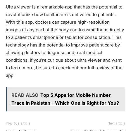
Ultra viewer is a remarkable app that has the potential to
revolutionize how healthcare is delivered to patients.
With this app, doctors can capture high-resolution
images of any part of the body and transmit them directly
to a patient’s smartphone or tablet for consultation. This
technology has the potential to improve patient care by
allowing doctors to diagnose and treat medical
conditions. If you’re curious about ultra viewer and want
to learn more, be sure to check out our full review of the
app!
READ ALSO
Top 5 Apps for Mobile Number
Trace in Pakistan - Which One is Right for You?
Previous article
Next article