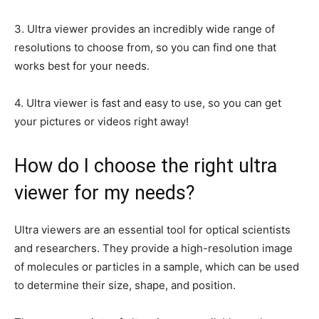
3. Ultra viewer provides an incredibly wide range of
resolutions to choose from, so you can find one that
works best for your needs.
4. Ultra viewer is fast and easy to use, so you can get
your pictures or videos right away!
How do I choose the right ultra
viewer for my needs?
Ultra viewers are an essential tool for optical scientists
and researchers. They provide a high-resolution image
of molecules or particles in a sample, which can be used
to determine their size, shape, and position.