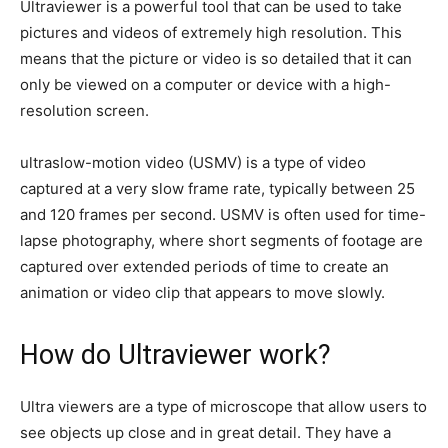
Ultraviewer is a powerful tool that can be used to take
pictures and videos of extremely high resolution. This
means that the picture or video is so detailed that it can
only be viewed on a computer or device with a high-
resolution screen.
ultraslow-motion video (USMV) is a type of video
captured at a very slow frame rate, typically between 25
and 120 frames per second. USMV is often used for time-
lapse photography, where short segments of footage are
captured over extended periods of time to create an
animation or video clip that appears to move slowly.
How do Ultraviewer work?
Ultra viewers are a type of microscope that allow users to
see objects up close and in great detail. They have a