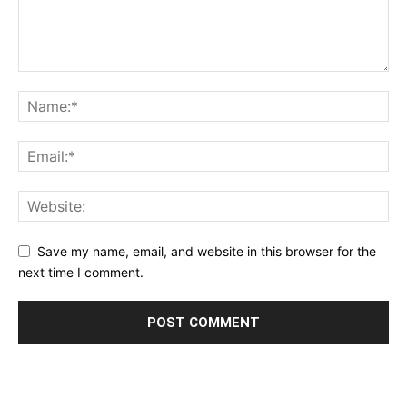
Save my name, email, and website in this browser for the
next time I comment.