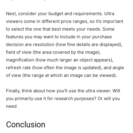
Next, consider your budget and requirements. Ultra
viewers come in different price ranges, so it’s important
to select the one that best meets your needs. Some
features you may want to include in your purchase
decision are resolution (how fine details are displayed),
field of view (the area covered by the image),
magnification (how much larger an object appears),
refresh rate (how often the image is updated), and angle
of view (the range at which an image can be viewed).
Finally, think about how you’ll use the ultra viewer. Will
you primarily use it for research purposes? Or will you
need
Conclusion