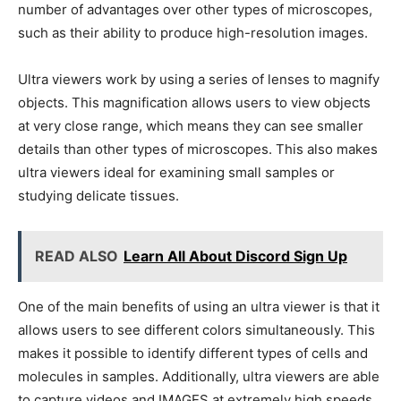
number of advantages over other types of microscopes,
such as their ability to produce high-resolution images.
Ultra viewers work by using a series of lenses to magnify
objects. This magnification allows users to view objects
at very close range, which means they can see smaller
details than other types of microscopes. This also makes
ultra viewers ideal for examining small samples or
studying delicate tissues.
READ ALSO
Learn All About Discord Sign Up
One of the main benefits of using an ultra viewer is that it
allows users to see different colors simultaneously. This
makes it possible to identify different types of cells and
molecules in samples. Additionally, ultra viewers are able
to capture videos and IMAGES at extremely high speeds,