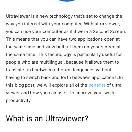
Ultraviewer is a new technology that’s set to change the
way you interact with your computer. With ultra viewer,
you can use your computer as if it were a Second Screen.
This means that you can have two applications open at
the same time and view both of them on your screen at
the same time. This technology is particularly useful for
people who are multilingual, because it allows them to
translate text between different languages without
having to switch back and forth between applications. In
this blog post, we will explore all of the
benefits
of ultra
viewer and how you can use it to improve your work
productivity.
What is an Ultraviewer?