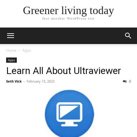
Greener living today
Just another WordPress site
Home
Apps
Apps
Learn All About Ultraviewer
Seth Vick
-
February 13, 2023
0