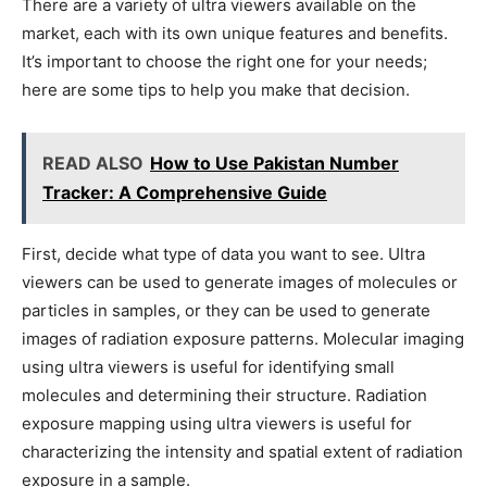
There are a variety of ultra viewers available on the
market, each with its own unique features and benefits.
It’s important to choose the right one for your needs;
here are some tips to help you make that decision.
READ ALSO
How to Use Pakistan Number
Tracker: A Comprehensive Guide
First, decide what type of data you want to see. Ultra
viewers can be used to generate images of molecules or
particles in samples, or they can be used to generate
images of radiation exposure patterns. Molecular imaging
using ultra viewers is useful for identifying small
molecules and determining their structure. Radiation
exposure mapping using ultra viewers is useful for
characterizing the intensity and spatial extent of radiation
exposure in a sample.