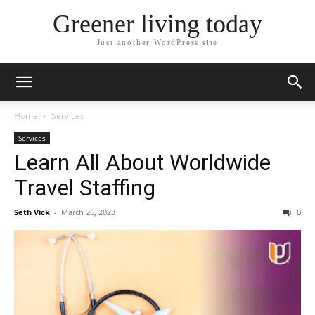
Greener living today
Just another WordPress site
Home
Services
Services
Learn All About Worldwide
Travel Staffing
Seth Vick
-
March 26, 2023
0