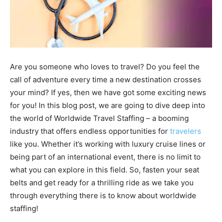
Are you someone who loves to travel? Do you feel the
call of adventure every time a new destination crosses
your mind? If yes, then we have got some exciting news
for you! In this blog post, we are going to dive deep into
the world of Worldwide Travel Staffing – a booming
industry that offers endless opportunities for
travelers
like you. Whether it’s working with luxury cruise lines or
being part of an international event, there is no limit to
what you can explore in this field. So, fasten your seat
belts and get ready for a thrilling ride as we take you
through everything there is to know about worldwide
staffing!