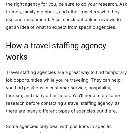
the right agency for you, be sure to do your research. Ask
friends, family members, and other travelers who they
use and recommend. Also, check out online reviews to
get an idea of what to expect from specific agencies.
How a travel staffing agency
works
Travel staffing agencies are a great way to find temporary
job opportunities while you’re traveling. They can help
you find positions in customer service, hospitality,
tourism, and many other fields. You’ll need to do some
research before contacting a travel staffing agency, as
there are many different types of agencies out there.
Some agencies only deal with positions in specific