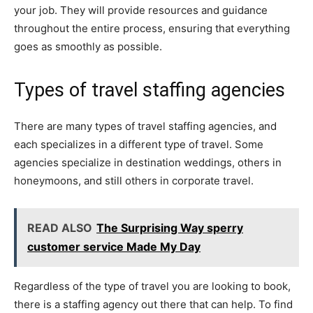
your job. They will provide resources and guidance
throughout the entire process, ensuring that everything
goes as smoothly as possible.
Types of travel staffing agencies
There are many types of travel staffing agencies, and
each specializes in a different type of travel. Some
agencies specialize in destination weddings, others in
honeymoons, and still others in corporate travel.
READ ALSO
The Surprising Way sperry
customer service Made My Day
Regardless of the type of travel you are looking to book,
there is a staffing agency out there that can help. To find