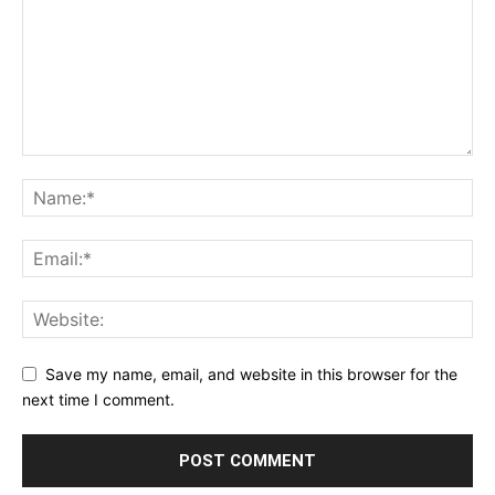
Save my name, email, and website in this browser for the
next time I comment.