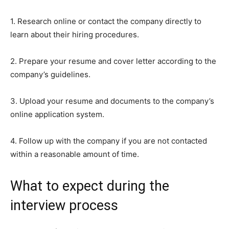
1. Research online or contact the company directly to
learn about their hiring procedures.
2. Prepare your resume and cover letter according to the
company’s guidelines.
3. Upload your resume and documents to the company’s
online application system.
4. Follow up with the company if you are not contacted
within a reasonable amount of time.
What to expect during the
interview process