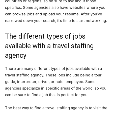
countries or regions, so be sure to ask about those
specifics. Some agencies also have websites where you
can browse jobs and upload your resume. After you’ve
narrowed down your search, it’s time to start networking.
The different types of jobs
available with a travel staffing
agency
There are many different types of jobs available with a
travel staffing agency. These jobs include being a tour
guide, interpreter, driver, or hotel employee. Some
agencies specialize in specific areas of the world, so you
can be sure to find a job that is perfect for you.
The best way to find a travel staffing agency is to visit the