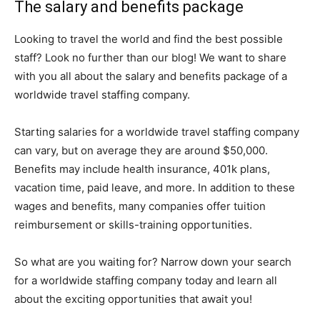
The salary and benefits package
Looking to travel the world and find the best possible
staff? Look no further than our blog! We want to share
with you all about the salary and benefits package of a
worldwide travel staffing company.
Starting salaries for a worldwide travel staffing company
can vary, but on average they are around $50,000.
Benefits may include health insurance, 401k plans,
vacation time, paid leave, and more. In addition to these
wages and benefits, many companies offer tuition
reimbursement or skills-training opportunities.
So what are you waiting for? Narrow down your search
for a worldwide staffing company today and learn all
about the exciting opportunities that await you!