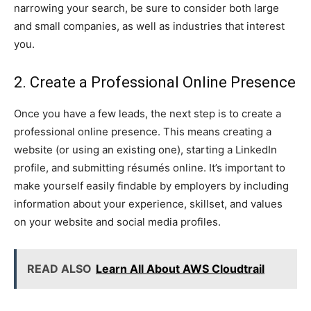
narrowing your search, be sure to consider both large
and small companies, as well as industries that interest
you.
2. Create a Professional Online Presence
Once you have a few leads, the next step is to create a
professional online presence. This means creating a
website (or using an existing one), starting a LinkedIn
profile, and submitting résumés online. It’s important to
make yourself easily findable by employers by including
information about your experience, skillset, and values
on your website and social media profiles.
READ ALSO
Learn All About AWS Cloudtrail