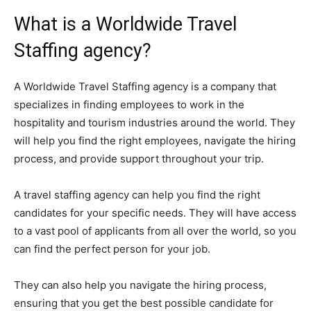
What is a Worldwide Travel
Staffing agency?
A Worldwide Travel Staffing agency is a company that
specializes in finding employees to work in the
hospitality and tourism industries around the world. They
will help you find the right employees, navigate the hiring
process, and provide support throughout your trip.
A travel staffing agency can help you find the right
candidates for your specific needs. They will have access
to a vast pool of applicants from all over the world, so you
can find the perfect person for your job.
They can also help you navigate the hiring process,
ensuring that you get the best possible candidate for