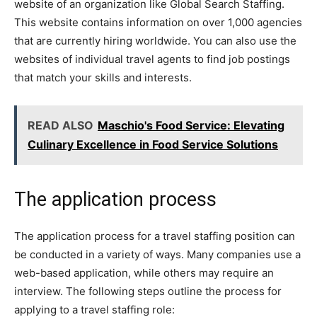
website of an organization like Global Search Staffing.
This website contains information on over 1,000 agencies
that are currently hiring worldwide. You can also use the
websites of individual travel agents to find job postings
that match your skills and interests.
READ ALSO
Maschio's Food Service: Elevating
Culinary Excellence in Food Service Solutions
The application process
The application process for a travel staffing position can
be conducted in a variety of ways. Many companies use a
web-based application, while others may require an
interview. The following steps outline the process for
applying to a travel staffing role: