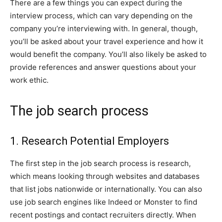
There are a few things you can expect during the
interview process, which can vary depending on the
company you’re interviewing with. In general, though,
you’ll be asked about your travel experience and how it
would benefit the company. You’ll also likely be asked to
provide references and answer questions about your
work ethic.
The job search process
1. Research Potential Employers
The first step in the job search process is research,
which means looking through websites and databases
that list jobs nationwide or internationally. You can also
use job search engines like Indeed or Monster to find
recent postings and contact recruiters directly. When