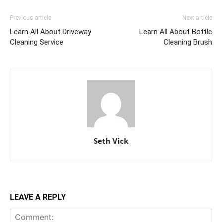
Previous article
Next article
Learn All About Driveway
Learn All About Bottle
Cleaning Service
Cleaning Brush
Seth Vick
LEAVE A REPLY