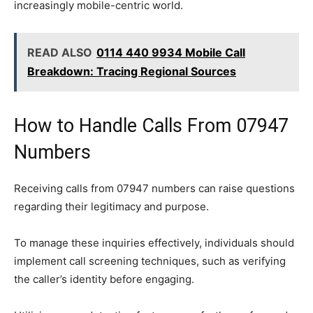
increasingly mobile-centric world.
READ ALSO
0114 440 9934 Mobile Call
Breakdown: Tracing Regional Sources
How to Handle Calls From 07947
Numbers
Receiving calls from 07947 numbers can raise questions
regarding their legitimacy and purpose.
To manage these inquiries effectively, individuals should
implement call screening techniques, such as verifying
the caller’s identity before engaging.