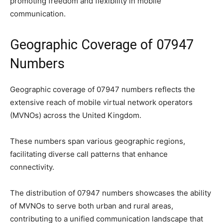
promoting freedom and flexibility in mobile
communication.
Geographic Coverage of 07947
Numbers
Geographic coverage of 07947 numbers reflects the
extensive reach of mobile virtual network operators
(MVNOs) across the United Kingdom.
These numbers span various geographic regions,
facilitating diverse call patterns that enhance
connectivity.
The distribution of 07947 numbers showcases the ability
of MVNOs to serve both urban and rural areas,
contributing to a unified communication landscape that