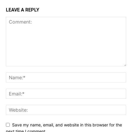
LEAVE A REPLY
Save my name, email, and website in this browser for the
next time I comment.