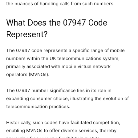
the nuances of handling calls from such numbers.
What Does the 07947 Code
Represent?
The 07947 code represents a specific range of mobile
numbers within the UK telecommunications system,
primarily associated with mobile virtual network
operators (MVNOs).
The 07947 number significance lies in its role in
expanding consumer choice, illustrating the evolution of
telecommunication practices.
Historically, such codes have facilitated competition,
enabling MVNOs to offer diverse services, thereby