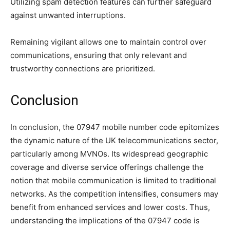
Utilizing spam detection features can further safeguard
against unwanted interruptions.
Remaining vigilant allows one to maintain control over
communications, ensuring that only relevant and
trustworthy connections are prioritized.
Conclusion
In conclusion, the 07947 mobile number code epitomizes
the dynamic nature of the UK telecommunications sector,
particularly among MVNOs. Its widespread geographic
coverage and diverse service offerings challenge the
notion that mobile communication is limited to traditional
networks. As the competition intensifies, consumers may
benefit from enhanced services and lower costs. Thus,
understanding the implications of the 07947 code is