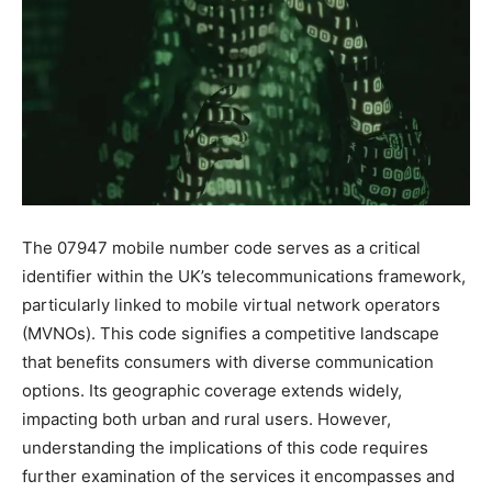
The 07947 mobile number code serves as a critical
identifier within the UK’s telecommunications framework,
particularly linked to mobile virtual network operators
(MVNOs). This code signifies a competitive landscape
that benefits consumers with diverse communication
options. Its geographic coverage extends widely,
impacting both urban and rural users. However,
understanding the implications of this code requires
further examination of the services it encompasses and