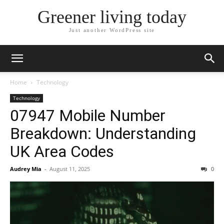
Greener living today
Just another WordPress site
Home
Technology
Technology
07947 Mobile Number
Breakdown: Understanding
UK Area Codes
Audrey Mia
-
August 11, 2025
0