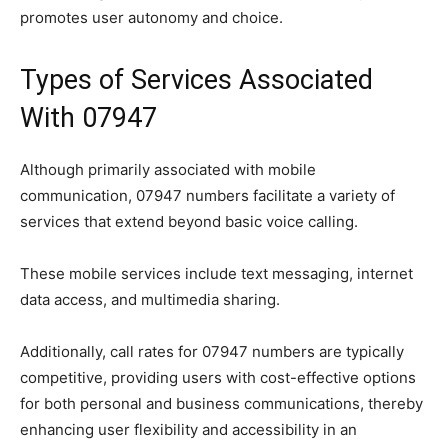
promotes user autonomy and choice.
Types of Services Associated
With 07947
Although primarily associated with mobile
communication, 07947 numbers facilitate a variety of
services that extend beyond basic voice calling.
These mobile services include text messaging, internet
data access, and multimedia sharing.
Additionally, call rates for 07947 numbers are typically
competitive, providing users with cost-effective options
for both personal and business communications, thereby
enhancing user flexibility and accessibility in an