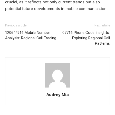
crucial, as it reflects not only current trends but also
potential future developments in mobile communication.
Previous article
Next article
120644916 Mobile Number
07716 Phone Code Insights:
Analysis: Regional Call Tracing
Exploring Regional Call
Patterns
Audrey Mia