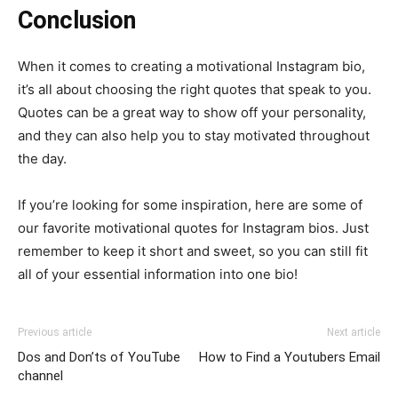
Conclusion
When it comes to creating a motivational Instagram bio,
it’s all about choosing the right quotes that speak to you.
Quotes can be a great way to show off your personality,
and they can also help you to stay motivated throughout
the day.
If you’re looking for some inspiration, here are some of
our favorite motivational quotes for Instagram bios. Just
remember to keep it short and sweet, so you can still fit
all of your essential information into one bio!
Previous article
Next article
Dos and Don’ts of YouTube
How to Find a Youtubers Email
channel