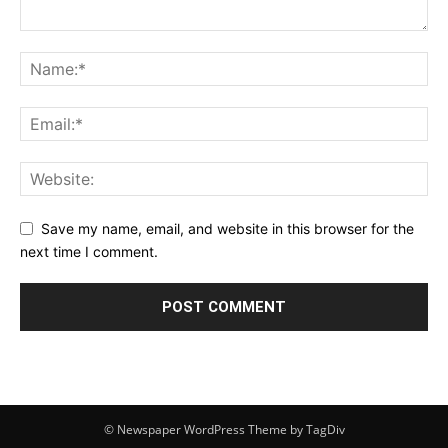
Save my name, email, and website in this browser for the
next time I comment.
© Newspaper WordPress Theme by TagDiv