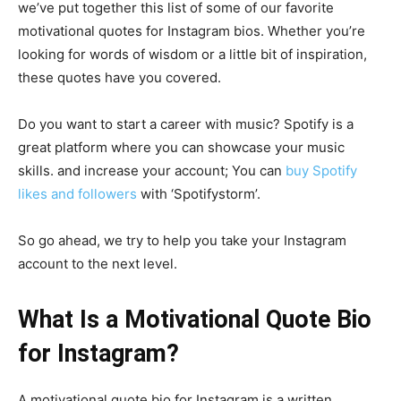
we’ve put together this list of some of our favorite
motivational quotes for Instagram bios. Whether you’re
looking for words of wisdom or a little bit of inspiration,
these quotes have you covered.
Do you want to start a career with music? Spotify is a
great platform where you can showcase your music
skills. and increase your account; You can
buy Spotify
likes and followers
with ‘Spotifystorm’.
So go ahead, we try to help you take your Instagram
account to the next level.
What Is a Motivational Quote Bio
for Instagram?
A motivational quote bio for Instagram is a written