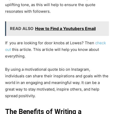
uplifting tone, as this will help to ensure the quote
resonates with followers.
READ ALSO
How to Find a Youtubers Email
If you are looking for door knobs at Lowes? Then
check
out
this article. This article will help you know about
everything.
By using a motivational quote bio on Instagram,
individuals can share their inspirations and goals with the
world in an engaging and meaningful way. It can be a
great way to stay motivated, inspire others, and help
spread positivity.
The Benefits of Writing a