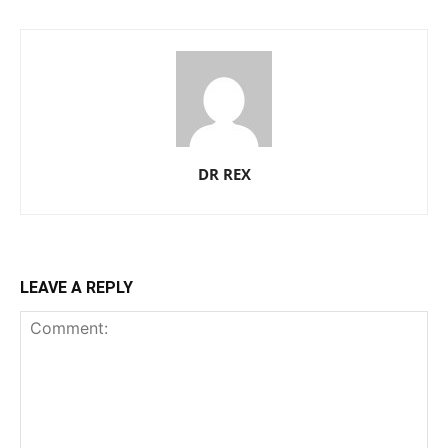
DR REX
LEAVE A REPLY