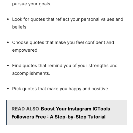
pursue your goals.
Look for quotes that reflect your personal values and
beliefs.
Choose quotes that make you feel confident and
empowered.
Find quotes that remind you of your strengths and
accomplishments.
Pick quotes that make you happy and positive.
READ ALSO
Boost Your Instagram IGTools
Followers Free : A Step-by-Step Tutorial