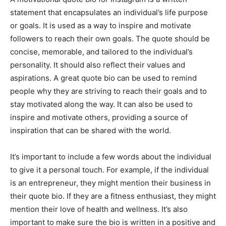
statement that encapsulates an individual’s life purpose
or goals. It is used as a way to inspire and motivate
followers to reach their own goals. The quote should be
concise, memorable, and tailored to the individual’s
personality. It should also reflect their values and
aspirations. A great quote bio can be used to remind
people why they are striving to reach their goals and to
stay motivated along the way. It can also be used to
inspire and motivate others, providing a source of
inspiration that can be shared with the world.
It’s important to include a few words about the individual
to give it a personal touch. For example, if the individual
is an entrepreneur, they might mention their business in
their quote bio. If they are a fitness enthusiast, they might
mention their love of health and wellness. It’s also
important to make sure the bio is written in a positive and