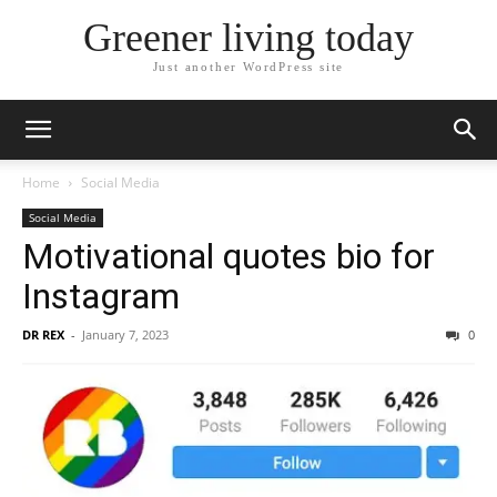
Greener living today
Just another WordPress site
Home
Social Media
Social Media
Motivational quotes bio for
Instagram
DR REX
-
January 7, 2023
0