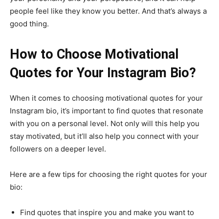
people feel like they know you better. And that’s always a
good thing.
How to Choose Motivational
Quotes for Your Instagram Bio?
When it comes to choosing motivational quotes for your
Instagram bio, it’s important to find quotes that resonate
with you on a personal level. Not only will this help you
stay motivated, but it’ll also help you connect with your
followers on a deeper level.
Here are a few tips for choosing the right quotes for your
bio:
Find quotes that inspire you and make you want to