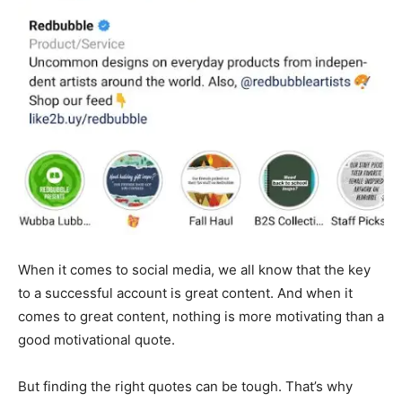
When it comes to social media, we all know that the key
to a successful account is great content. And when it
comes to great content, nothing is more motivating than a
good motivational quote.
But finding the right quotes can be tough. That’s why