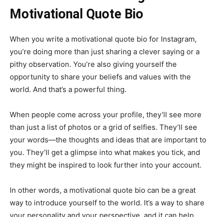
Motivational Quote Bio
When you write a motivational quote bio for Instagram,
you’re doing more than just sharing a clever saying or a
pithy observation. You’re also giving yourself the
opportunity to share your beliefs and values with the
world. And that’s a powerful thing.
When people come across your profile, they’ll see more
than just a list of photos or a grid of selfies. They’ll see
your words—the thoughts and ideas that are important to
you. They’ll get a glimpse into what makes you tick, and
they might be inspired to look further into your account.
In other words, a motivational quote bio can be a great
way to introduce yourself to the world. It’s a way to share
your personality and your perspective, and it can help