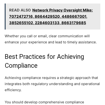
READ ALSO
Network Privacy Oversight Mike:
7072472716, 8664429520, 4486667001,
3852655102, 2284603133, 8663179685
Whether you call or email, clear communication will
enhance your experience and lead to timely assistance.
Best Practices for Achieving
Compliance
Achieving compliance requires a strategic approach that
integrates both regulatory understanding and operational
efficiency.
You should develop comprehensive compliance