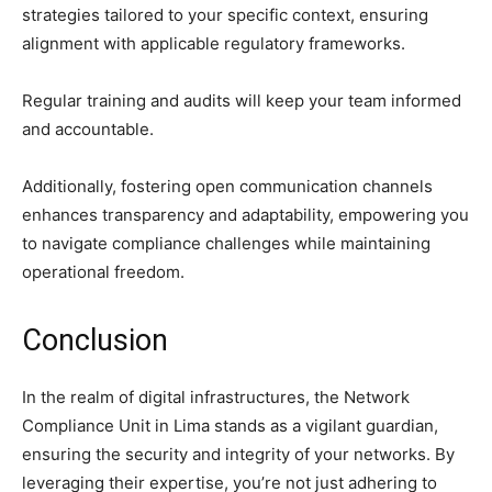
strategies tailored to your specific context, ensuring
alignment with applicable regulatory frameworks.
Regular training and audits will keep your team informed
and accountable.
Additionally, fostering open communication channels
enhances transparency and adaptability, empowering you
to navigate compliance challenges while maintaining
operational freedom.
Conclusion
In the realm of digital infrastructures, the Network
Compliance Unit in Lima stands as a vigilant guardian,
ensuring the security and integrity of your networks. By
leveraging their expertise, you’re not just adhering to