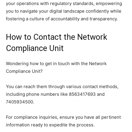
your operations with regulatory standards, empowering
you to navigate your digital landscape confidently while
fostering a culture of accountability and transparency.
How to Contact the Network
Compliance Unit
Wondering how to get in touch with the Network
Compliance Unit?
You can reach them through various contact methods,
including phone numbers like 8563417693 and
7405934500.
For compliance inquiries, ensure you have all pertinent
information ready to expedite the process.