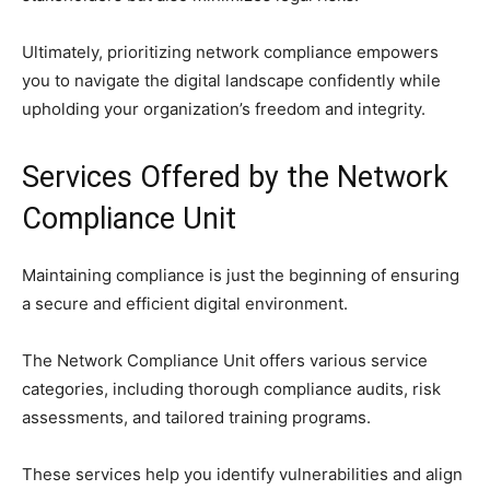
Ultimately, prioritizing network compliance empowers
you to navigate the digital landscape confidently while
upholding your organization’s freedom and integrity.
Services Offered by the Network
Compliance Unit
Maintaining compliance is just the beginning of ensuring
a secure and efficient digital environment.
The Network Compliance Unit offers various service
categories, including thorough compliance audits, risk
assessments, and tailored training programs.
These services help you identify vulnerabilities and align