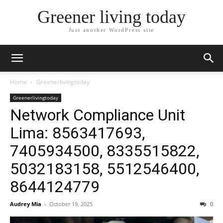
Greener living today
Just another WordPress site
Home
Greenerlivingtoday
Greenerlivingtoday
Network Compliance Unit
Lima: 8563417693,
7405934500, 8335515822,
5032183158, 5512546400,
8644124779
Audrey Mia
-
October 19, 2025
0