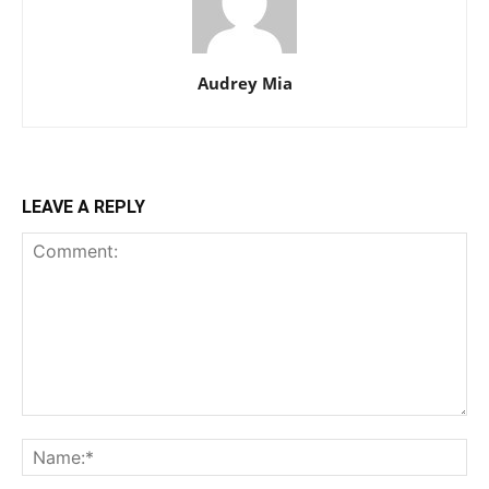
Audrey Mia
LEAVE A REPLY