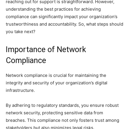
reaching out for support is straightforward. However,
understanding the best practices for achieving
compliance can significantly impact your organization’s
trustworthiness and accountability. So, what steps should
you take next?
Importance of Network
Compliance
Network compliance is crucial for maintaining the
integrity and security of your organization’s digital
infrastructure.
By adhering to regulatory standards, you ensure robust
network security, protecting sensitive data from
breaches. This compliance not only fosters trust among
stakeholders but also minimizes legal risks.