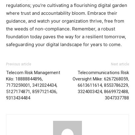
regulations; you’re cultivating a flourishing digital garden
where trust and accountability bloom. Embrace their
guidance, and watch your organization thrive, free from
the weeds of non-compliance. Remember, a robust
foundation today paves the way for a resilient tomorrow,
safeguarding your digital landscape for years to come.
Previous article
Next article
Telecom Risk Management
Telecommunications Risk
Kilo: 18888844896,
Oversight Mike: 6267268059,
7173259001, 3412024434,
6613611614, 8553786229,
5127174871, 8597121436,
3324003424, 8669972488,
9313434484
3047337788