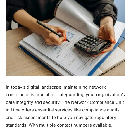
In today’s digital landscape, maintaining network
compliance is crucial for safeguarding your organization’s
data integrity and security. The Network Compliance Unit
in Lima offers essential services like compliance audits
and risk assessments to help you navigate regulatory
standards. With multiple contact numbers available,