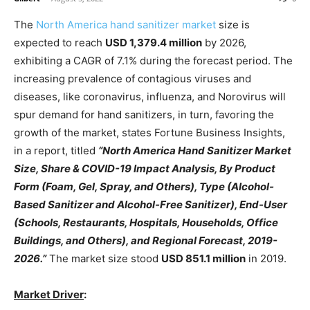
The
North America hand sanitizer market
size is
expected to reach
USD 1,379.4 million
by 2026,
exhibiting a CAGR of 7.1% during the forecast period. The
increasing prevalence of contagious viruses and
diseases, like coronavirus, influenza, and Norovirus will
spur demand for hand sanitizers, in turn, favoring the
growth of the market, states Fortune Business Insights,
in a report, titled
“North America Hand Sanitizer Market
Size, Share & COVID-19 Impact Analysis, By Product
Form (Foam, Gel, Spray, and Others), Type (Alcohol-
Based Sanitizer and Alcohol-Free Sanitizer), End-User
(Schools, Restaurants, Hospitals, Households, Office
Buildings, and Others), and Regional Forecast, 2019-
2026.”
The market size stood
USD 851.1 million
in 2019.
Market Driver
: