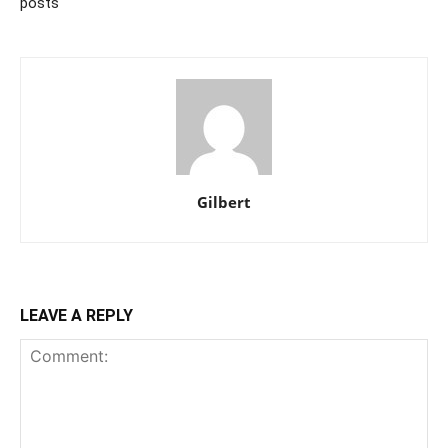
posts
Gilbert
LEAVE A REPLY