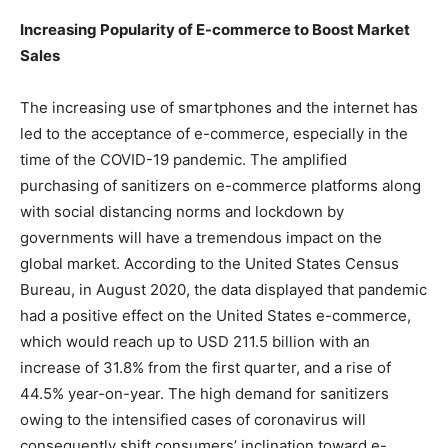
Increasing Popularity of E-commerce to Boost Market
Sales
The increasing use of smartphones and the internet has
led to the acceptance of e-commerce, especially in the
time of the COVID-19 pandemic. The amplified
purchasing of sanitizers on e-commerce platforms along
with social distancing norms and lockdown by
governments will have a tremendous impact on the
global market. According to the United States Census
Bureau, in August 2020, the data displayed that pandemic
had a positive effect on the United States e-commerce,
which would reach up to USD 211.5 billion with an
increase of 31.8% from the first quarter, and a rise of
44.5% year-on-year. The high demand for sanitizers
owing to the intensified cases of coronavirus will
consequently shift consumers’ inclination toward e-