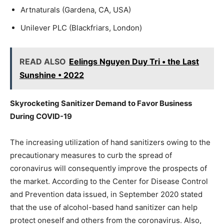
Artnaturals (Gardena, CA, USA)
Unilever PLC (Blackfriars, London)
READ ALSO
Eelings Nguyen Duy Tri • the Last
Sunshine • 2022
Skyrocketing Sanitizer Demand to Favor Business
During COVID-19
The increasing utilization of hand sanitizers owing to the
precautionary measures to curb the spread of
coronavirus will consequently improve the prospects of
the market. According to the Center for Disease Control
and Prevention data issued, in September 2020 stated
that the use of alcohol-based hand sanitizer can help
protect oneself and others from the coronavirus. Also,