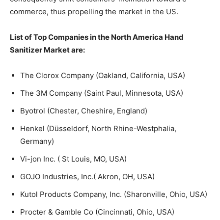
commerce, thus propelling the market in the US.
List of Top Companies in the North America Hand
Sanitizer Market are:
The Clorox Company (Oakland, California, USA)
The 3M Company (Saint Paul, Minnesota, USA)
Byotrol (Chester, Cheshire, England)
Henkel (Düsseldorf, North Rhine-Westphalia,
Germany)
Vi-jon Inc. ( St Louis, MO, USA)
GOJO Industries, Inc.( Akron, OH, USA)
Kutol Products Company, Inc. (Sharonville, Ohio, USA)
Procter & Gamble Co (Cincinnati, Ohio, USA)