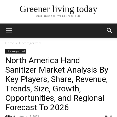
Greener living today
Just another WordPress site
Home
Uncategorized
Uncategorized
North America Hand
Sanitizer Market Analysis By
Key Players, Share, Revenue,
Trends, Size, Growth,
Opportunities, and Regional
Forecast To 2026
Gilbert
-
August 5, 2022
0