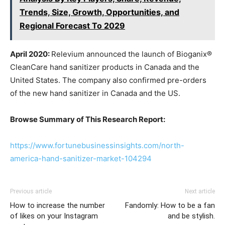
Trends, Size, Growth, Opportunities, and
Regional Forecast To 2029
April 2020:
Relevium announced the launch of Bioganix®
CleanCare hand sanitizer products in Canada and the
United States. The company also confirmed pre-orders
of the new hand sanitizer in Canada and the US.
Browse Summary of This Research Report:
https://www.fortunebusinessinsights.com/north-
america-hand-sanitizer-market-104294
Previous article
Next article
How to increase the number
Fandomly: How to be a fan
of likes on your Instagram
and be stylish.