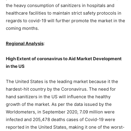
the heavy consumption of sanitizers in hospitals and
healthcare facilities to maintain strict safety protocols in
regards to covid-19 will further promote the market in the
coming months.
Regional Analysis
:
High Extent of coronavirus to Aid Market Development
in the US
The United States is the leading market because it the
hardest-hit country by the Coronavirus. The need for
hand sanitizers in the US will influence the healthy
growth of the market. As per the data issued by the
Worldometers, in September 2020, 7.09 million were
infected and 205,478 deaths cases of Covid-19 were
reported in the United States, making it one of the worst-