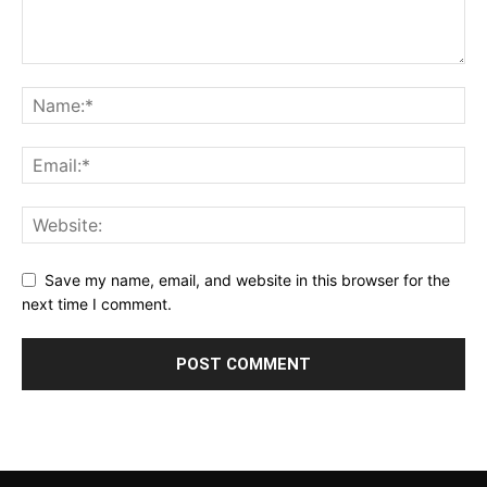
Save my name, email, and website in this browser for the
next time I comment.