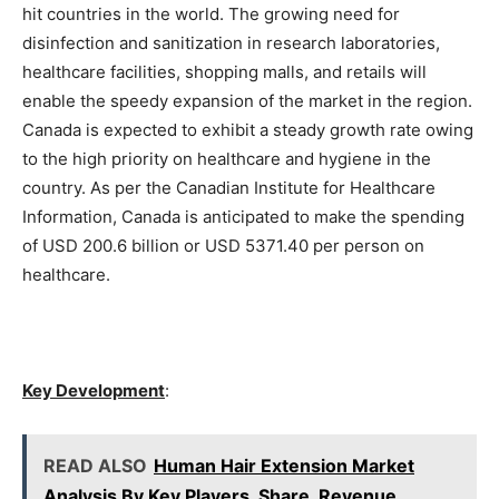
hit countries in the world. The growing need for
disinfection and sanitization in research laboratories,
healthcare facilities, shopping malls, and retails will
enable the speedy expansion of the market in the region.
Canada is expected to exhibit a steady growth rate owing
to the high priority on healthcare and hygiene in the
country. As per the Canadian Institute for Healthcare
Information, Canada is anticipated to make the spending
of USD 200.6 billion or USD 5371.40 per person on
healthcare.
Key Development
:
READ ALSO
Human Hair Extension Market
Analysis By Key Players, Share, Revenue,