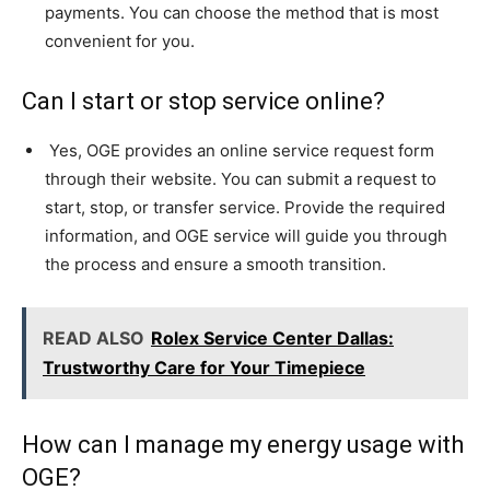
payments. You can choose the method that is most
convenient for you.
Can I start or stop service online?
Yes, OGE provides an online service request form
through their website. You can submit a request to
start, stop, or transfer service. Provide the required
information, and OGE service will guide you through
the process and ensure a smooth transition.
READ ALSO
Rolex Service Center Dallas:
Trustworthy Care for Your Timepiece
How can I manage my energy usage with
OGE?