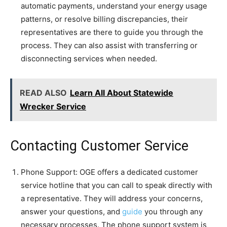
automatic payments, understand your energy usage
patterns, or resolve billing discrepancies, their
representatives are there to guide you through the
process. They can also assist with transferring or
disconnecting services when needed.
READ ALSO
Learn All About Statewide
Wrecker Service
Contacting Customer Service
Phone Support: OGE offers a dedicated customer
service hotline that you can call to speak directly with
a representative. They will address your concerns,
answer your questions, and
guide
you through any
necessary processes. The phone support system is