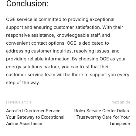
Conclusion:
OGE service is committed to providing exceptional
support and ensuring customer satisfaction. With their
responsive assistance, knowledgeable staff, and
convenient contact options, OGE is dedicated to
addressing customer inquiries, resolving issues, and
providing reliable information. By choosing OGE as your
energy solutions partner, you can trust that their
customer service team will be there to support you every
step of the way.
Previous article
Next article
Aeroflot Customer Service:
Rolex Service Center Dallas:
Your Gateway to Exceptional
Trustworthy Care for Your
Airline Assistance
Timepiece