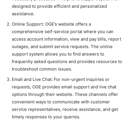
designed to provide efficient and personalized
assistance.
Online Support: OGE’s website offers a
comprehensive self-service portal where you can
access account information, view and pay bills, report
outages, and submit service requests. The online
support system allows you to find answers to
frequently asked questions and provides resources to
troubleshoot common issues.
Email and Live Chat: For non-urgent inquiries or
requests, OGE provides email support and live chat
options through their website. These channels offer
convenient ways to communicate with customer
service representatives, receive assistance, and get
timely responses to your queries.