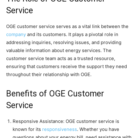
Service
OGE customer service serves as a vital link between the
company
and its customers. It plays a pivotal role in
addressing inquiries, resolving issues, and providing
valuable information about energy services. The
customer service team acts as a trusted resource,
ensuring that customers receive the support they need
throughout their relationship with OGE.
Benefits of OGE Customer
Service
Responsive Assistance: OGE customer service is
known for its
responsiveness
. Whether you have
questions about your energy bill, need assistance with