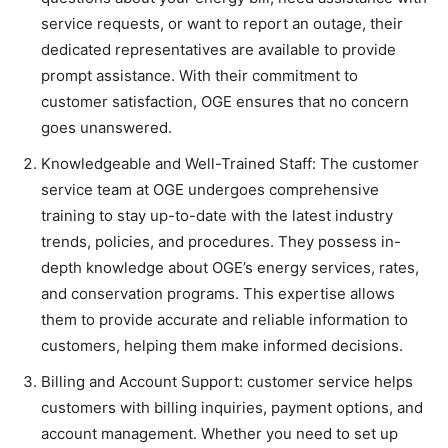
service requests, or want to report an outage, their
dedicated representatives are available to provide
prompt assistance. With their commitment to
customer satisfaction, OGE ensures that no concern
goes unanswered.
Knowledgeable and Well-Trained Staff: The customer
service team at OGE undergoes comprehensive
training to stay up-to-date with the latest industry
trends, policies, and procedures. They possess in-
depth knowledge about OGE’s energy services, rates,
and conservation programs. This expertise allows
them to provide accurate and reliable information to
customers, helping them make informed decisions.
Billing and Account Support: customer service helps
customers with billing inquiries, payment options, and
account management. Whether you need to set up