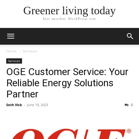
Greener living today
Just another WordPress site
Home
Services
Services
OGE Customer Service: Your
Reliable Energy Solutions
Partner
Seth Vick
-
June 19, 2023
0