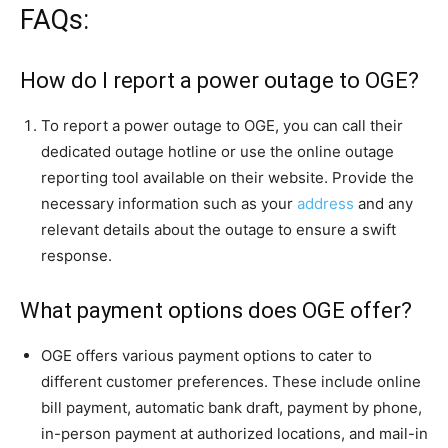
FAQs:
How do I report a power outage to OGE?
To report a power outage to OGE, you can call their
dedicated outage hotline or use the online outage
reporting tool available on their website. Provide the
necessary information such as your
address
and any
relevant details about the outage to ensure a swift
response.
What payment options does OGE offer?
OGE offers various payment options to cater to
different customer preferences. These include online
bill payment, automatic bank draft, payment by phone,
in-person payment at authorized locations, and mail-in