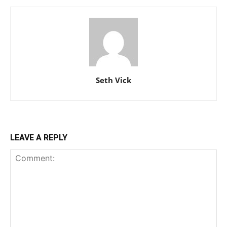
Seth Vick
LEAVE A REPLY