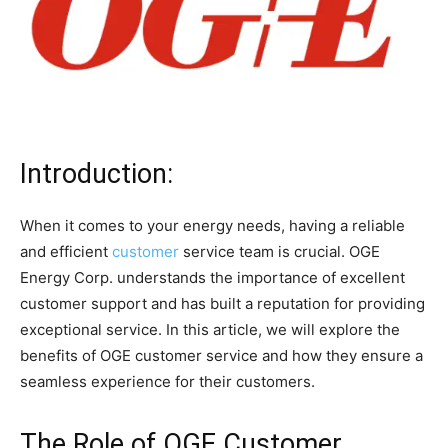
Introduction:
When it comes to your energy needs, having a reliable
and efficient
customer
service team is crucial. OGE
Energy Corp. understands the importance of excellent
customer support and has built a reputation for providing
exceptional service. In this article, we will explore the
benefits of OGE customer service and how they ensure a
seamless experience for their customers.
The Role of OGE Customer