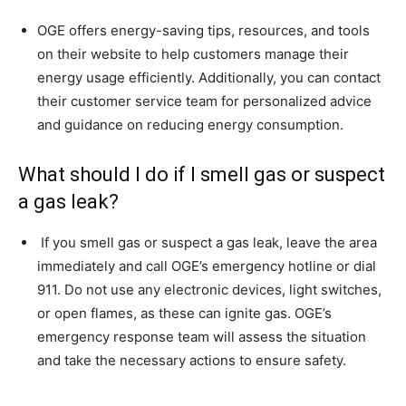
OGE offers energy-saving tips, resources, and tools
on their website to help customers manage their
energy usage efficiently. Additionally, you can contact
their customer service team for personalized advice
and guidance on reducing energy consumption.
What should I do if I smell gas or suspect
a gas leak?
If you smell gas or suspect a gas leak, leave the area
immediately and call OGE’s emergency hotline or dial
911. Do not use any electronic devices, light switches,
or open flames, as these can ignite gas. OGE’s
emergency response team will assess the situation
and take the necessary actions to ensure safety.