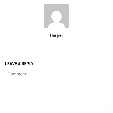
Harper
LEAVE A REPLY