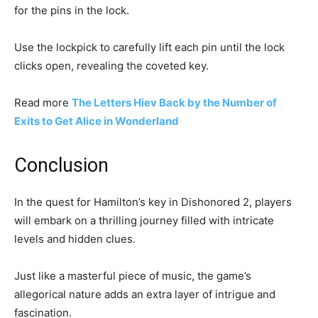
for the pins in the lock.
Use the lockpick to carefully lift each pin until the lock
clicks open, revealing the coveted key.
Read more
The Letters Hiev Back by the Number of
Exits to Get Alice in Wonderland
Conclusion
In the quest for Hamilton’s key in Dishonored 2, players
will embark on a thrilling journey filled with intricate
levels and hidden clues.
Just like a masterful piece of music, the game’s
allegorical nature adds an extra layer of intrigue and
fascination.