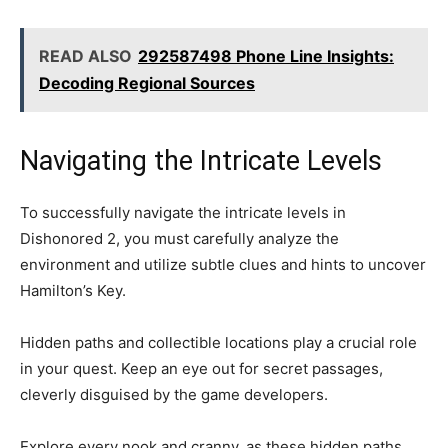
READ ALSO
292587498 Phone Line Insights:
Decoding Regional Sources
Navigating the Intricate Levels
To successfully navigate the intricate levels in
Dishonored 2, you must carefully analyze the
environment and utilize subtle clues and hints to uncover
Hamilton’s Key.
Hidden paths and collectible locations play a crucial role
in your quest. Keep an eye out for secret passages,
cleverly disguised by the game developers.
Explore every nook and cranny, as these hidden paths