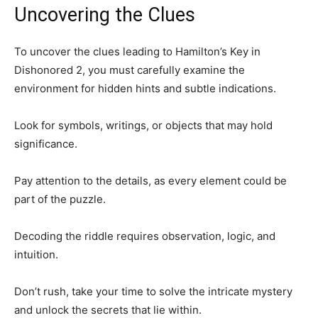
Uncovering the Clues
To uncover the clues leading to Hamilton’s Key in
Dishonored 2, you must carefully examine the
environment for hidden hints and subtle indications.
Look for symbols, writings, or objects that may hold
significance.
Pay attention to the details, as every element could be
part of the puzzle.
Decoding the riddle requires observation, logic, and
intuition.
Don’t rush, take your time to solve the intricate mystery
and unlock the secrets that lie within.