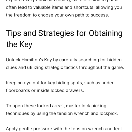
often lead to valuable items and shortcuts, allowing you
the freedom to choose your own path to success.
Tips and Strategies for Obtaining
the Key
Unlock Hamilton’s Key by carefully searching for hidden
clues and utilizing strategic tactics throughout the game.
Keep an eye out for key hiding spots, such as under
floorboards or inside locked drawers.
To open these locked areas, master lock picking
techniques by using the tension wrench and lockpick.
Apply gentle pressure with the tension wrench and feel