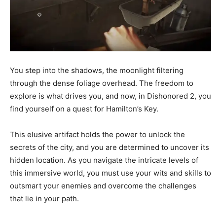
You step into the shadows, the moonlight filtering
through the dense foliage overhead. The freedom to
explore is what drives you, and now, in Dishonored 2, you
find yourself on a quest for Hamilton’s Key.
This elusive artifact holds the power to unlock the
secrets of the city, and you are determined to uncover its
hidden location. As you navigate the intricate levels of
this immersive world, you must use your wits and skills to
outsmart your enemies and overcome the challenges
that lie in your path.