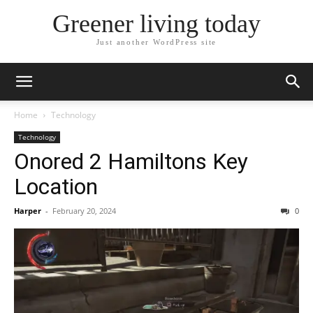
Greener living today
Just another WordPress site
Home
Technology
Technology
Onored 2 Hamiltons Key
Location
Harper
-
February 20, 2024
0