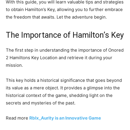
With this guide, you will learn valuable tips and strategies
to obtain Hamilton’s Key, allowing you to further embrace
the freedom that awaits. Let the adventure begin.
The Importance of Hamilton’s Key
The first step in understanding the importance of Onored
2 Hamiltons Key Location and retrieve it during your
mission.
This key holds a historical significance that goes beyond
its value as a mere object. It provides a glimpse into the
historical context of the game, shedding light on the
secrets and mysteries of the past.
Read more
Rblx_Aurity is an Innovative Game