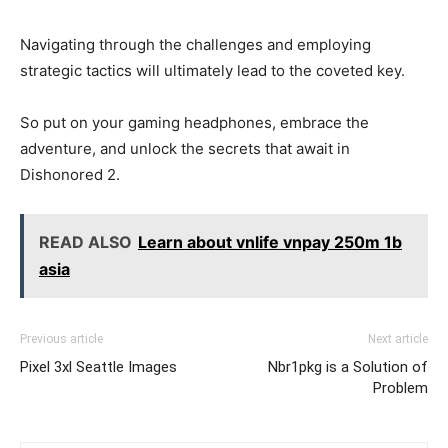
Navigating through the challenges and employing
strategic tactics will ultimately lead to the coveted key.
So put on your gaming headphones, embrace the
adventure, and unlock the secrets that await in
Dishonored 2.
READ ALSO
Learn about vnlife vnpay 250m 1b
asia
Previous article
Next article
Pixel 3xl Seattle Images
Nbr1pkg is a Solution of
Problem