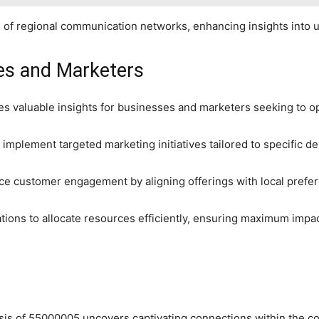
ion of regional communication networks, enhancing insights into 
ses and Marketers
es valuable insights for businesses and marketers seeking to op
implement targeted marketing initiatives tailored to specific 
ce customer engagement by aligning offerings with local prefe
tions to allocate resources efficiently, ensuring maximum impa
sis of 55000005 uncovers captivating connections within the co