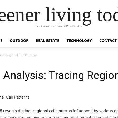
eener living to
Just another WordPress site
E
OUTDOOR
REAL ESTATE
TECHNOLOGY
CONTACT
ng Regional Call Patterns
nalysis: Tracing Region
reveals distinct regional call patterns influenced by various 
esearchers can uncover unique communication behaviors character