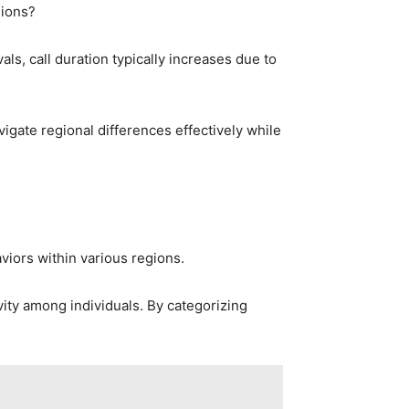
gions?
ls, call duration typically increases due to
igate regional differences effectively while
iors within various regions.
ity among individuals. By categorizing