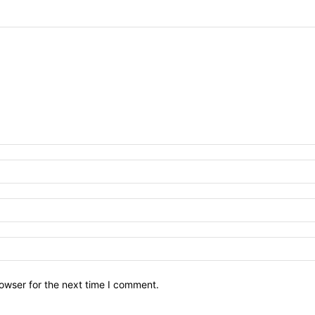
owser for the next time I comment.