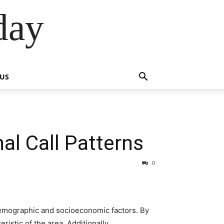
day
 US
al Call Patterns
0
demographic and socioeconomic factors. By
istic of the area. Additionally,