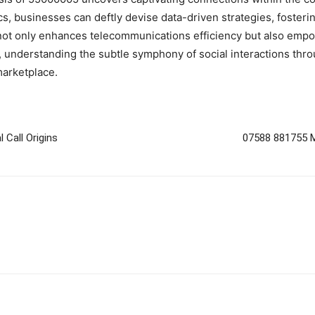
, businesses can deftly devise data-driven strategies, fostering 
ot only enhances telecommunications efficiency but also empowe
y, understanding the subtle symphony of social interactions thro
arketplace.
 Call Origins
07588 881755 Mo