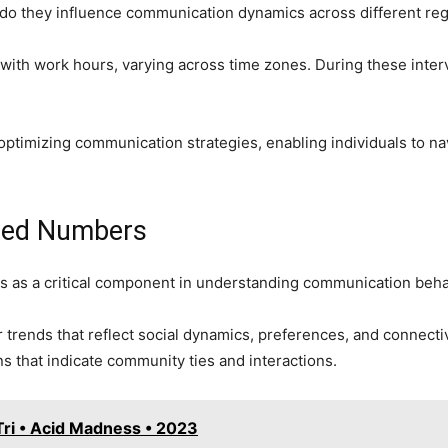
do they influence communication dynamics across different re
 with work hours, varying across time zones. During these interva
optimizing communication strategies, enabling individuals to nav
aled Numbers
es as a critical component in understanding communication behav
trends that reflect social dynamics, preferences, and connectiv
s that indicate community ties and interactions.
ri • Acid Madness • 2023