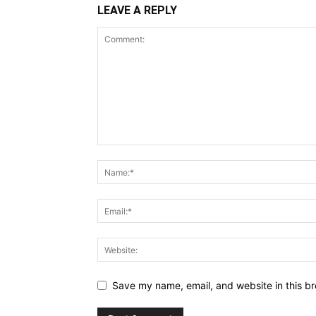
LEAVE A REPLY
Save my name, email, and website in this br