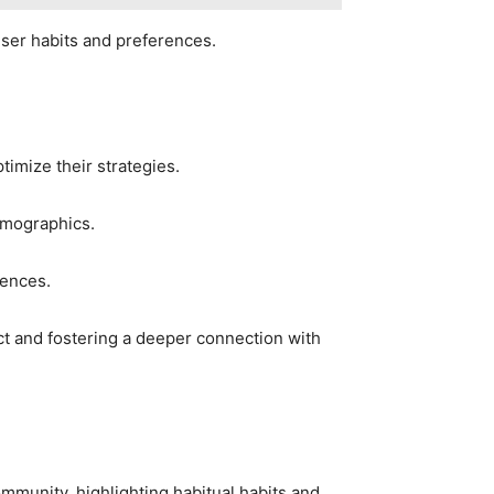
user habits and preferences.
timize their strategies.
demographics.
rences.
ct and fostering a deeper connection with
mmunity, highlighting habitual habits and