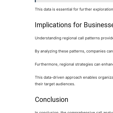
This data is essential for further explorat
Implications for Busines
Understanding regional call patterns provid
By analyzing these patterns, companies can 
Furthermore, regional strategies can enhan
This data-driven approach enables organiza
their target audiences.
Conclusion
In conclusion, the comprehensive call analy