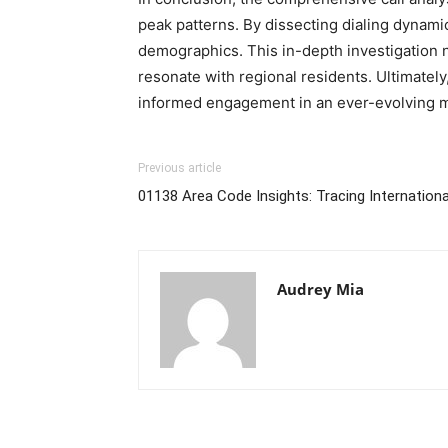
peak patterns. By dissecting dialing dynamics
demographics. This in-depth investigation n
resonate with regional residents. Ultimatel
informed engagement in an ever-evolving m
Previous article
01138 Area Code Insights: Tracing International
Audrey Mia