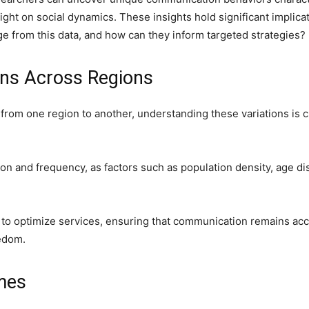
ight on social dynamics. These insights hold significant implic
e from this data, and how can they inform targeted strategies?
rns Across Regions
y from one region to another, understanding these variations is
on and frequency, as factors such as population density, age di
to optimize services, ensuring that communication remains acce
eedom.
imes