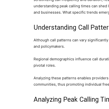
understanding peak calling times can shed l
and businesses. What specific trends emerg
Understanding Call Patte
Although call patterns can vary significantl
and policymakers.
Regional demographics influence call durati
pivotal roles.
Analyzing these patterns enables providers 
communities, thus promoting individual fr
Analyzing Peak Calling T