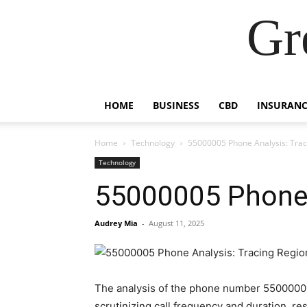
Gr
HOME
BUSINESS
CBD
INSURANC
Home
Technology
55000005 Phone Analysis: Traci
Technology
55000005 Phone A
Audrey Mia
-
August 11, 2025
The analysis of the phone number 55000005 
scrutinizing call frequency and duration, r