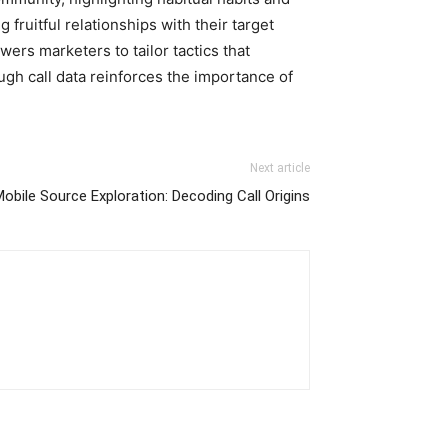
fruitful relationships with their target
rs marketers to tailor tactics that
ugh call data reinforces the importance of
Next article
bile Source Exploration: Decoding Call Origins