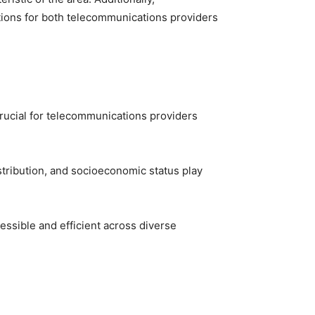
ations for both telecommunications providers
 crucial for telecommunications providers
stribution, and socioeconomic status play
ssible and efficient across diverse