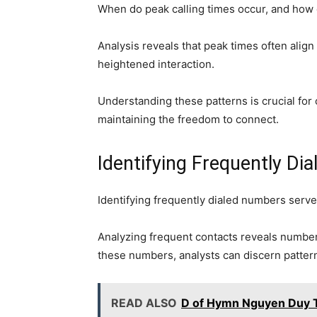
When do peak calling times occur, and how 
Analysis reveals that peak times often align
heightened interaction.
Understanding these patterns is crucial for 
maintaining the freedom to connect.
Identifying Frequently Di
Identifying frequently dialed numbers serv
Analyzing frequent contacts reveals number 
these numbers, analysts can discern pattern
READ ALSO
D of Hymn Nguyen Duy T