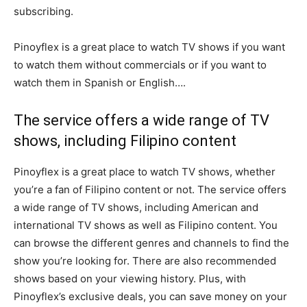
subscribing.
Pinoyflex is a great place to watch TV shows if you want
to watch them without commercials or if you want to
watch them in Spanish or English….
The service offers a wide range of TV
shows, including Filipino content
Pinoyflex is a great place to watch TV shows, whether
you’re a fan of Filipino content or not. The service offers
a wide range of TV shows, including American and
international TV shows as well as Filipino content. You
can browse the different genres and channels to find the
show you’re looking for. There are also recommended
shows based on your viewing history. Plus, with
Pinoyflex’s exclusive deals, you can save money on your