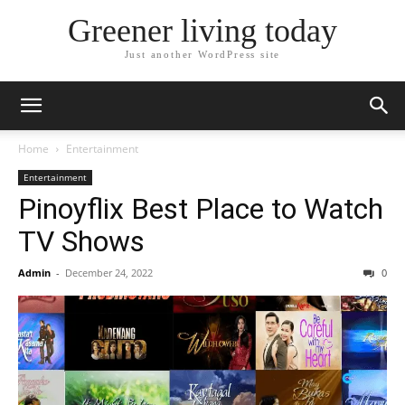
Greener living today
Just another WordPress site
Home
Entertainment
Entertainment
Pinoyflix Best Place to Watch
TV Shows
Admin
-
December 24, 2022
0