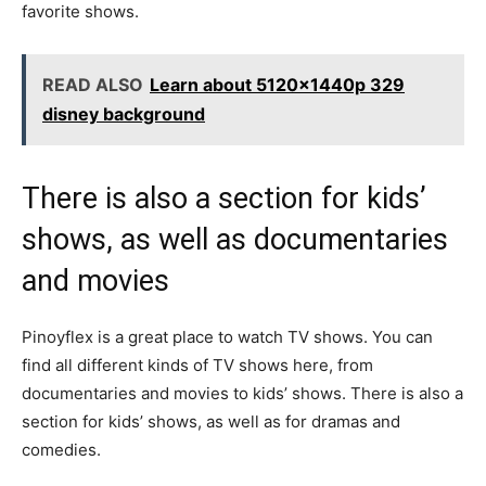
favorite shows.
READ ALSO
Learn about 5120x1440p 329
disney background
There is also a section for kids’
shows, as well as documentaries
and movies
Pinoyflex is a great place to watch TV shows. You can
find all different kinds of TV shows here, from
documentaries and movies to kids’ shows. There is also a
section for kids’ shows, as well as for dramas and
comedies.