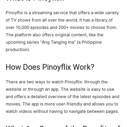
Pinoyflix is a streaming service that offers a wide variety
of TV shows from all over the world. It has a library of
over 10,000 episodes and 200+ movies to choose from.
The platform also offers original content, like the
upcoming series “Ang Tanging Ina” (a Philippine
production).
How Does Pinoyflix Work?
There are two ways to watch Pinoyflix: through the
website or through an app. The website is easy to use
and offers a detailed overview of the latest episodes and
movies. The app is more user-friendly and allows you to
watch videos without having to navigate between pages.