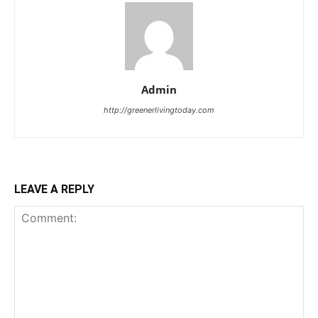
Admin
http://greenerlivingtoday.com
LEAVE A REPLY