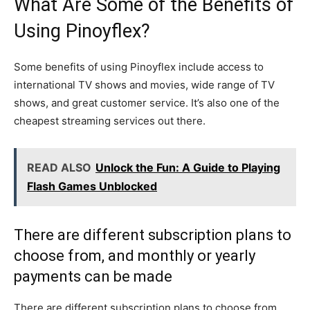
What Are Some of the Benefits of
Using Pinoyflex?
Some benefits of using Pinoyflex include access to
international TV shows and movies, wide range of TV
shows, and great customer service. It’s also one of the
cheapest streaming services out there.
READ ALSO
Unlock the Fun: A Guide to Playing
Flash Games Unblocked
There are different subscription plans to
choose from, and monthly or yearly
payments can be made
There are different subscription plans to choose from,