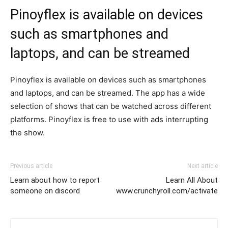
Pinoyflex is available on devices
such as smartphones and
laptops, and can be streamed
Pinoyflex is available on devices such as smartphones
and laptops, and can be streamed. The app has a wide
selection of shows that can be watched across different
platforms. Pinoyflex is free to use with ads interrupting
the show.
Previous article
Next article
Learn about how to report
Learn All About
someone on discord
www.crunchyroll.com/activate