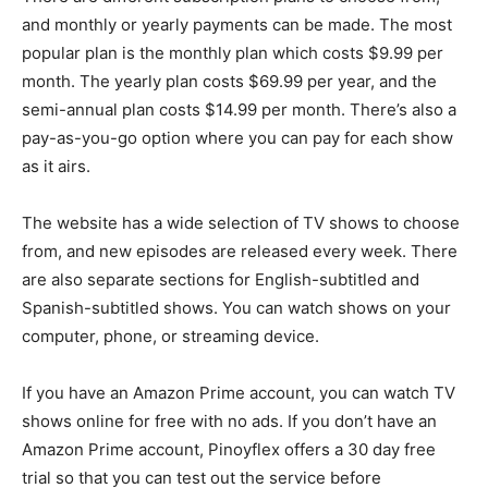
and monthly or yearly payments can be made. The most
popular plan is the monthly plan which costs $9.99 per
month. The yearly plan costs $69.99 per year, and the
semi-annual plan costs $14.99 per month. There’s also a
pay-as-you-go option where you can pay for each show
as it airs.
The website has a wide selection of TV shows to choose
from, and new episodes are released every week. There
are also separate sections for English-subtitled and
Spanish-subtitled shows. You can watch shows on your
computer, phone, or streaming device.
If you have an Amazon Prime account, you can watch TV
shows online for free with no ads. If you don’t have an
Amazon Prime account, Pinoyflex offers a 30 day free
trial so that you can test out the service before