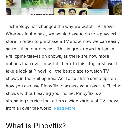
Technology has changed the way we watch TV shows.
Whereas in the past, we would have to go to a physical
store in order to purchase a TV show, now we can easily
access it on our devices. This is great news for fans of
Philippine television shows, as there are now more
options than ever to watch them. In this blog post, we’ll
take a look at Pinoyflix—the best place to watch TV
shows in the Philippines. We’ll also share some tips on
how you can use Pinoyflix to access your favorite Filipino
shows without leaving your home. Pinoyflix is a
streaming service that offers a wide variety of TV shows
from all over the world.
Read More
What is Pinoyflix?