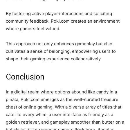
By fostering active player interactions and soliciting
community feedback, Poki.com creates an environment
where gamers feel valued.
This approach not only enhances gameplay but also
cultivates a sense of belonging, empowering users to
shape their gaming experience collaboratively.
Conclusion
In a digital realm where options abound like candy in a
piñata, Poki.com emerges as the well-curated treasure
chest of online gaming. With a diverse array of titles that
cater to every whim, a user interface as friendly as a
golden retriever, and gameplay smoother than butter on a
hot skillet, it’s no wonder gamers flock here. Regular