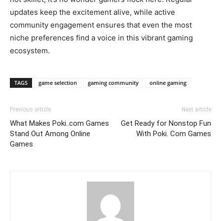
updates keep the excitement alive, while active
community engagement ensures that even the most
niche preferences find a voice in this vibrant gaming
ecosystem.
TAGS
game selection
gaming community
online gaming
Previous article
Next article
What Makes Poki..com Games
Get Ready for Nonstop Fun
Stand Out Among Online
With Poki. Com Games
Games