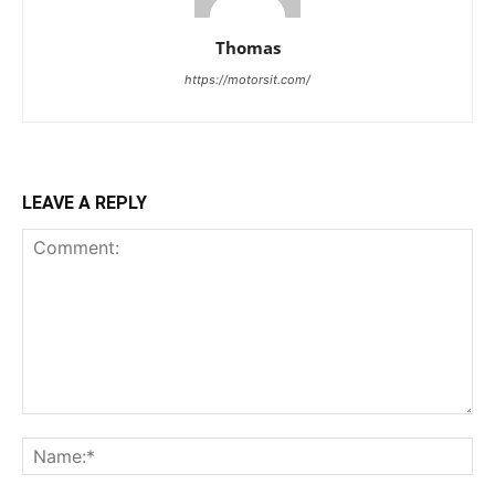
Thomas
https://motorsit.com/
LEAVE A REPLY