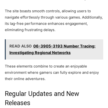
The site boasts smooth controls, allowing users to
navigate effortlessly through various games. Additionally,
its lag-free performance enhances engagement,
eliminating frustrating delays.
READ ALSO
06-3905-3193 Number Tracing:
Investigating Regional Networks
These elements combine to create an enjoyable
environment where gamers can fully explore and enjoy
their online adventures.
Regular Updates and New
Releases