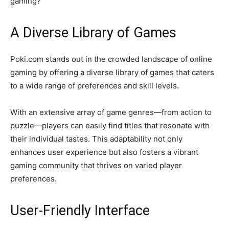
gaming?
A Diverse Library of Games
Poki.com stands out in the crowded landscape of online
gaming by offering a diverse library of games that caters
to a wide range of preferences and skill levels.
With an extensive array of game genres—from action to
puzzle—players can easily find titles that resonate with
their individual tastes. This adaptability not only
enhances user experience but also fosters a vibrant
gaming community that thrives on varied player
preferences.
User-Friendly Interface