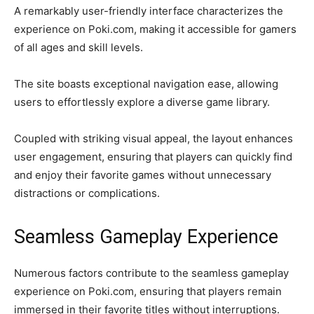
A remarkably user-friendly interface characterizes the
experience on Poki.com, making it accessible for gamers
of all ages and skill levels.
The site boasts exceptional navigation ease, allowing
users to effortlessly explore a diverse game library.
Coupled with striking visual appeal, the layout enhances
user engagement, ensuring that players can quickly find
and enjoy their favorite games without unnecessary
distractions or complications.
Seamless Gameplay Experience
Numerous factors contribute to the seamless gameplay
experience on Poki.com, ensuring that players remain
immersed in their favorite titles without interruptions.