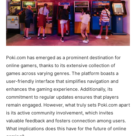
Poki.com has emerged as a prominent destination for
online gamers, thanks to its extensive collection of
games across varying genres. The platform boasts a
user-friendly interface that simplifies navigation and
enhances the gaming experience. Additionally, its
commitment to regular updates ensures that players
remain engaged. However, what truly sets Poki.com apart
is its active community involvement, which invites
valuable feedback and fosters connection among users.
What implications does this have for the future of online