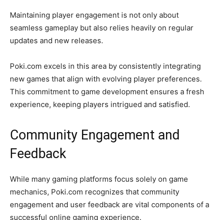
Maintaining player engagement is not only about
seamless gameplay but also relies heavily on regular
updates and new releases.
Poki.com excels in this area by consistently integrating
new games that align with evolving player preferences.
This commitment to game development ensures a fresh
experience, keeping players intrigued and satisfied.
Community Engagement and
Feedback
While many gaming platforms focus solely on game
mechanics, Poki.com recognizes that community
engagement and user feedback are vital components of a
successful online gaming experience.