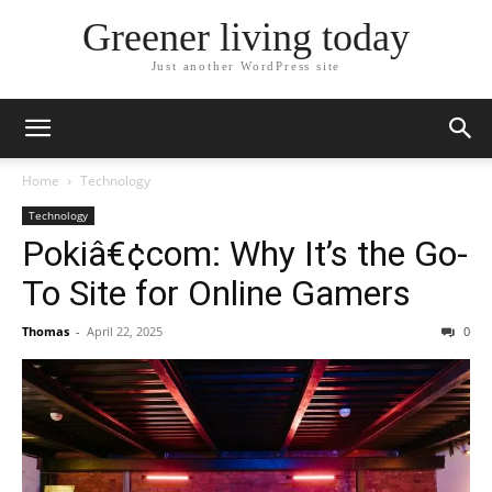
Greener living today
Just another WordPress site
Home
Technology
Technology
Pokiâ€¢com: Why It’s the Go-
To Site for Online Gamers
Thomas
-
April 22, 2025
0