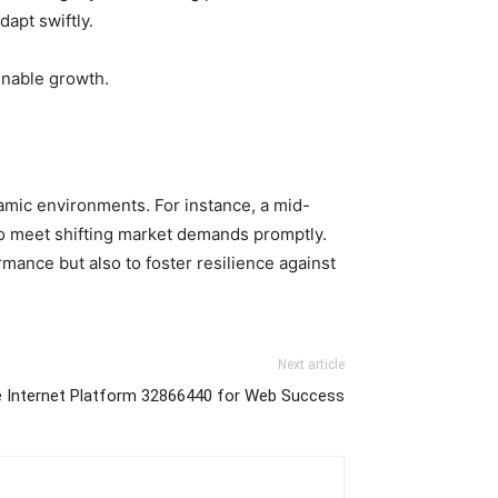
apt swiftly.
ainable growth.
ynamic environments. For instance, a mid-
to meet shifting market demands promptly.
mance but also to foster resilience against
Next article
 Internet Platform 32866440 for Web Success