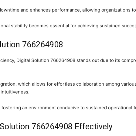
downtime and enhances performance, allowing organizations to
onal stability becomes essential for achieving sustained succes
olution 766264908
iciency, Digital Solution 766264908 stands out due to its compr
gration, which allows for effortless collaboration among variou
 intuitiveness.
fostering an environment conducive to sustained operational fr
Solution 766264908 Effectively