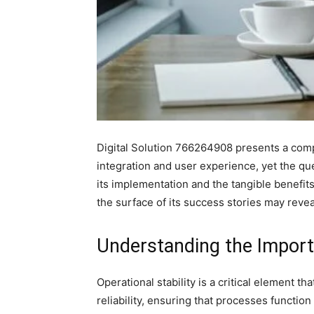
Digital Solution 766264908 presents a compel
integration and user experience, yet the qu
its implementation and the tangible benefits
the surface of its success stories may reveal
Understanding the Importa
Operational stability is a critical element t
reliability, ensuring that processes functio