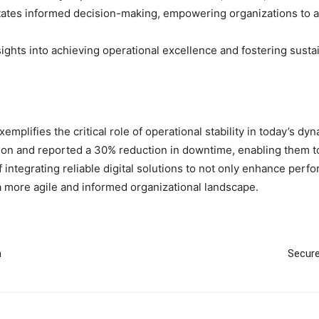
litates informed decision-making, empowering organizations to ad
nsights into achieving operational excellence and fostering sust
emplifies the critical role of operational stability in today’s d
tion and reported a 30% reduction in downtime, enabling them 
ntegrating reliable digital solutions to not only enhance perfor
a more agile and informed organizational landscape.
h
Secure