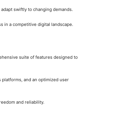
 adapt swiftly to changing demands.
s in a competitive digital landscape.
ehensive suite of features designed to
s platforms, and an optimized user
eedom and reliability.