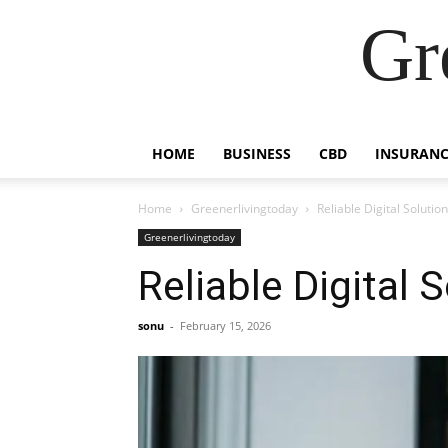
Gr
HOME
BUSINESS
CBD
INSURANC
Home
Greenerlivingtoday
Reliable Digital Solutio
Greenerlivingtoday
Reliable Digital 
sonu
-
February 15, 2026