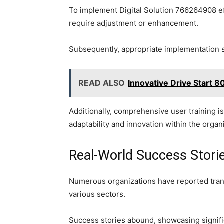
To implement Digital Solution 766264908 effe
require adjustment or enhancement.
Subsequently, appropriate implementation st
READ ALSO
Innovative Drive Start
Additionally, comprehensive user training is 
adaptability and innovation within the organ
Real-World Success Stori
Numerous organizations have reported trans
various sectors.
Success stories abound, showcasing signific