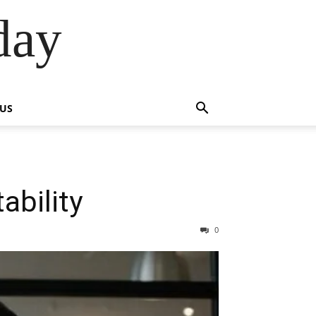
day
 US
ability
0