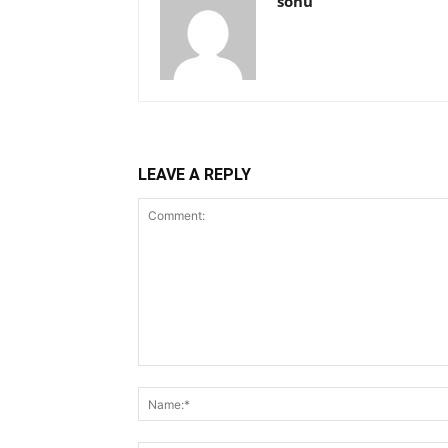
sonu
LEAVE A REPLY