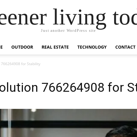
eener living to
Just another WordPress site
E
OUTDOOR
REAL ESTATE
TECHNOLOGY
CONTACT
n 766264908 for Stability
Solution 766264908 for St