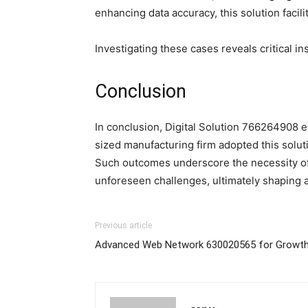
enhancing data accuracy, this solution faci
Investigating these cases reveals critical i
Conclusion
In conclusion, Digital Solution 766264908 ex
sized manufacturing firm adopted this solu
Such outcomes underscore the necessity of i
unforeseen challenges, ultimately shaping 
Previous article
Advanced Web Network 630020565 for Growt