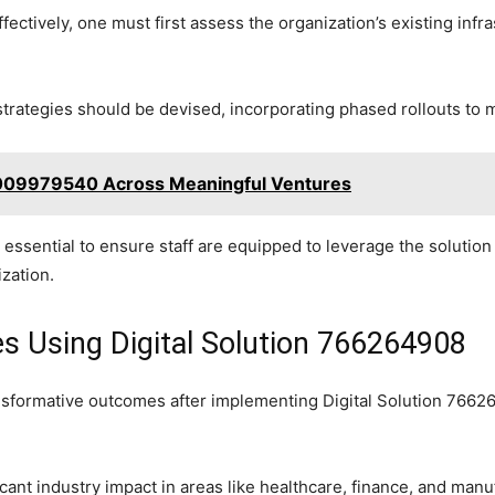
ctively, one must first assess the organization’s existing infra
rategies should be devised, incorporating phased rollouts to m
 8009979540 Across Meaningful Ventures
essential to ensure staff are equipped to leverage the solution fu
ization.
es Using Digital Solution 766264908
formative outcomes after implementing Digital Solution 7662649
ant industry impact in areas like healthcare, finance, and man