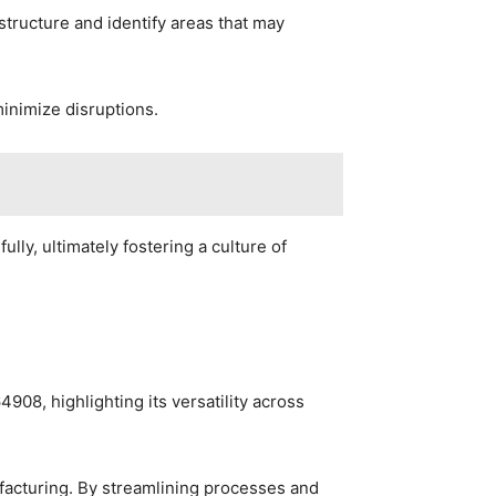
structure and identify areas that may
inimize disruptions.
lly, ultimately fostering a culture of
08, highlighting its versatility across
ufacturing. By streamlining processes and