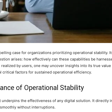
ling case for organizations prioritizing operational stability. 
estion arises: how effectively can these capabilities be harne
 realized by users, one may uncover insights into its true value 
 critical factors for sustained operational efficiency.
nce of Operational Stability
hat underpins the effectiveness of any digital solution. It directl
n smoothly without interruptions.