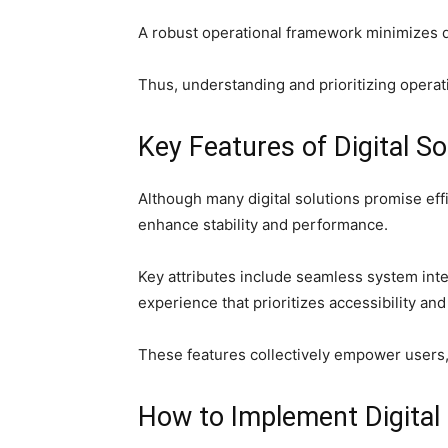
A robust operational framework minimizes 
Thus, understanding and prioritizing operati
Key Features of Digital S
Although many digital solutions promise eff
enhance stability and performance.
Key attributes include seamless system inte
experience that prioritizes accessibility and
These features collectively empower users, 
How to Implement Digital 