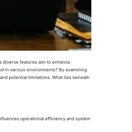
Its diverse features aim to enhance
ssed in various environments? By examining
and potential limitations. What lies beneath
y influences operational efficiency and system