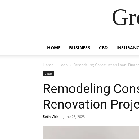
Gr
HOME
BUSINESS
CBD
INSURANC
Home
Loan
Remodeling Construction Loan: Finan
Loan
Remodeling Cons
Renovation Proj
Seth Vick
-
June 23, 2023