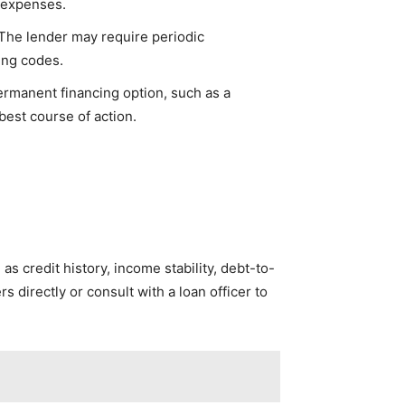
d expenses.
The lender may require periodic
ing codes.
ermanent financing option, such as a
best course of action.
as credit history, income stability, debt-to-
rs directly or consult with a loan officer to