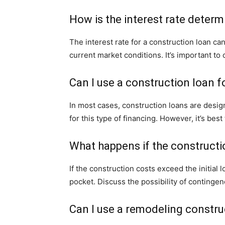
How is the interest rate determ
The interest rate for a construction loan c
current market conditions. It’s important t
Can I use a construction loan f
In most cases, construction loans are design
for this type of financing. However, it’s bes
What happens if the constructi
If the construction costs exceed the initia
pocket. Discuss the possibility of contingen
Can I use a remodeling constru