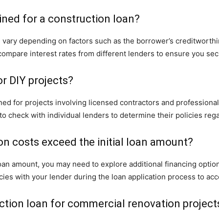
ined for a construction loan?
an vary depending on factors such as the borrower’s creditworthi
o compare interest rates from different lenders to ensure you se
or DIY projects?
ed for projects involving licensed contractors and professional
t to check with individual lenders to determine their policies reg
on costs exceed the initial loan amount?
l loan amount, you may need to explore additional financing opti
cies with your lender during the loan application process to acc
ction loan for commercial renovation project