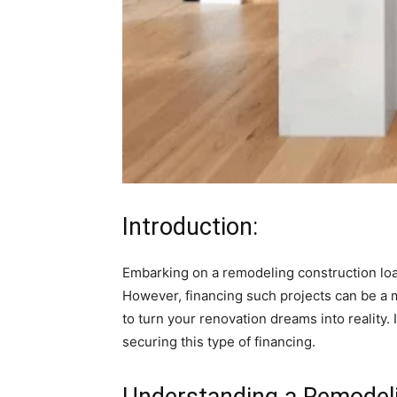
Introduction:
Embarking on a remodeling construction loa
However, financing such projects can be a 
to turn your renovation dreams into reality. 
securing this type of financing.
Understanding a Remodeli