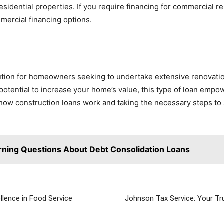
residential properties. If you require financing for commercial 
mercial financing options.
lution for homeowners seeking to undertake extensive renovation
potential to increase your home’s value, this type of loan empo
 how construction loans work and taking the necessary steps to
rning Questions About Debt Consolidation Loans
llence in Food Service
Johnson Tax Service: Your Tru