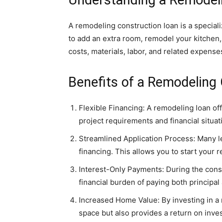
A remodeling construction loan is a special
to add an extra room, remodel your kitchen, 
costs, materials, labor, and related expense
Benefits of a Remodeling
Flexible Financing: A remodeling loan of
project requirements and financial situa
Streamlined Application Process: Many le
financing. This allows you to start your 
Interest-Only Payments: During the cons
financial burden of paying both principal
Increased Home Value: By investing in a 
space but also provides a return on inves