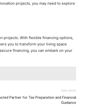
renovation projects, you may need to explore
 projects. With flexible financing options,
wers you to transform your living space
 secure financing, you can embark on your
Next article
sted Partner for Tax Preparation and Financial
Guidance