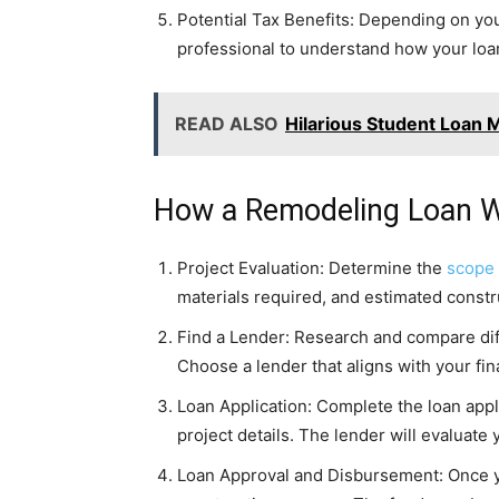
Potential Tax Benefits: Depending on you
professional to understand how your loan
READ ALSO
Hilarious Student Loan 
How a Remodeling Loan W
Project Evaluation: Determine the
scope
materials required, and estimated const
Find a Lender: Research and compare diffe
Choose a lender that aligns with your fi
Loan Application: Complete the loan appl
project details. The lender will evaluate
Loan Approval and Disbursement: Once you