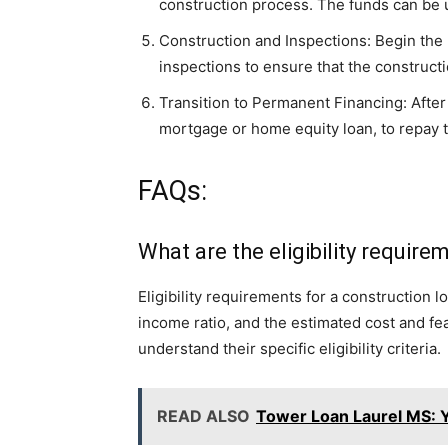
construction process. The funds can be u
Construction and Inspections: Begin the
inspections to ensure that the construct
Transition to Permanent Financing: After
mortgage or home equity loan, to repay t
FAQs:
What are the eligibility requir
Eligibility requirements for a construction l
income ratio, and the estimated cost and feasi
understand their specific eligibility criteria.
READ ALSO
Tower Loan Laurel MS: Y