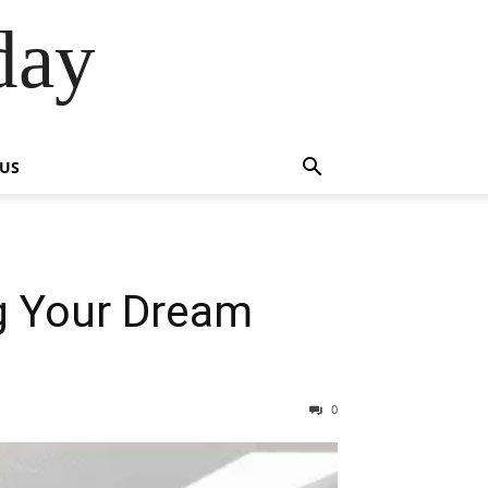
day
 US
g Your Dream
0