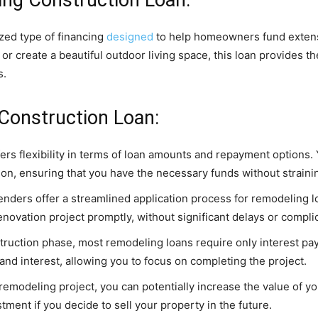
ized type of financing
designed
to help homeowners fund extens
or create a beautiful outdoor living space, this loan provides t
s.
 Construction Loan:
fers flexibility in terms of loan amounts and repayment options
tion, ensuring that you have the necessary funds without straini
nders offer a streamlined application process for remodeling lo
renovation project promptly, without significant delays or compl
truction phase, most remodeling loans require only interest pa
 and interest, allowing you to focus on completing the project.
remodeling project, you can potentially increase the value of y
tment if you decide to sell your property in the future.