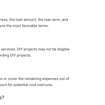
ness, the loan amount, the loan term, and
cure the most favorable terms.
 services. DIY projects may not be eligible
arding DIY projects.
ons or cover the remaining expenses out of
ount for potential cost overruns.
s?