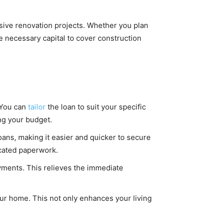
ive renovation projects. Whether you plan
he necessary capital to cover construction
. You can
tailor
the loan to suit your specific
ng your budget.
ans, making it easier and quicker to secure
icated paperwork.
yments. This relieves the immediate
our home. This not only enhances your living