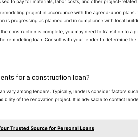
sed to pay for materials, labor costs, and other project-relate
 remodeling project in accordance with the agreed-upon plans. 
ion is progressing as planned and in compliance with local build
 the construction is complete, you may need to transition to a p
he remodeling loan. Consult with your lender to determine the 
ements for a construction loan?
oan vary among lenders. Typically, lenders consider factors such 
bility of the renovation project. It is advisable to contact lende
our Trusted Source for Personal Loans