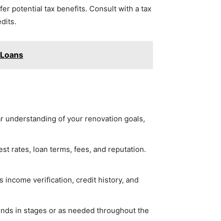
r potential tax benefits. Consult with a tax
dits.
 Loans
ear understanding of your renovation goals,
st rates, loan terms, fees, and reputation.
income verification, credit history, and
unds in stages or as needed throughout the