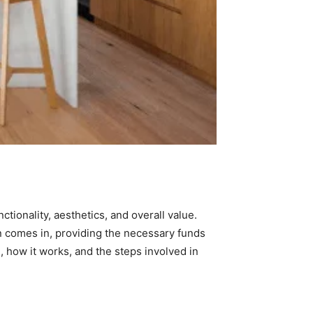
nctionality, aesthetics, and overall value.
 comes in, providing the necessary funds
n, how it works, and the steps involved in