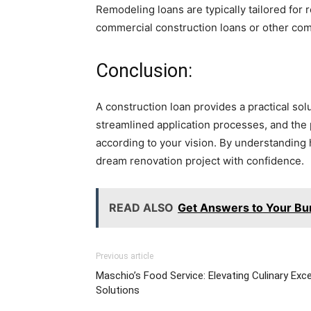
Remodeling loans are typically tailored for 
commercial construction loans or other com
Conclusion:
A construction loan provides a practical so
streamlined application processes, and the 
according to your vision. By understanding
dream renovation project with confidence.
READ ALSO
Get Answers to Your Bu
Previous article
Maschio’s Food Service: Elevating Culinary Exce
Solutions