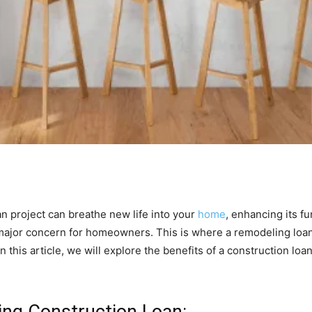
n project can breathe new life into your
home
, enhancing its fu
major concern for homeowners. This is where a remodeling loan
In this article, we will explore the benefits of a construction loa
ng Construction Loan: