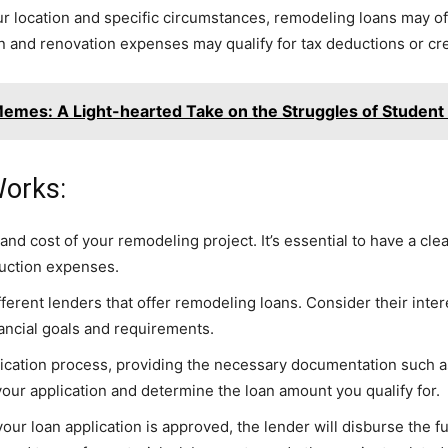
r location and specific circumstances, remodeling loans may offe
 and renovation expenses may qualify for tax deductions or cre
Memes: A Light-hearted Take on the Struggles of Student
orks:
and cost of your remodeling project. It’s essential to have a cl
ruction expenses.
rent lenders that offer remodeling loans. Consider their intere
nancial goals and requirements.
ication process, providing the necessary documentation such as 
 your application and determine the loan amount you qualify for.
r loan application is approved, the lender will disburse the f