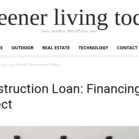
eener living to
Just another WordPress site
E
OUTDOOR
REAL ESTATE
TECHNOLOGY
CONTACT
cing Your Dream Renovation Project
truction Loan: Financin
ect