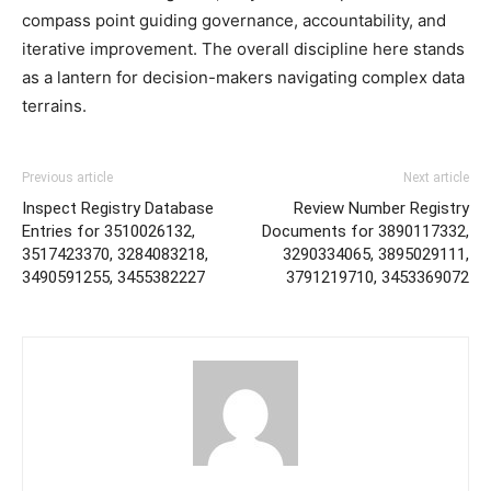
compass point guiding governance, accountability, and
iterative improvement. The overall discipline here stands
as a lantern for decision-makers navigating complex data
terrains.
Previous article
Next article
Inspect Registry Database
Review Number Registry
Entries for 3510026132,
Documents for 3890117332,
3517423370, 3284083218,
3290334065, 3895029111,
3490591255, 3455382227
3791219710, 3453369072