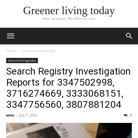
Greener living today
Just another WordPress site
Home
Greenerlivingtoday
Greenerlivingtoday
Search Registry Investigation
Reports for 3347502998,
3716274669, 3333068151,
3347756560, 3807881204
sonu
-
July 7, 2026
0