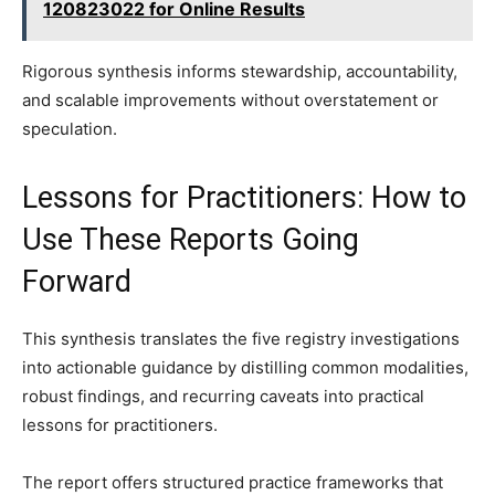
120823022 for Online Results
Rigorous synthesis informs stewardship, accountability,
and scalable improvements without overstatement or
speculation.
Lessons for Practitioners: How to
Use These Reports Going
Forward
This synthesis translates the five registry investigations
into actionable guidance by distilling common modalities,
robust findings, and recurring caveats into practical
lessons for practitioners.
The report offers structured practice frameworks that