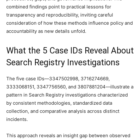
combined findings point to practical lessons for
transparency and reproducibility, inviting careful
consideration of how these methods influence policy and
accountability as new details unfold.
What the 5 Case IDs Reveal About
Search Registry Investigations
The five case IDs—3347502998, 3716274669,
3333068151, 3347756560, and 3807881204—illustrate a
pattern in Search Registry investigations characterized
by consistent methodologies, standardized data
collection, and comparative analysis across distinct
incidents.
This approach reveals an insight gap between observed