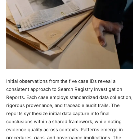
Initial observations from the five case IDs reveal a
consistent approach to Search Registry Investigation
Reports. Each case employs standardized data collection,
rigorous provenance, and traceable audit trails. The
reports synthesize initial data capture into final
conclusions within a shared framework, while noting
evidence quality across contexts. Patterns emerge in
procedures, gaps, and governance implications. The