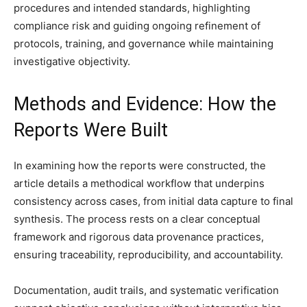
procedures and intended standards, highlighting
compliance risk and guiding ongoing refinement of
protocols, training, and governance while maintaining
investigative objectivity.
Methods and Evidence: How the
Reports Were Built
In examining how the reports were constructed, the
article details a methodical workflow that underpins
consistency across cases, from initial data capture to final
synthesis. The process rests on a clear conceptual
framework and rigorous data provenance practices,
ensuring traceability, reproducibility, and accountability.
Documentation, audit trails, and systematic verification