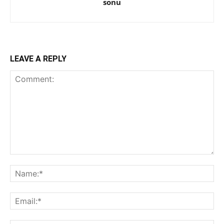
sonu
LEAVE A REPLY