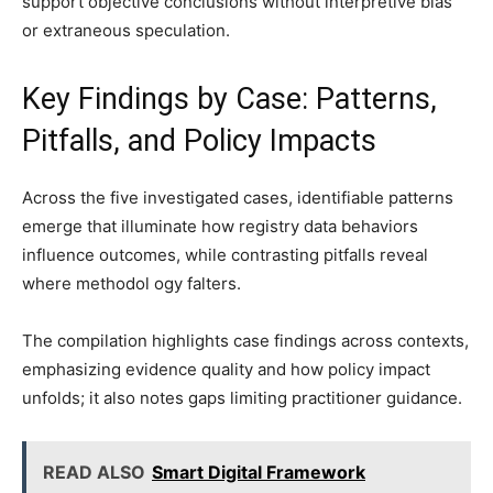
support objective conclusions without interpretive bias
or extraneous speculation.
Key Findings by Case: Patterns,
Pitfalls, and Policy Impacts
Across the five investigated cases, identifiable patterns
emerge that illuminate how registry data behaviors
influence outcomes, while contrasting pitfalls reveal
where methodol ogy falters.
The compilation highlights case findings across contexts,
emphasizing evidence quality and how policy impact
unfolds; it also notes gaps limiting practitioner guidance.
READ ALSO
Smart Digital Framework