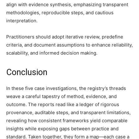
align with evidence synthesis, emphasizing transparent
methodologies, reproducible steps, and cautious
interpretation.
Practitioners should adopt iterative review, predefine
criteria, and document assumptions to enhance reliability,
scalability, and informed decision making.
Conclusion
In these five case investigations, the registry’s threads
weave a careful tapestry of method, evidence, and
outcome. The reports read like a ledger of rigorous
provenance, auditable steps, and transparent limitations,
revealing how consistent frameworks yield comparable
insights while exposing gaps between practice and
standard. Taken together, they form a map—each case a