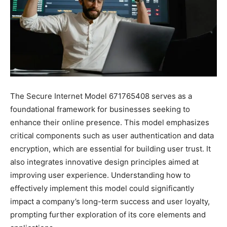
The Secure Internet Model 671765408 serves as a
foundational framework for businesses seeking to
enhance their online presence. This model emphasizes
critical components such as user authentication and data
encryption, which are essential for building user trust. It
also integrates innovative design principles aimed at
improving user experience. Understanding how to
effectively implement this model could significantly
impact a company’s long-term success and user loyalty,
prompting further exploration of its core elements and