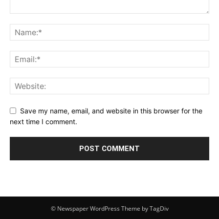
Save my name, email, and website in this browser for the
next time I comment.
© Newspaper WordPress Theme by TagDiv