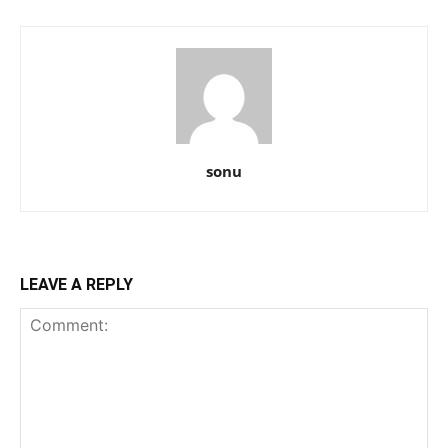
sonu
LEAVE A REPLY