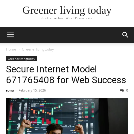
Greener living today
Just another WordPress site
Home
Greenerlivingtoday
Greenerlivingtoday
Secure Internet Model
671765408 for Web Success
sonu
-
February 15, 2026
0