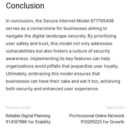
Conclusion
In conclusion, the Secure Internet Model 671765408
serves as a cornerstone for businesses aiming to
navigate the digital landscape securely. By prioritizing
user safety and trust, this model not only addresses
vulnerabilities but also fosters a culture of security
awareness. Implementing its key features can help
organizations avoid pitfalls that jeopardize user loyalty.
Ultimately, embracing this model ensures that
businesses can have their cake and eat it too, achieving
both security and enhanced user experience.
Previous article
Next article
Reliable Digital Planning
Professional Online Network
914187988 for Stability
910209225 for Growth