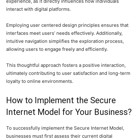
experience, as it directly influences how individuals
interact with digital platforms.
Employing user centered design principles ensures that
interfaces meet users’ needs effectively. Additionally,
intuitive navigation simplifies the exploration process,
allowing users to engage freely and efficiently.
This thoughtful approach fosters a positive interaction,
ultimately contributing to user satisfaction and long-term
loyalty to online environments.
How to Implement the Secure
Internet Model for Your Business?
To successfully implement the Secure Internet Model,
businesses must first assess their current digital