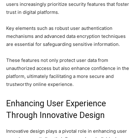
users increasingly prioritize security features that foster
trust in digital platforms.
Key elements such as robust user authentication
mechanisms and advanced data encryption techniques
are essential for safeguarding sensitive information.
These features not only protect user data from
unauthorized access but also enhance confidence in the
platform, ultimately facilitating a more secure and
trustworthy online experience.
Enhancing User Experience
Through Innovative Design
Innovative design plays a pivotal role in enhancing user