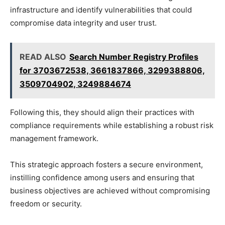
infrastructure and identify vulnerabilities that could
compromise data integrity and user trust.
READ ALSO
Search Number Registry Profiles
for 3703672538, 3661837866, 3299388806,
3509704902, 3249884674
Following this, they should align their practices with
compliance requirements while establishing a robust risk
management framework.
This strategic approach fosters a secure environment,
instilling confidence among users and ensuring that
business objectives are achieved without compromising
freedom or security.