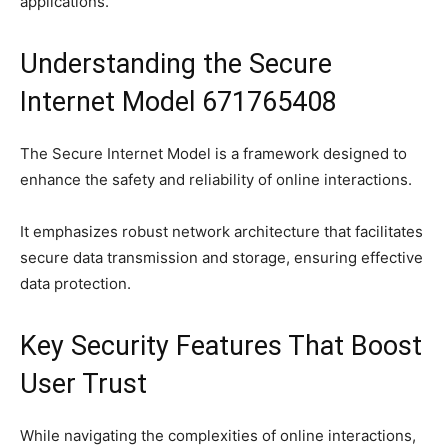
applications.
Understanding the Secure
Internet Model 671765408
The Secure Internet Model is a framework designed to
enhance the safety and reliability of online interactions.
It emphasizes robust network architecture that facilitates
secure data transmission and storage, ensuring effective
data protection.
Key Security Features That Boost
User Trust
While navigating the complexities of online interactions,