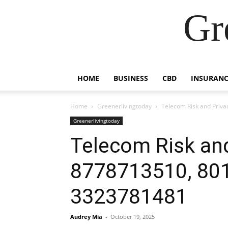
Gr
HOME
BUSINESS
CBD
INSURANC
Home
Greenerlivingtoday
Telecom Risk and Priv
Greenerlivingtoday
Telecom Risk and
8778713510, 80
3323781481
Audrey Mia
-
October 19, 2025