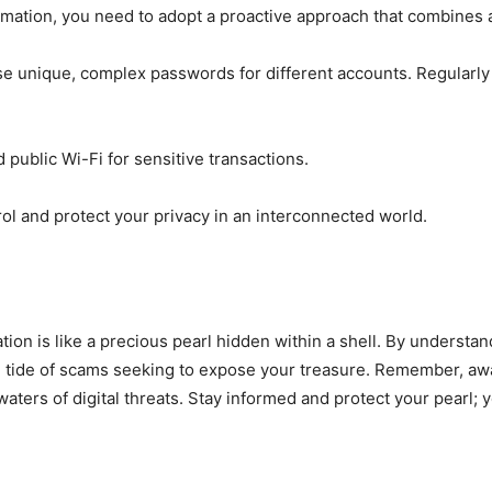
rmation, you need to adopt a proactive approach that combines 
e unique, complex passwords for different accounts. Regularly
public Wi-Fi for sensitive transactions.
l and protect your privacy in an interconnected world.
mation is like a precious pearl hidden within a shell. By underst
the tide of scams seeking to expose your treasure. Remember, aw
aters of digital threats. Stay informed and protect your pearl; 