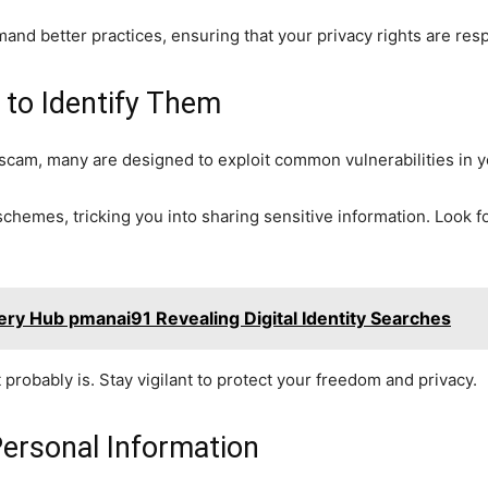
 better practices, ensuring that your privacy rights are res
o Identify Them
a scam, many are designed to exploit common vulnerabilities in
chemes, tricking you into sharing sensitive information. Look fo
ry Hub pmanai91 Revealing Digital Identity Searches
it probably is. Stay vigilant to protect your freedom and privacy.
Personal Information