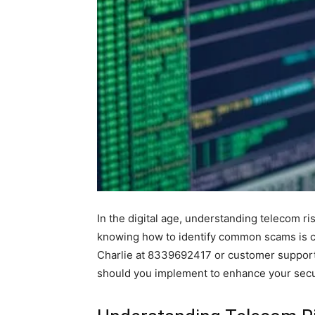
In the digital age, understanding telecom ris
knowing how to identify common scams is cr
Charlie at 8339692417 or customer support 
should you implement to enhance your secu