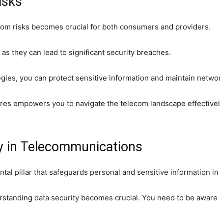
isks
com risks becomes crucial for both consumers and providers.
as they can lead to significant security breaches.
tegies, you can protect sensitive information and maintain networ
es empowers you to navigate the telecom landscape effectively,
y in Telecommunications
tal pillar that safeguards personal and sensitive information i
erstanding data security becomes crucial. You need to be aware 