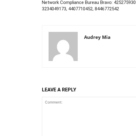
Network Compliance Bureau Bravo: 425275930
3234049173, 4407710452, 8446772542
Audrey Mia
LEAVE A REPLY