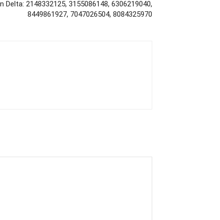
on Delta: 2148332125, 3155086148, 6306219040,
8449861927, 7047026504, 8084325970