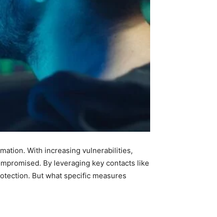
mation. With increasing vulnerabilities,
ompromised. By leveraging key contacts like
otection. But what specific measures