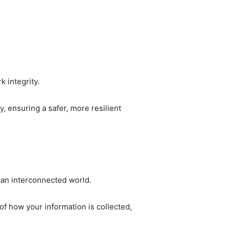
k integrity.
 ensuring a safer, more resilient
n an interconnected world.
of how your information is collected,