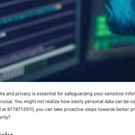
ks and privacy is essential for safeguarding your sensitive infor
ucial. You might not realize how easily personal data can be c
at 8778713510, you can take proactive steps towards better pr
rity?