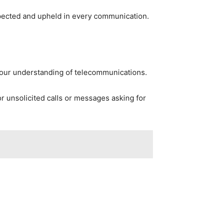
pected and upheld in every communication.
 your understanding of telecommunications.
r unsolicited calls or messages asking for