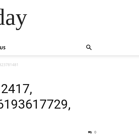
day
 US
3323781481
92417,
6193617729,
0