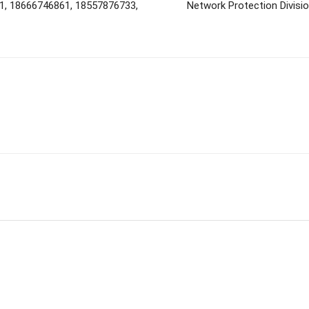
1, 18666746861, 18557876733,
Network Protection Divisi