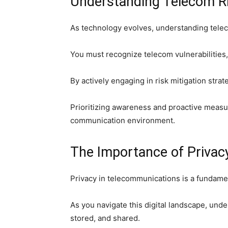
Understanding Telecom R
As technology evolves, understanding tele
You must recognize telecom vulnerabilities, 
By actively engaging in risk mitigation stra
Prioritizing awareness and proactive measur
communication environment.
The Importance of Privac
Privacy in telecommunications is a fundamen
As you navigate this digital landscape, und
stored, and shared.