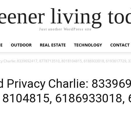
eener living to
Just another WordPress site
E
OUTDOOR
REAL ESTATE
TECHNOLOGY
CONTACT
acy Charlie: 8339692417, 8778713510, 8018104815, 6186933018, 6193617729, 
 Privacy Charlie: 83396
18104815, 6186933018, 