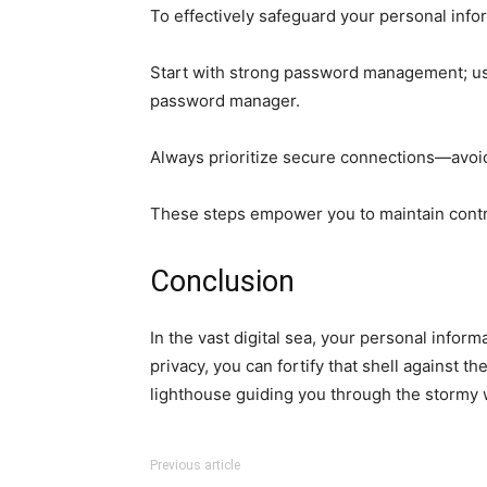
To effectively safeguard your personal info
Start with strong password management; us
password manager.
Always prioritize secure connections—avoid 
These steps empower you to maintain contro
Conclusion
In the vast digital sea, your personal infor
privacy, you can fortify that shell against 
lighthouse guiding you through the stormy w
Previous article