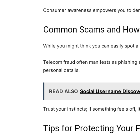
Consumer awareness empowers you to demand
Common Scams and How t
While you might think you can easily spot 
Telecom fraud often manifests as phishing s
personal details.
READ ALSO
Social Username Discove
Trust your instincts; if something feels off, 
Tips for Protecting Your 