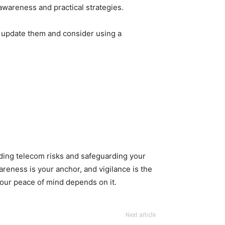
awareness and practical strategies.
 update them and consider using a
anding telecom risks and safeguarding your
areness is your anchor, and vigilance is the
your peace of mind depends on it.
Next article