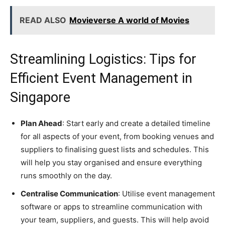
READ ALSO
Movieverse A world of Movies
Streamlining Logistics: Tips for
Efficient Event Management in
Singapore
Plan Ahead
: Start early and create a detailed timeline
for all aspects of your event, from booking venues and
suppliers to finalising guest lists and schedules. This
will help you stay organised and ensure everything
runs smoothly on the day.
Centralise Communication
: Utilise event management
software or apps to streamline communication with
your team, suppliers, and guests. This will help avoid