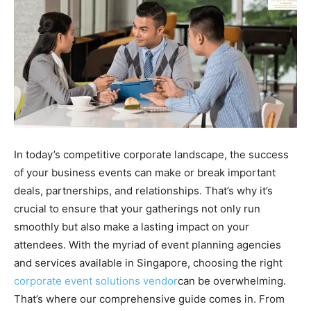
In today’s competitive corporate landscape, the success
of your business events can make or break important
deals, partnerships, and relationships. That’s why it’s
crucial to ensure that your gatherings not only run
smoothly but also make a lasting impact on your
attendees. With the myriad of event planning agencies
and services available in Singapore, choosing the right
corporate event solutions vendor
can be overwhelming.
That’s where our comprehensive guide comes in. From