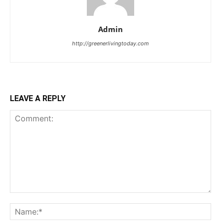
Admin
http://greenerlivingtoday.com
LEAVE A REPLY