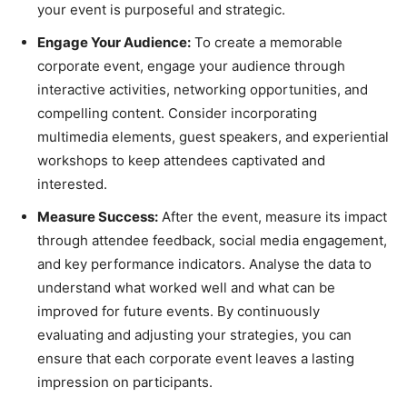
your event is purposeful and strategic.
Engage Your Audience:
To create a memorable
corporate event, engage your audience through
interactive activities, networking opportunities, and
compelling content. Consider incorporating
multimedia elements, guest speakers, and experiential
workshops to keep attendees captivated and
interested.
Measure Success:
After the event, measure its impact
through attendee feedback, social media engagement,
and key performance indicators. Analyse the data to
understand what worked well and what can be
improved for future events. By continuously
evaluating and adjusting your strategies, you can
ensure that each corporate event leaves a lasting
impression on participants.