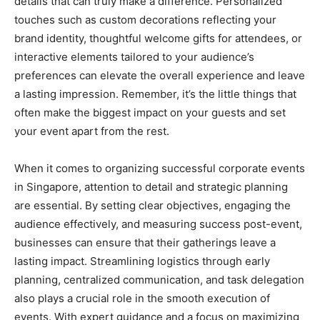
details that can truly make a difference. Personalized
touches such as custom decorations reflecting your
brand identity, thoughtful welcome gifts for attendees, or
interactive elements tailored to your audience’s
preferences can elevate the overall experience and leave
a lasting impression. Remember, it’s the little things that
often make the biggest impact on your guests and set
your event apart from the rest.
When it comes to organizing successful corporate events
in Singapore, attention to detail and strategic planning
are essential. By setting clear objectives, engaging the
audience effectively, and measuring success post-event,
businesses can ensure that their gatherings leave a
lasting impact. Streamlining logistics through early
planning, centralized communication, and task delegation
also plays a crucial role in the smooth execution of
events. With expert guidance and a focus on maximizing