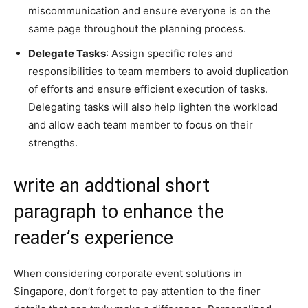
miscommunication and ensure everyone is on the
same page throughout the planning process.
Delegate Tasks
: Assign specific roles and
responsibilities to team members to avoid duplication
of efforts and ensure efficient execution of tasks.
Delegating tasks will also help lighten the workload
and allow each team member to focus on their
strengths.
write an addtional short
paragraph to enhance the
reader’s experience
When considering corporate event solutions in
Singapore, don’t forget to pay attention to the finer