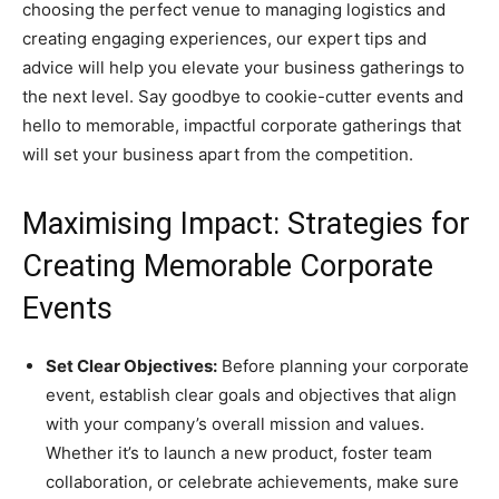
choosing the perfect venue to managing logistics and
creating engaging experiences, our expert tips and
advice will help you elevate your business gatherings to
the next level. Say goodbye to cookie-cutter events and
hello to memorable, impactful corporate gatherings that
will set your business apart from the competition.
Maximising Impact: Strategies for
Creating Memorable Corporate
Events
Set Clear Objectives:
Before planning your corporate
event, establish clear goals and objectives that align
with your company’s overall mission and values.
Whether it’s to launch a new product, foster team
collaboration, or celebrate achievements, make sure