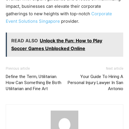
impact, businesses can elevate their corporate
gatherings to new heights with top-notch
Corporate
Event Solutions Singapore
provider.
READ ALSO
Unlock the Fun: How to Play
Soccer Games Unblocked Online
Previous article
Next article
Define the Term, Utilitarian.
Your Guide To Hiring A
How Can Something Be Both
Personal Injury Lawyer In San
Utilitarian and Fine Art
Antonio