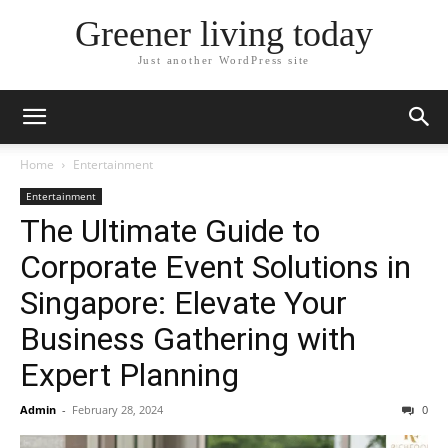
Greener living today
Just another WordPress site
Home
Entertainment
Entertainment
The Ultimate Guide to
Corporate Event Solutions in
Singapore: Elevate Your
Business Gathering with
Expert Planning
Admin
-
February 28, 2024
0