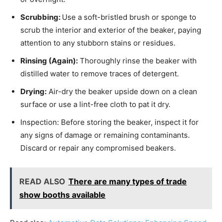
Scrubbing:
Use a soft-bristled brush or sponge to
scrub the interior and exterior of the beaker, paying
attention to any stubborn stains or residues.
Rinsing (Again):
Thoroughly rinse the beaker with
distilled water to remove traces of detergent.
Drying:
Air-dry the beaker upside down on a clean
surface or use a lint-free cloth to pat it dry.
Inspection: Before storing the beaker, inspect it for
any signs of damage or remaining contaminants.
Discard or repair any compromised beakers.
READ ALSO
There are many types of trade
show booths available