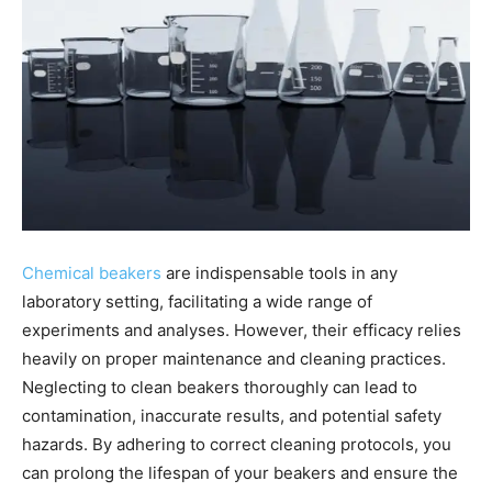
Chemical beakers
are indispensable tools in any
laboratory setting, facilitating a wide range of
experiments and analyses. However, their efficacy relies
heavily on proper maintenance and cleaning practices.
Neglecting to clean beakers thoroughly can lead to
contamination, inaccurate results, and potential safety
hazards. By adhering to correct cleaning protocols, you
can prolong the lifespan of your beakers and ensure the