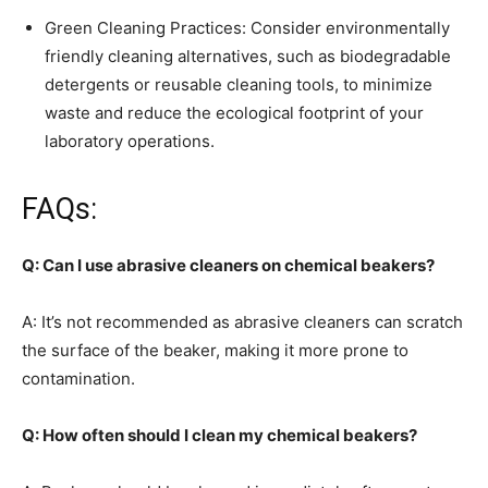
Green Cleaning Practices: Consider environmentally
friendly cleaning alternatives, such as biodegradable
detergents or reusable cleaning tools, to minimize
waste and reduce the ecological footprint of your
laboratory operations.
FAQs:
Q: Can I use abrasive cleaners on chemical beakers?
A: It’s not recommended as abrasive cleaners can scratch
the surface of the beaker, making it more prone to
contamination.
Q: How often should I clean my chemical beakers?