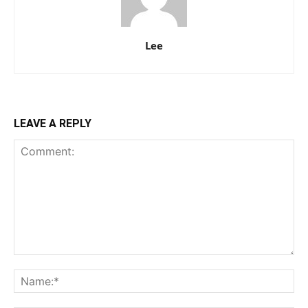
Lee
LEAVE A REPLY