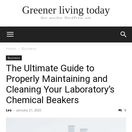
Greener living today
Just another WordPress site
Home
Business
Business
The Ultimate Guide to
Properly Maintaining and
Cleaning Your Laboratory’s
Chemical Beakers
Lee
-
January 21, 2025
0