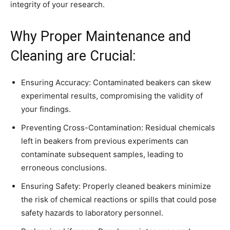
integrity of your research.
Why Proper Maintenance and
Cleaning are Crucial:
Ensuring Accuracy: Contaminated beakers can skew
experimental results, compromising the validity of
your findings.
Preventing Cross-Contamination: Residual chemicals
left in beakers from previous experiments can
contaminate subsequent samples, leading to
erroneous conclusions.
Ensuring Safety: Properly cleaned beakers minimize
the risk of chemical reactions or spills that could pose
safety hazards to laboratory personnel.