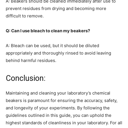
A: Beakers should be cleaned immediately after use to
prevent residues from drying and becoming more
difficult to remove.
Q: Can I use bleach to clean my beakers?
A: Bleach can be used, but it should be diluted
appropriately and thoroughly rinsed to avoid leaving
behind harmful residues.
Conclusion:
Maintaining and cleaning your laboratory’s chemical
beakers is paramount for ensuring the accuracy, safety,
and longevity of your experiments. By following the
guidelines outlined in this guide, you can uphold the
highest standards of cleanliness in your laboratory. For all