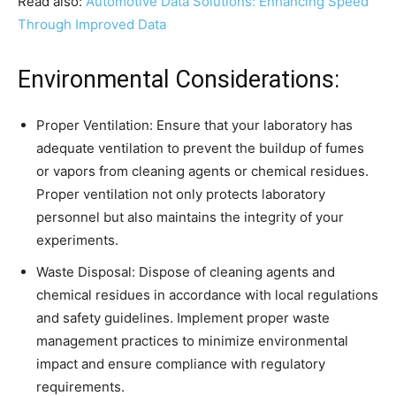
Read also:
Automotive Data Solutions: Enhancing Speed
Through Improved Data
Environmental Considerations:
Proper Ventilation: Ensure that your laboratory has
adequate ventilation to prevent the buildup of fumes
or vapors from cleaning agents or chemical residues.
Proper ventilation not only protects laboratory
personnel but also maintains the integrity of your
experiments.
Waste Disposal: Dispose of cleaning agents and
chemical residues in accordance with local regulations
and safety guidelines. Implement proper waste
management practices to minimize environmental
impact and ensure compliance with regulatory
requirements.