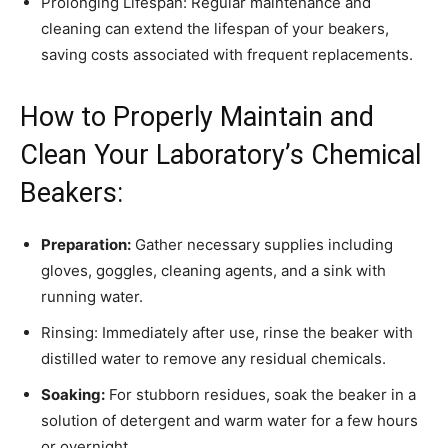
Prolonging Lifespan: Regular maintenance and
cleaning can extend the lifespan of your beakers,
saving costs associated with frequent replacements.
How to Properly Maintain and
Clean Your Laboratory’s Chemical
Beakers:
Preparation:
Gather necessary supplies including
gloves, goggles, cleaning agents, and a sink with
running water.
Rinsing: Immediately after use, rinse the beaker with
distilled water to remove any residual chemicals.
Soaking:
For stubborn residues, soak the beaker in a
solution of detergent and warm water for a few hours
or overnight.