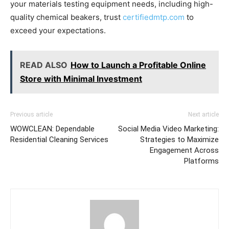
your materials testing equipment needs, including high-
quality chemical beakers, trust
certifiedmtp.com
to
exceed your expectations.
READ ALSO
How to Launch a Profitable Online
Store with Minimal Investment
Previous article
Next article
WOWCLEAN: Dependable
Social Media Video Marketing:
Residential Cleaning Services
Strategies to Maximize
Engagement Across
Platforms