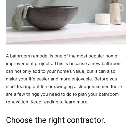
A bathroom remodel is one of the most popular home
improvement projects. This is because a new bathroom
can not only add to your home’s value, but it can also
make your life easier and more enjoyable. Before you
start tearing out tile or swinging a sledgehammer, there
are a few things you need to do to plan your bathroom
renovation. Keep reading to learn more.
Choose the right contractor.