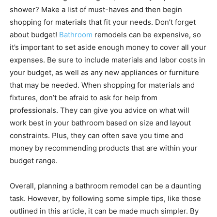
shower? Make a list of must-haves and then begin
shopping for materials that fit your needs. Don’t forget
about budget!
Bathroom
remodels can be expensive, so
it’s important to set aside enough money to cover all your
expenses. Be sure to include materials and labor costs in
your budget, as well as any new appliances or furniture
that may be needed. When shopping for materials and
fixtures, don’t be afraid to ask for help from
professionals. They can give you advice on what will
work best in your bathroom based on size and layout
constraints. Plus, they can often save you time and
money by recommending products that are within your
budget range.
Overall, planning a bathroom remodel can be a daunting
task. However, by following some simple tips, like those
outlined in this article, it can be made much simpler. By