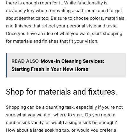
there is enough room for it. While functionality is
obviously key when renovating a bathroom, don’t forget
about aesthetics too! Be sure to choose colors, materials,
and finishes that reflect your personal style and taste.
Once you have an idea of what you want, start shopping
for materials and finishes that fit your vision.
READ ALSO
Move-In Cleaning Services:
Starting Fresh in Your New Home
Shop for materials and fixtures.
Shopping can be a daunting task, especially if you’re not
sure what you want or where to start. Do you need a
double sink vanity, or would a single sink be enough?
How about a large soaking tub, or would you prefer a