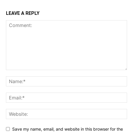
LEAVE A REPLY
Save my name, email, and website in this browser for the