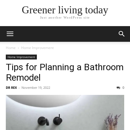
Greener living today
Just another WordPress site
Home
Home Improvement
Home Improvement
Tips for Planning a Bathroom
Remodel
DR REX
-
November 19, 2022
0