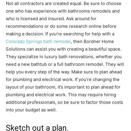
Not all contractors are created equal. Be sure to choose
one who has experience with bathrooms remodels and
who is licensed and insured. Ask around for
recommendations or do some research online before
making a decision. If you’re searching for help with a
Colorado Springs bath remodel
, then Bordner Home
Solutions can assist you with creating a beautiful space.
They specialize in luxury bath renovations, whether you
need a new bathtub or a full bathroom remodel. They will
help you every step of the way. Make sure to plan ahead
for plumbing and electrical work. If you’re changing the
layout of your bathroom, it’s important to plan ahead for
plumbing and electrical work. This may require hiring
additional professionals, so be sure to factor those costs
into your budget as well.
Sketch out a plan.