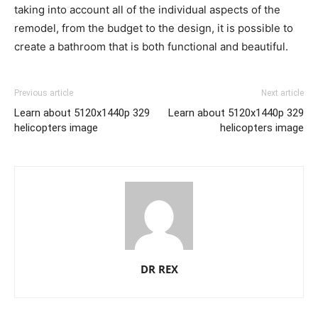
taking into account all of the individual aspects of the
remodel, from the budget to the design, it is possible to
create a bathroom that is both functional and beautiful.
Previous article
Next article
Learn about 5120x1440p 329
Learn about 5120x1440p 329
helicopters image
helicopters image
DR REX