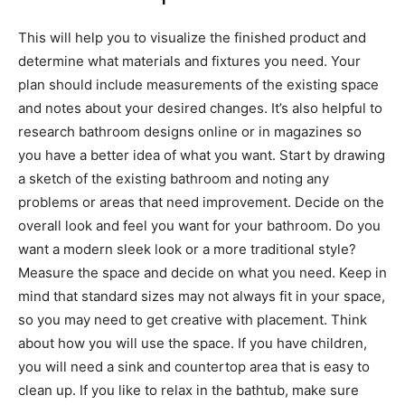
This will help you to visualize the finished product and
determine what materials and fixtures you need. Your
plan should include measurements of the existing space
and notes about your desired changes. It’s also helpful to
research bathroom designs online or in magazines so
you have a better idea of what you want. Start by drawing
a sketch of the existing bathroom and noting any
problems or areas that need improvement. Decide on the
overall look and feel you want for your bathroom. Do you
want a modern sleek look or a more traditional style?
Measure the space and decide on what you need. Keep in
mind that standard sizes may not always fit in your space,
so you may need to get creative with placement. Think
about how you will use the space. If you have children,
you will need a sink and countertop area that is easy to
clean up. If you like to relax in the bathtub, make sure