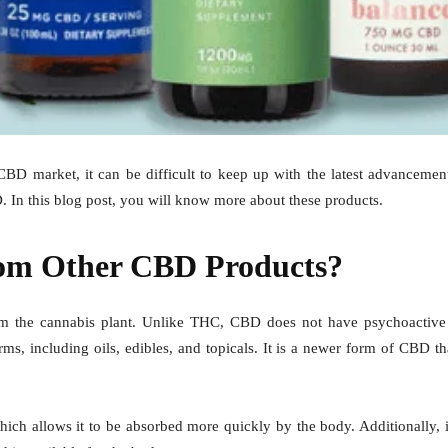
e CBD market, it can be difficult to keep up with the latest advanceme
D
. In this blog post, you will know more about these products.
From Other CBD Products?
m the cannabis plant. Unlike THC, CBD does not have psychoactive eff
, including oils, edibles, and topicals. It is a newer form of CBD th
hich allows it to be absorbed more quickly by the body. Additionally, i