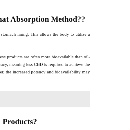
That Absorption Method??
tomach lining. This allows the body to utilize a
 these products are often more bioavailable than oil-
icacy, meaning less CBD is required to achieve the
ver, the increased potency and bioavailability may
 Products?