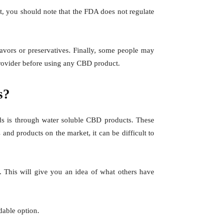
t, you should note that the FDA does not regulate
flavors or preservatives. Finally, some people may
provider before using any CBD product.
s?
ds is through water soluble CBD products. These
and products on the market, it can be difficult to
. This will give you an idea of what others have
dable option.