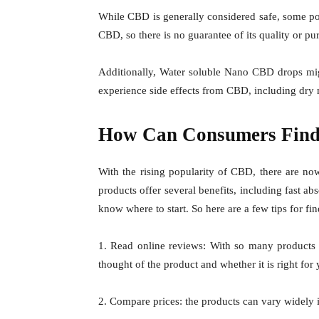
While CBD is generally considered safe, some pot
CBD, so there is no guarantee of its quality or pur
Additionally,
Water soluble Nano CBD drops
mig
experience side effects from CBD, including dry 
How Can Consumers Find 
With the rising popularity of CBD, there are n
products offer several benefits, including fast a
know where to start. So here are a few tips for fi
1. Read online reviews: With so many products a
thought of the product and whether it is right for 
2. Compare prices: the products can vary widely in