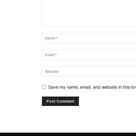
Save my name, email, and website in this br