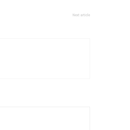
Next article