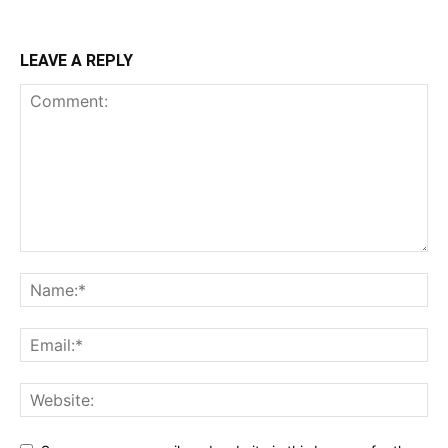
LEAVE A REPLY