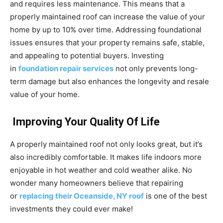
and requires less maintenance. This means that a
properly maintained roof can increase the value of your
home by up to 10% over time. Addressing foundational
issues ensures that your property remains safe, stable,
and appealing to potential buyers. Investing
in
foundation repair services
not only prevents long-
term damage but also enhances the longevity and resale
value of your home.
Improving Your Quality Of Life
A properly maintained roof not only looks great, but it’s
also incredibly comfortable. It makes life indoors more
enjoyable in hot weather and cold weather alike. No
wonder many homeowners believe that repairing
or
replacing their Oceanside, NY roof
is one of the best
investments they could ever make!