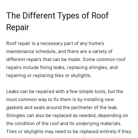
The Different Types of Roof
Repair
Roof repair is a necessary part of any home’s
maintenance schedule, and there are a variety of
different repairs that can be made. Some common roof
repairs include fixing leaks, replacing shingles, and
repairing or replacing tiles or skylights.
Leaks can be repaired with a few simple tools, but the
most common way to fix them is by installing new
gaskets and seals around the perimeter of the leak.
Shingles can also be replaced as needed, depending on
the condition of the roof and its underlying materials.
Tiles or skylights may need to be replaced entirely if they