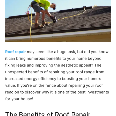
Roof repair
may seem like a huge task, but did you know
it can bring numerous benefits to your home beyond
fixing leaks and improving the aesthetic appeal? The
unexpected benefits of repairing your roof range from
increased energy efficiency to boosting your home’s
value. If you’re on the fence about repairing your roof,
read on to discover why it is one of the best investments
for your house!
The Benefits of Roof Repair