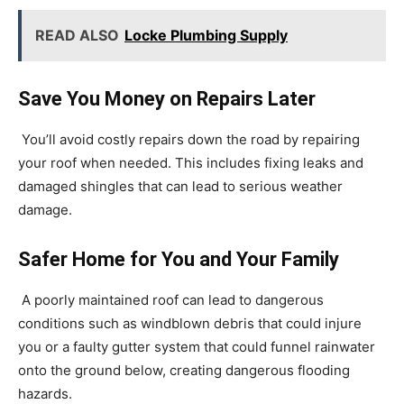
READ ALSO
Locke Plumbing Supply
Save You Money on Repairs Later
You’ll avoid costly repairs down the road by repairing
your roof when needed. This includes fixing leaks and
damaged shingles that can lead to serious weather
damage.
Safer Home for You and Your Family
A poorly maintained roof can lead to dangerous
conditions such as windblown debris that could injure
you or a faulty gutter system that could funnel rainwater
onto the ground below, creating dangerous flooding
hazards.