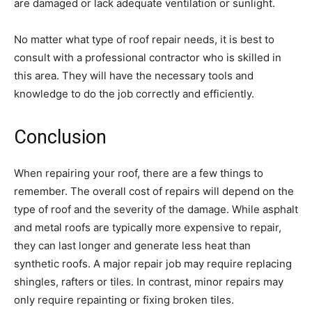
are damaged or lack adequate ventilation or sunlight.
No matter what type of roof repair needs, it is best to
consult with a professional contractor who is skilled in
this area. They will have the necessary tools and
knowledge to do the job correctly and efficiently.
Conclusion
When repairing your roof, there are a few things to
remember. The overall cost of repairs will depend on the
type of roof and the severity of the damage. While asphalt
and metal roofs are typically more expensive to repair,
they can last longer and generate less heat than
synthetic roofs. A major repair job may require replacing
shingles, rafters or tiles. In contrast, minor repairs may
only require repainting or fixing broken tiles.