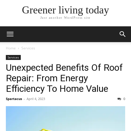
Greener living today
Just another WordPress site
Home
Services
Services
Unexpected Benefits Of Roof
Repair: From Energy
Efficiency To Home Value
Spartacus
-
April 4, 2023
0