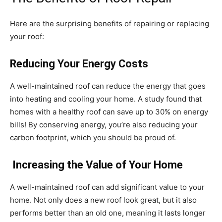
Here are the surprising benefits of repairing or replacing
your roof:
Reducing Your Energy Costs
A well-maintained roof can reduce the energy that goes
into heating and cooling your home. A study found that
homes with a healthy roof can save up to 30% on energy
bills! By conserving energy, you’re also reducing your
carbon footprint, which you should be proud of.
Increasing the Value of Your Home
A well-maintained roof can add significant value to your
home. Not only does a new roof look great, but it also
performs better than an old one, meaning it lasts longer