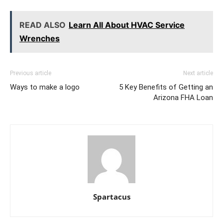
READ ALSO
Learn All About HVAC Service
Wrenches
Previous article
Next article
Ways to make a logo
5 Key Benefits of Getting an
Arizona FHA Loan
Spartacus