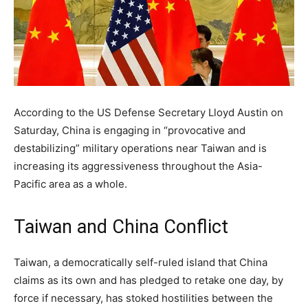
According to the US Defense Secretary Lloyd Austin on
Saturday, China is engaging in “provocative and
destabilizing” military operations near Taiwan and is
increasing its aggressiveness throughout the Asia-
Pacific area as a whole.
Taiwan and China Conflict
Taiwan, a democratically self-ruled island that China
claims as its own and has pledged to retake one day, by
force if necessary, has stoked hostilities between the