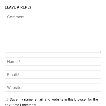
LEAVE A REPLY
Save my name, email, and website in this browser for the
next time I comment.