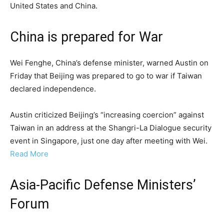
United States and China.
China is prepared for War
Wei Fenghe, China’s defense minister, warned Austin on
Friday that Beijing was prepared to go to war if Taiwan
declared independence.
Austin criticized Beijing’s “increasing coercion” against
Taiwan in an address at the Shangri-La Dialogue security
event in Singapore, just one day after meeting with Wei.
Read More
Asia-Pacific Defense Ministers’
Forum