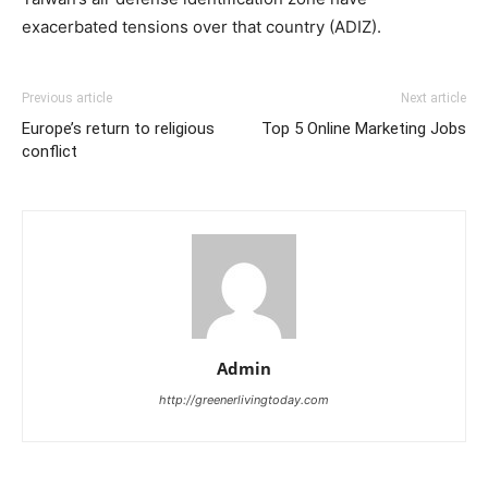
exacerbated tensions over that country (ADIZ).
Previous article
Next article
Europe’s return to religious
Top 5 Online Marketing Jobs
conflict
Admin
http://greenerlivingtoday.com