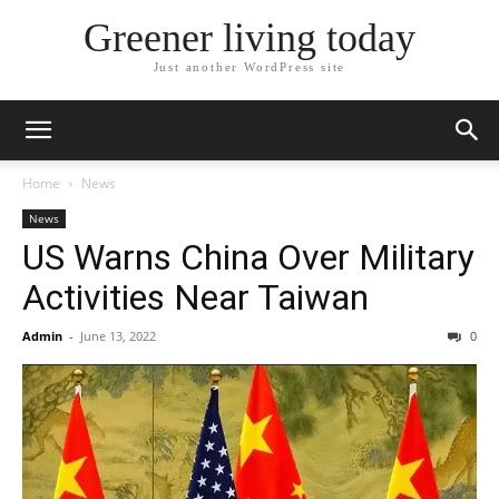
Greener living today
Just another WordPress site
Home
News
News
US Warns China Over Military
Activities Near Taiwan
Admin
-
June 13, 2022
0