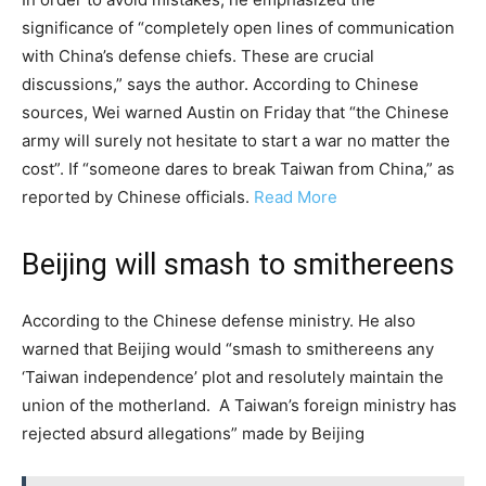
significance of “completely open lines of communication
with China’s defense chiefs. These are crucial
discussions,” says the author. According to Chinese
sources, Wei warned Austin on Friday that “the Chinese
army will surely not hesitate to start a war no matter the
cost”. If “someone dares to break Taiwan from China,” as
reported by Chinese officials.
Read More
Beijing will smash to smithereens
According to the Chinese defense ministry. He also
warned that Beijing would “smash to smithereens any
‘Taiwan independence’ plot and resolutely maintain the
union of the motherland. A Taiwan’s foreign ministry has
rejected absurd allegations” made by Beijing