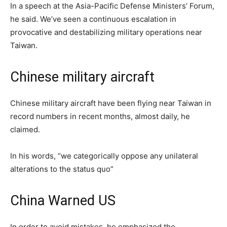
In a speech at the Asia-Pacific Defense Ministers’ Forum,
he said. We’ve seen a continuous escalation in
provocative and destabilizing military operations near
Taiwan.
Chinese military aircraft
Chinese military aircraft have been flying near Taiwan in
record numbers in recent months, almost daily, he
claimed.
In his words, “we categorically oppose any unilateral
alterations to the status quo”
China Warned US
In order to avoid mistakes, he emphasized the