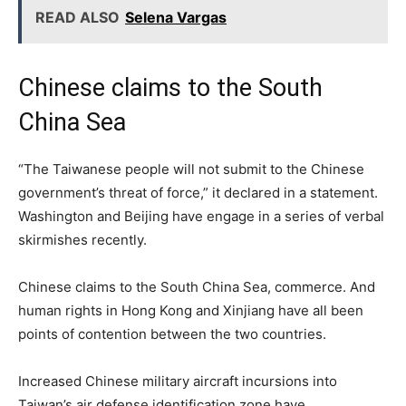
READ ALSO
Selena Vargas
Chinese claims to the South
China Sea
“The Taiwanese people will not submit to the Chinese
government’s threat of force,” it declared in a statement.
Washington and Beijing have engage in a series of verbal
skirmishes recently.
Chinese claims to the South China Sea, commerce. And
human rights in Hong Kong and Xinjiang have all been
points of contention between the two countries.
Increased Chinese military aircraft incursions into
Taiwan’s air defense identification zone have