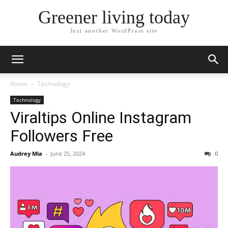
Greener living today
Just another WordPress site
Home
Technology
Technology
Viraltips Online Instagram
Followers Free
Audrey Mia
-
June 25, 2024
0