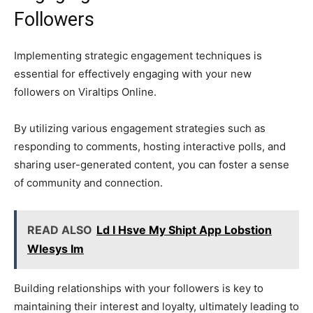
Followers
Implementing strategic engagement techniques is
essential for effectively engaging with your new
followers on Viraltips Online.
By utilizing various engagement strategies such as
responding to comments, hosting interactive polls, and
sharing user-generated content, you can foster a sense
of community and connection.
READ ALSO
Ld I Hsve My Shipt App Lobstion
Wlesys Im
Building relationships with your followers is key to
maintaining their interest and loyalty, ultimately leading to