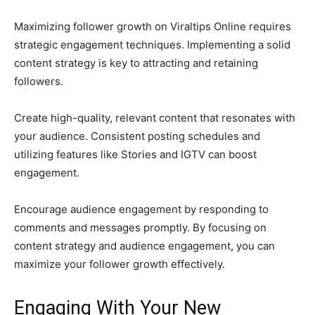
Maximizing follower growth on Viraltips Online requires
strategic engagement techniques. Implementing a solid
content strategy is key to attracting and retaining
followers.
Create high-quality, relevant content that resonates with
your audience. Consistent posting schedules and
utilizing features like Stories and IGTV can boost
engagement.
Encourage audience engagement by responding to
comments and messages promptly. By focusing on
content strategy and audience engagement, you can
maximize your follower growth effectively.
Engaging With Your New