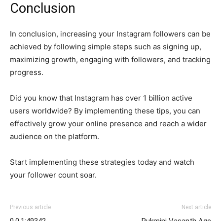
Conclusion
In conclusion, increasing your Instagram followers can be
achieved by following simple steps such as signing up,
maximizing growth, engaging with followers, and tracking
progress.
Did you know that Instagram has over 1 billion active
users worldwide? By implementing these tips, you can
effectively grow your online presence and reach a wider
audience on the platform.
Start implementing these strategies today and watch
your follower count soar.
Previous article
Next article
0.0.1:49342
Rukmini Vasanth Age