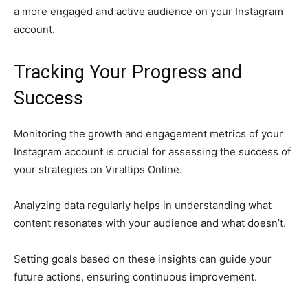
a more engaged and active audience on your Instagram
account.
Tracking Your Progress and
Success
Monitoring the growth and engagement metrics of your
Instagram account is crucial for assessing the success of
your strategies on Viraltips Online.
Analyzing data regularly helps in understanding what
content resonates with your audience and what doesn’t.
Setting goals based on these insights can guide your
future actions, ensuring continuous improvement.