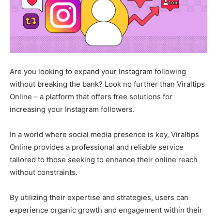
Are you looking to expand your Instagram following
without breaking the bank? Look no further than Viraltips
Online – a platform that offers free solutions for
increasing your Instagram followers.
In a world where social media presence is key, Viraltips
Online provides a professional and reliable service
tailored to those seeking to enhance their online reach
without constraints.
By utilizing their expertise and strategies, users can
experience organic growth and engagement within their