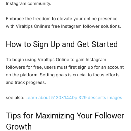
Instagram community.
Embrace the freedom to elevate your online presence
with Viraltips Online’s free Instagram follower solutions.
How to Sign Up and Get Started
To begin using Viraltips Online to gain Instagram
followers for free, users must first sign up for an account
on the platform. Setting goals is crucial to focus efforts
and track progress.
see also:
Learn about 5120x1440p 329 desserts images
Tips for Maximizing Your Follower
Growth