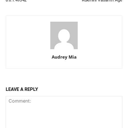
Audrey Mia
LEAVE A REPLY