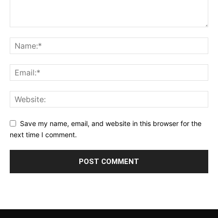
Save my name, email, and website in this browser for the
next time I comment.