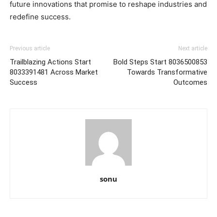
future innovations that promise to reshape industries and
redefine success.
Previous article
Next article
Trailblazing Actions Start
Bold Steps Start 8036500853
8033391481 Across Market
Towards Transformative
Success
Outcomes
sonu