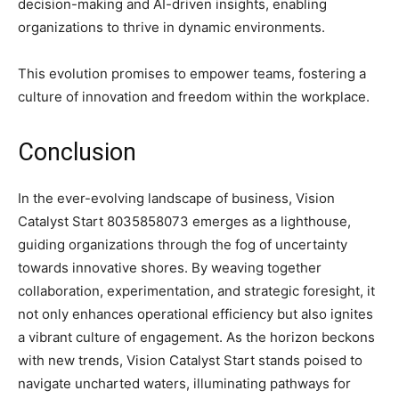
decision-making and AI-driven insights, enabling
organizations to thrive in dynamic environments.
This evolution promises to empower teams, fostering a
culture of innovation and freedom within the workplace.
Conclusion
In the ever-evolving landscape of business, Vision
Catalyst Start 8035858073 emerges as a lighthouse,
guiding organizations through the fog of uncertainty
towards innovative shores. By weaving together
collaboration, experimentation, and strategic foresight, it
not only enhances operational efficiency but also ignites
a vibrant culture of engagement. As the horizon beckons
with new trends, Vision Catalyst Start stands poised to
navigate uncharted waters, illuminating pathways for