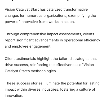
Vision Catalyst Start has catalyzed transformative
changes for numerous organizations, exemplifying the
power of innovative frameworks in action.
Through comprehensive impact assessments, clients
report significant advancements in operational efficiency
and employee engagement.
Client testimonials highlight the tailored strategies that
drive success, reinforcing the effectiveness of Vision
Catalyst Start’s methodologies.
These success stories illuminate the potential for lasting
impact within diverse industries, fostering a culture of
innovation.