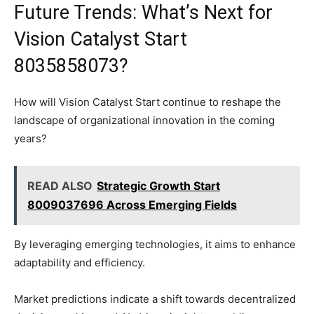
Future Trends: What’s Next for
Vision Catalyst Start
8035858073?
How will Vision Catalyst Start continue to reshape the
landscape of organizational innovation in the coming
years?
READ ALSO
Strategic Growth Start
8009037696 Across Emerging Fields
By leveraging emerging technologies, it aims to enhance
adaptability and efficiency.
Market predictions indicate a shift towards decentralized