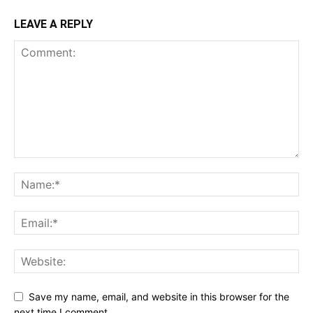
LEAVE A REPLY
Save my name, email, and website in this browser for the
next time I comment.