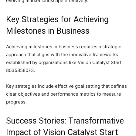
evolving market landscape effectively.
Key Strategies for Achieving
Milestones in Business
Achieving milestones in business requires a strategic
approach that aligns with the innovative frameworks
established by organizations like Vision Catalyst Start
8035858073.
Key strategies include effective goal setting that defines
clear objectives and performance metrics to measure
progress.
Success Stories: Transformative
Impact of Vision Catalyst Start