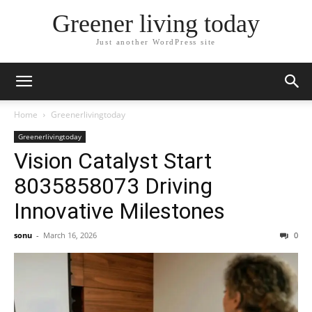
Greener living today
Just another WordPress site
Home
Greenerlivingtoday
Greenerlivingtoday
Vision Catalyst Start
8035858073 Driving
Innovative Milestones
sonu
-
March 16, 2026
0