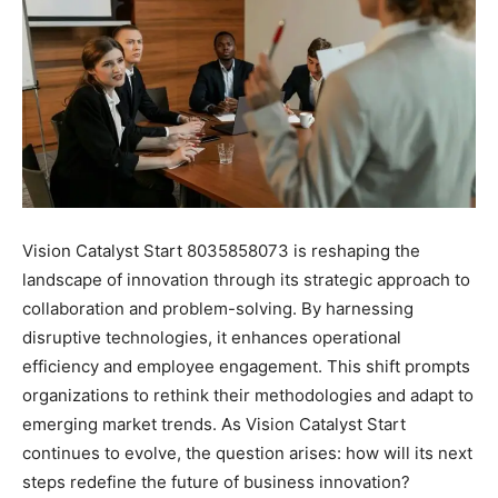
Vision Catalyst Start 8035858073 is reshaping the
landscape of innovation through its strategic approach to
collaboration and problem-solving. By harnessing
disruptive technologies, it enhances operational
efficiency and employee engagement. This shift prompts
organizations to rethink their methodologies and adapt to
emerging market trends. As Vision Catalyst Start
continues to evolve, the question arises: how will its next
steps redefine the future of business innovation?