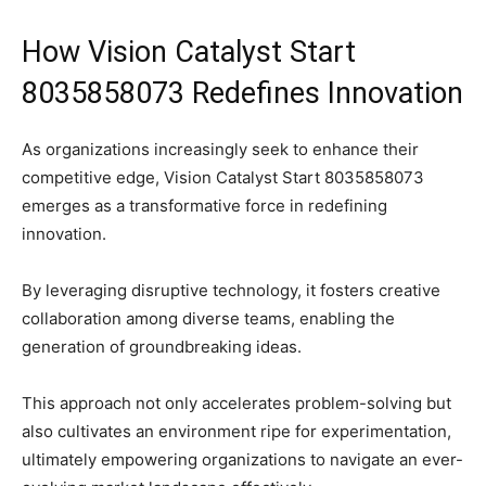
How Vision Catalyst Start
8035858073 Redefines Innovation
As organizations increasingly seek to enhance their
competitive edge, Vision Catalyst Start 8035858073
emerges as a transformative force in redefining
innovation.
By leveraging disruptive technology, it fosters creative
collaboration among diverse teams, enabling the
generation of groundbreaking ideas.
This approach not only accelerates problem-solving but
also cultivates an environment ripe for experimentation,
ultimately empowering organizations to navigate an ever-