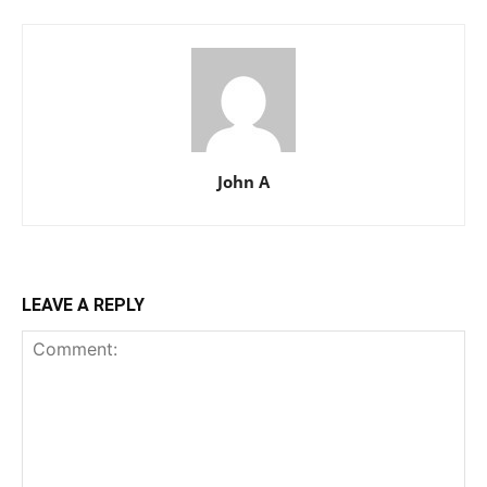
John A
LEAVE A REPLY