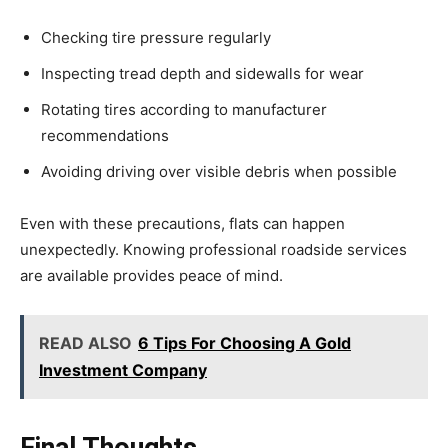
Checking tire pressure regularly
Inspecting tread depth and sidewalls for wear
Rotating tires according to manufacturer
recommendations
Avoiding driving over visible debris when possible
Even with these precautions, flats can happen
unexpectedly. Knowing professional roadside services
are available provides peace of mind.
READ ALSO
6 Tips For Choosing A Gold
Investment Company