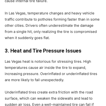
cause internal tire failure.
In Las Vegas, temperature changes and heavy vehicle
traffic contribute to potholes forming faster than in some
other cities. Drivers often underestimate the damage
from a single hit, only realizing the tire is compromised
when it suddenly goes flat.
3. Heat and Tire Pressure Issues
Las Vegas heat is notorious for stressing tires. High
temperatures cause air inside the tire to expand,
increasing pressure. Overinflated or underinflated tires
are more likely to fail unexpectedly.
Underinflated tires create extra friction with the road
surface, which can weaken the sidewalls and lead to
sudden air loss. Even a well-maintained tire can fail if