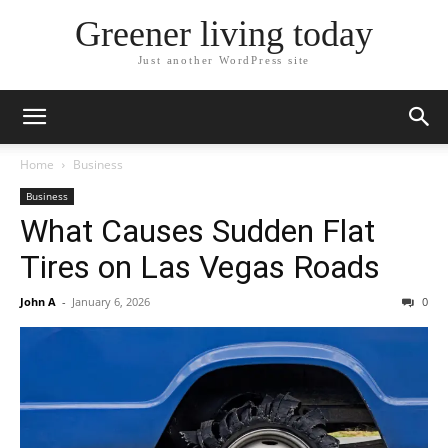
Greener living today
Just another WordPress site
Home
Business
Business
What Causes Sudden Flat
Tires on Las Vegas Roads
John A
-
January 6, 2026
0