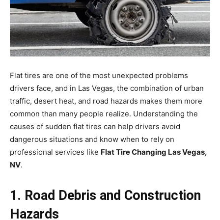
Flat tires are one of the most unexpected problems
drivers face, and in Las Vegas, the combination of urban
traffic, desert heat, and road hazards makes them more
common than many people realize. Understanding the
causes of sudden flat tires can help drivers avoid
dangerous situations and know when to rely on
professional services like
Flat Tire Changing Las Vegas,
NV
.
1. Road Debris and Construction
Hazards