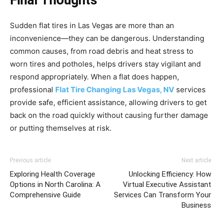
Final Thoughts
Sudden flat tires in Las Vegas are more than an
inconvenience—they can be dangerous. Understanding
common causes, from road debris and heat stress to
worn tires and potholes, helps drivers stay vigilant and
respond appropriately. When a flat does happen,
professional
Flat Tire Changing Las Vegas, NV
services
provide safe, efficient assistance, allowing drivers to get
back on the road quickly without causing further damage
or putting themselves at risk.
Previous article
Next article
Exploring Health Coverage
Unlocking Efficiency: How
Options in North Carolina: A
Virtual Executive Assistant
Comprehensive Guide
Services Can Transform Your
Business