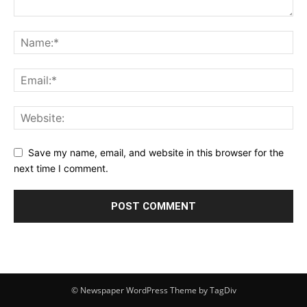
Save my name, email, and website in this browser for the
next time I comment.
© Newspaper WordPress Theme by TagDiv