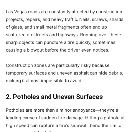
Las Vegas roads are constantly affected by construction
projects, repairs, and heavy traffic. Nails, screws, shards
of glass, and small metal fragments often end up
scattered on streets and highways. Running over these
sharp objects can puncture a tire quickly, sometimes
causing a blowout before the driver even notices.
Construction zones are particularly risky because
temporary surfaces and uneven asphalt can hide debris,
making it almost impossible to avoid.
2. Potholes and Uneven Surfaces
Potholes are more than a minor annoyance—they’re a
leading cause of sudden tire damage. Hitting a pothole at
high speed can rupture a tire’s sidewall, bend the rim, or