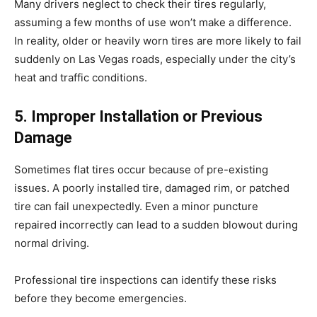
Many drivers neglect to check their tires regularly,
assuming a few months of use won’t make a difference.
In reality, older or heavily worn tires are more likely to fail
suddenly on Las Vegas roads, especially under the city’s
heat and traffic conditions.
5. Improper Installation or Previous
Damage
Sometimes flat tires occur because of pre-existing
issues. A poorly installed tire, damaged rim, or patched
tire can fail unexpectedly. Even a minor puncture
repaired incorrectly can lead to a sudden blowout during
normal driving.
Professional tire inspections can identify these risks
before they become emergencies.