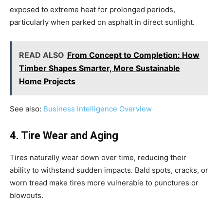
exposed to extreme heat for prolonged periods,
particularly when parked on asphalt in direct sunlight.
READ ALSO
From Concept to Completion: How
Timber Shapes Smarter, More Sustainable
Home Projects
See also:
Business Intelligence Overview
4. Tire Wear and Aging
Tires naturally wear down over time, reducing their
ability to withstand sudden impacts. Bald spots, cracks, or
worn tread make tires more vulnerable to punctures or
blowouts.