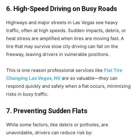
6. High-Speed Driving on Busy Roads
Highways and major streets in Las Vegas see heavy
traffic, often at high speeds. Sudden impacts, debris, or
heat stress are amplified when tires are moving fast. A
tire that may survive slow city driving can fail on the
freeway, leaving drivers in vulnerable positions.
This is one reason professional services like
Flat Tire
Changing Las Vegas, NV
are so valuable—they can
respond quickly and safely when a flat occurs, minimizing
risks in busy traffic.
7. Preventing Sudden Flats
While some factors, like debris or potholes, are
unavoidable, drivers can reduce risk by: