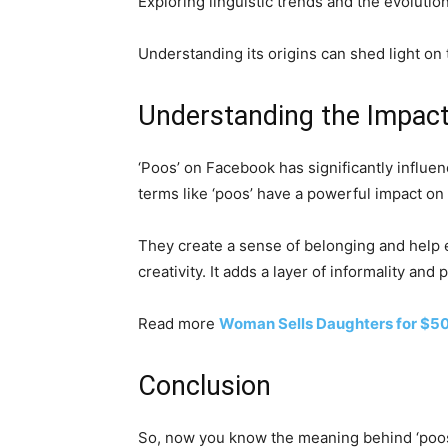
Exploring linguistic trends and the evolutio
Understanding its origins can shed light on 
Understanding the Impact
‘Poos’ on Facebook has significantly influe
terms like ‘poos’ have a powerful impact on
They create a sense of belonging and help es
creativity. It adds a layer of informality an
Read more
Woman Sells Daughters for $50
Conclusion
So, now you know the meaning behind ‘poos’