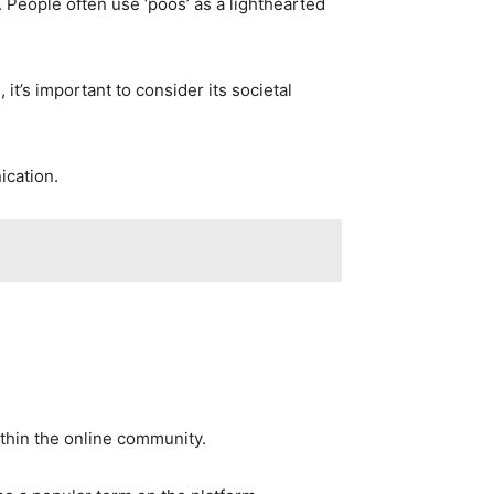
 People often use ‘poos’ as a lighthearted
it’s important to consider its societal
ication.
ithin the online community.