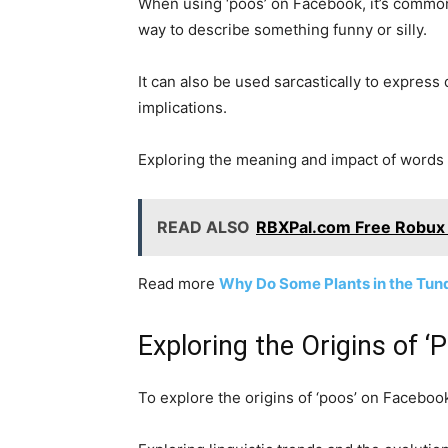
When using ‘poos’ on Facebook, it’s common 
way to describe something funny or silly.
It can also be used sarcastically to express
implications.
Exploring the meaning and impact of words l
READ ALSO
RBXPal.com Free Robux 
Read more
Why Do Some Plants in the Tun
Exploring the Origins of 
To explore the origins of ‘poos’ on Facebook