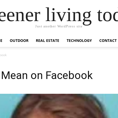
eener living to
Just another WordPress site
E
OUTDOOR
REAL ESTATE
TECHNOLOGY
CONTACT
book
 Mean on Facebook