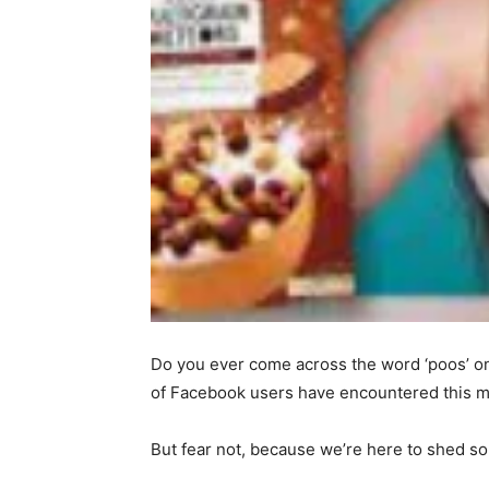
Do you ever come across the word ‘poos’ on
of Facebook users have encountered this m
But fear not, because we’re here to shed so