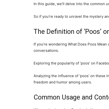
In this guide, we’ll delve into the common u
So if you’re ready to unravel the mystery a
The Definition of ‘Poos’ 
If you’re wondering What Does Poos Mean on
conversations.
Exploring the popularity of ‘poos’ on Facebo
Analyzing the influence of ‘poos’ on these i
freedom and humor among users.
Common Usage and Contex