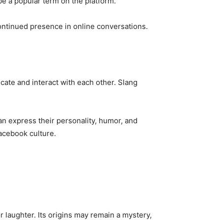
be a popular term on the platform.
 continued presence in online conversations.
cate and interact with each other. Slang
an express their personality, humor, and
Facebook culture.
laughter. Its origins may remain a mystery,