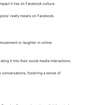
impact it has on Facebook culture.
 ‘poos’ really means on Facebook.
amusement or laughter in online
ing it into their social media interactions.
o conversations, fostering a sense of