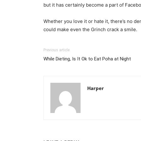
but it has certainly become a part of Facebo
Whether you love it or hate it, there’s no den
could make even the Grinch crack a smile.
Previous article
While Dieting, Is It Ok to Eat Poha at Night
Harper