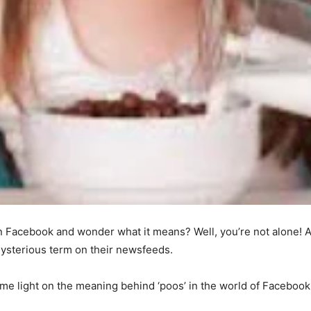
 Facebook and wonder what it means? Well, you’re not alone! A
ysterious term on their newsfeeds.
me light on the meaning behind ‘poos’ in the world of Facebook