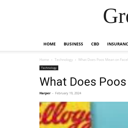
Gr
HOME
BUSINESS
CBD
INSURANC
Home
Technology
What Does Poos Mean on Face
Technology
What Does Poos
Harper
-
February 19, 2024