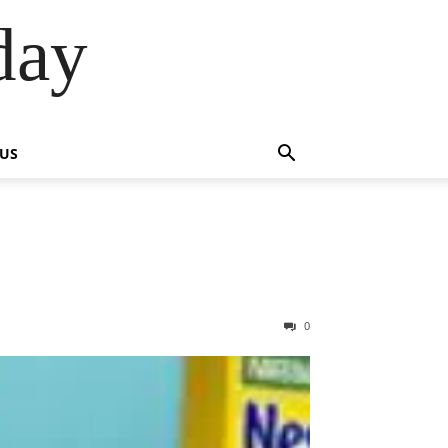
day
 US
0