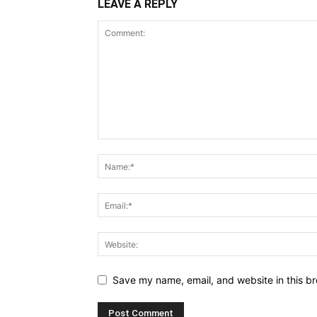
LEAVE A REPLY
Save my name, email, and website in this br