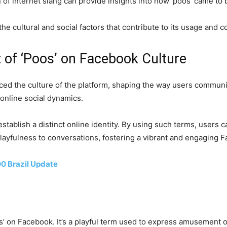
n of internet slang can provide insights into how ‘poos’ came to 
the cultural and social factors that contribute to its usage and
 of ‘Poos’ on Facebook Culture
nced the culture of the platform, shaping the way users communi
 online social dynamics.
tablish a distinct online identity. By using such terms, users c
d playfulness to conversations, fostering a vibrant and engaging 
0 Brazil Update
 on Facebook. It’s a playful term used to express amusement or 