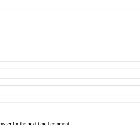
owser for the next time I comment.