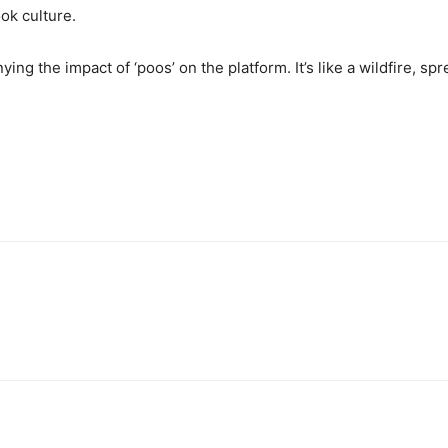
ok culture.
ying the impact of ‘poos’ on the platform. It’s like a wildfire, sp