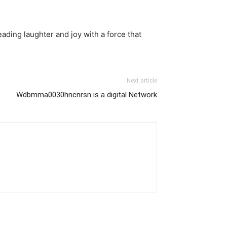
reading laughter and joy with a force that
Next article
Wdbmma0030hncnrsn is a digital Network