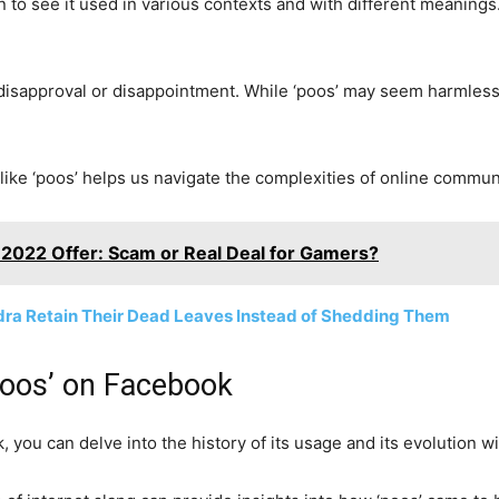
to see it used in various contexts and with different meanings.
 disapproval or disappointment. While ‘poos’ may seem harmless, 
ike ‘poos’ helps us navigate the complexities of online commun
2022 Offer: Scam or Real Deal for Gamers?
dra Retain Their Dead Leaves Instead of Shedding Them
‘Poos’ on Facebook
, you can delve into the history of its usage and its evolution w