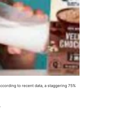
ccording to recent data, a staggering 75%
.