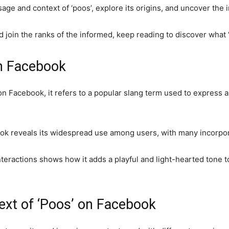
sage and context of ‘poos’, explore its origins, and uncover the 
nd join the ranks of the informed, keep reading to discover what
on Facebook
 Facebook, it refers to a popular slang term used to express 
ok reveals its widespread use among users, with many incorporat
nteractions shows how it adds a playful and light-hearted tone t
t of ‘Poos’ on Facebook