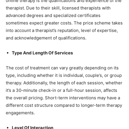
online therapy is the qualifications and experience of the
therapist. Due to their skill, licensed therapists with
advanced degrees and specialized certificates
sometimes expect greater costs. The price scheme takes
into account a therapist’s reputation, level of expertise,
and acknowledgement of qualifications.
Type And Length Of Services
The cost of treatment can vary greatly depending on its
type, including whether it is individual, couple’s, or group
therapy. Additionally, the length of each session, whether
it’s a 30-minute check-in or a full-hour session, affects
the overall pricing. Short-term interventions may have a
different cost structure compared to longer-term therapy
engagements.
Level Of Interaction