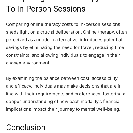
To In-Person Sessions
Comparing online therapy costs to in-person sessions
sheds light on a crucial deliberation. Online therapy, often
perceived as a modern alternative, introduces potential
savings by eliminating the need for travel, reducing time
constraints, and allowing individuals to engage in their
chosen environment.
By examining the balance between cost, accessibility,
and efficacy, individuals may make decisions that are in
line with their requirements and preferences, fostering a
deeper understanding of how each modality’s financial
implications impact their journey to mental well-being.
Conclusion