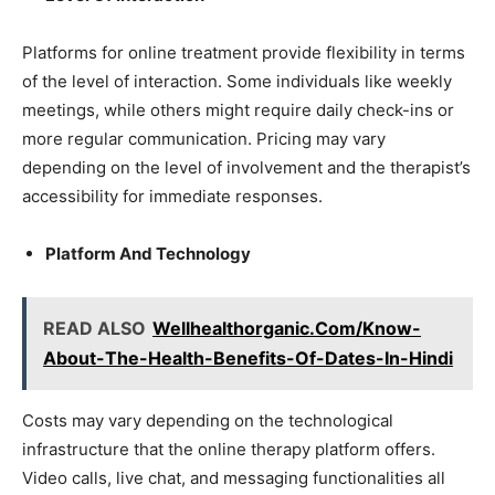
Platforms for online treatment provide flexibility in terms
of the level of interaction. Some individuals like weekly
meetings, while others might require daily check-ins or
more regular communication. Pricing may vary
depending on the level of involvement and the therapist’s
accessibility for immediate responses.
Platform And Technology
READ ALSO
Wellhealthorganic.Com/Know-
About-The-Health-Benefits-Of-Dates-In-Hindi
Costs may vary depending on the technological
infrastructure that the online therapy platform offers.
Video calls, live chat, and messaging functionalities all