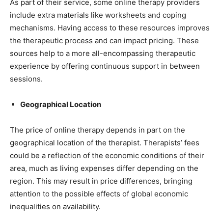
As part of their service, some online therapy providers
include extra materials like worksheets and coping
mechanisms. Having access to these resources improves
the therapeutic process and can impact pricing. These
sources help to a more all-encompassing therapeutic
experience by offering continuous support in between
sessions.
Geographical Location
The price of online therapy depends in part on the
geographical location of the therapist. Therapists’ fees
could be a reflection of the economic conditions of their
area, much as living expenses differ depending on the
region. This may result in price differences, bringing
attention to the possible effects of global economic
inequalities on availability.