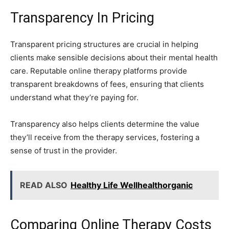
Transparency In Pricing
Transparent pricing structures are crucial in helping
clients make sensible decisions about their mental health
care. Reputable online therapy platforms provide
transparent breakdowns of fees, ensuring that clients
understand what they’re paying for.
Transparency also helps clients determine the value
they’ll receive from the therapy services, fostering a
sense of trust in the provider.
READ ALSO
Healthy Life Wellhealthorganic
Comparing Online Therapy Costs