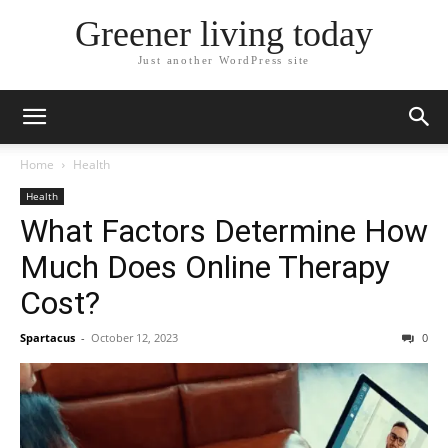
Greener living today
Just another WordPress site
Home
Health
Health
What Factors Determine How
Much Does Online Therapy
Cost?
Spartacus
-
October 12, 2023
0