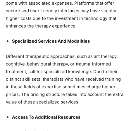
come with associated expenses. Platforms that offer
secure and user-friendly interfaces may have slightly
higher costs due to the investment in technology that
enhances the therapy experience.
Specialized Services And Modalities
Different therapeutic approaches, such as art therapy,
cognitive-behavioural therapy, or trauma-informed
treatment, call for specialized knowledge. Due to their
distinct skill sets, therapists who have received training
in these fields of expertise sometimes charge higher
prices. The pricing structure takes into account the extra
value of these specialized services.
Access To Additional Resources