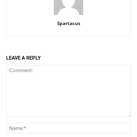
Spartacus
LEAVE A REPLY