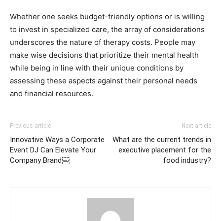
Whether one seeks budget-friendly options or is willing
to invest in specialized care, the array of considerations
underscores the nature of therapy costs. People may
make wise decisions that prioritize their mental health
while being in line with their unique conditions by
assessing these aspects against their personal needs
and financial resources.
Previous article
Next article
Innovative Ways a Corporate
What are the current trends in
Event DJ Can Elevate Your
executive placement for the
Company Brand￼
food industry?