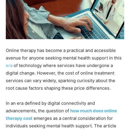
Online therapy has become a practical and accessible
avenue for anyone seeking mental health support in this
era
of technology where services have undergone a
digital change. However, the cost of online treatment
services can vary widely, sparking curiosity about the
root cause factors shaping these price differences.
In an era defined by digital connectivity and
advancements, the question of
how much does online
therapy cost
emerges as a central consideration for
individuals seeking mental health support. The article