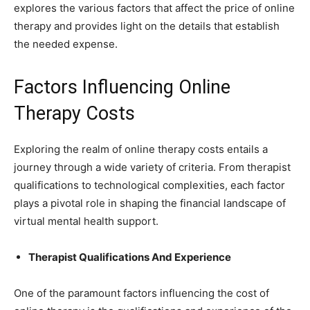
explores the various factors that affect the price of online
therapy and provides light on the details that establish
the needed expense.
Factors Influencing Online
Therapy Costs
Exploring the realm of online therapy costs entails a
journey through a wide variety of criteria. From therapist
qualifications to technological complexities, each factor
plays a pivotal role in shaping the financial landscape of
virtual mental health support.
Therapist Qualifications And Experience
One of the paramount factors influencing the cost of