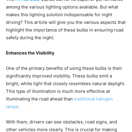
among the various lighting options available. But what
makes this lighting solution indispensable for night
driving? This article will give you the various aspects that
highlight the importance of these bulbs in ensuring road
safety during the night.
Enhances the Visibility
One of the primary benefits of using these bulbs is their
significantly improved visibility. These bulbs emit a
bright, white light that closely resembles natural daylight.
This type of illumination is much more effective at
illuminating the road ahead than
traditional halogen
lamps
.
With them, drivers can see obstacles, road signs, and
other vehicles more clearly. This is crucial for making