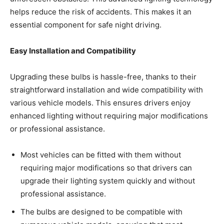
helps reduce the risk of accidents. This makes it an
essential component for safe night driving.
Easy Installation and Compatibility
Upgrading these bulbs is hassle-free, thanks to their
straightforward installation and wide compatibility with
various vehicle models. This ensures drivers enjoy
enhanced lighting without requiring major modifications
or professional assistance.
Most vehicles can be fitted with them without
requiring major modifications so that drivers can
upgrade their lighting system quickly and without
professional assistance.
The bulbs are designed to be compatible with