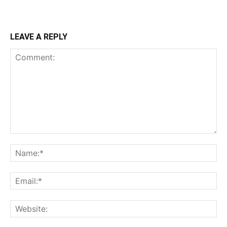
LEAVE A REPLY