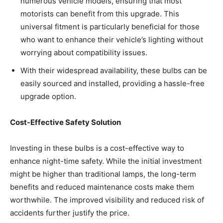
numerous vehicle models, ensuring that most
motorists can benefit from this upgrade. This
universal fitment is particularly beneficial for those
who want to enhance their vehicle’s lighting without
worrying about compatibility issues.
With their widespread availability, these bulbs can be
easily sourced and installed, providing a hassle-free
upgrade option.
Cost-Effective Safety Solution
Investing in these bulbs is a cost-effective way to
enhance night-time safety. While the initial investment
might be higher than traditional lamps, the long-term
benefits and reduced maintenance costs make them
worthwhile. The improved visibility and reduced risk of
accidents further justify the price.