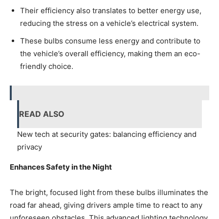
Their efficiency also translates to better energy use,
reducing the stress on a vehicle’s electrical system.
These bulbs consume less energy and contribute to
the vehicle’s overall efficiency, making them an eco-
friendly choice.
READ ALSO
New tech at security gates: balancing efficiency and
privacy
Enhances Safety in the Night
The bright, focused light from these bulbs illuminates the
road far ahead, giving drivers ample time to react to any
unforeseen obstacles. This advanced lighting technology