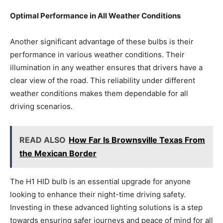
Optimal Performance in All Weather Conditions
Another significant advantage of these bulbs is their
performance in various weather conditions. Their
illumination in any weather ensures that drivers have a
clear view of the road. This reliability under different
weather conditions makes them dependable for all
driving scenarios.
READ ALSO
How Far Is Brownsville Texas From
the Mexican Border
The H1 HID bulb is an essential upgrade for anyone
looking to enhance their night-time driving safety.
Investing in these advanced lighting solutions is a step
towards ensuring safer journeys and peace of mind for all