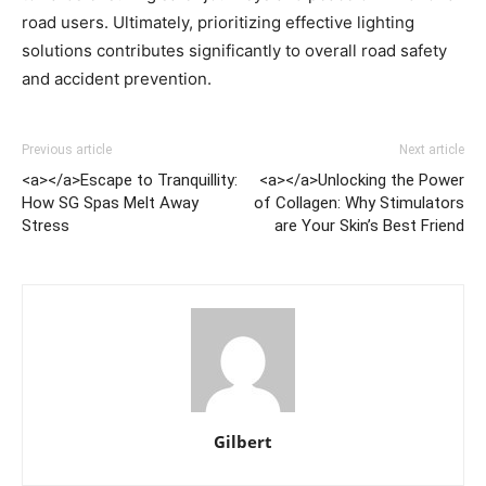
road users. Ultimately, prioritizing effective lighting
solutions contributes significantly to overall road safety
and accident prevention.
Previous article
Next article
<a></a>Escape to Tranquillity:
<a></a>Unlocking the Power
How SG Spas Melt Away
of Collagen: Why Stimulators
Stress
are Your Skin’s Best Friend
Gilbert