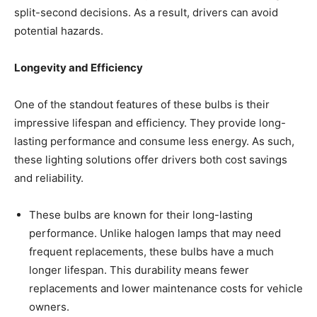
split-second decisions. As a result, drivers can avoid
potential hazards.
Longevity and Efficiency
One of the standout features of these bulbs is their
impressive lifespan and efficiency. They provide long-
lasting performance and consume less energy. As such,
these lighting solutions offer drivers both cost savings
and reliability.
These bulbs are known for their long-lasting
performance. Unlike halogen lamps that may need
frequent replacements, these bulbs have a much
longer lifespan. This durability means fewer
replacements and lower maintenance costs for vehicle
owners.