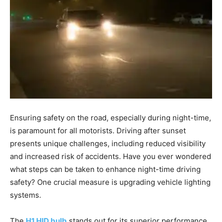
Ensuring safety on the road, especially during night-time,
is paramount for all motorists. Driving after sunset
presents unique challenges, including reduced visibility
and increased risk of accidents. Have you ever wondered
what steps can be taken to enhance night-time driving
safety? One crucial measure is upgrading vehicle lighting
systems.
The
H1 HID bulb
stands out for its superior performance