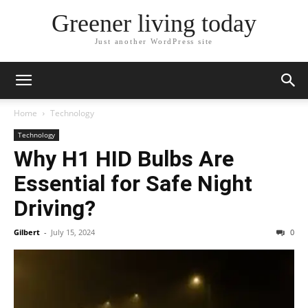
Greener living today
Just another WordPress site
Home
Technology
Technology
Why H1 HID Bulbs Are
Essential for Safe Night
Driving?
Gilbert
-
July 15, 2024
0