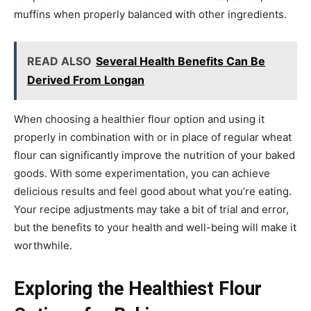
muffins when properly balanced with other ingredients.
READ ALSO
Several Health Benefits Can Be
Derived From Longan
When choosing a healthier flour option and using it
properly in combination with or in place of regular wheat
flour can significantly improve the nutrition of your baked
goods. With some experimentation, you can achieve
delicious results and feel good about what you’re eating.
Your recipe adjustments may take a bit of trial and error,
but the benefits to your health and well-being will make it
worthwhile.
Exploring the Healthiest Flour