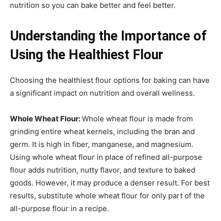
nutrition so you can bake better and feel better.
Understanding the Importance of
Using the Healthiest Flour
Choosing the healthiest flour options for baking can have
a significant impact on nutrition and overall wellness.
Whole Wheat Flour:
Whole wheat flour is made from
grinding entire wheat kernels, including the bran and
germ. It is high in fiber, manganese, and magnesium.
Using whole wheat flour in place of refined all-purpose
flour adds nutrition, nutty flavor, and texture to baked
goods. However, it may produce a denser result. For best
results, substitute whole wheat flour for only part of the
all-purpose flour in a recipe.