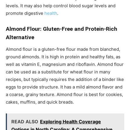
levels. It may also help control blood sugar levels and
promote digestive
health
.
Almond Flour: Gluten-Free and Protein-Rich
Alternative
Almond flour is a gluten-free flour made from blanched,
ground almonds. It is high in protein and healthy fats, as
well as vitamin E, magnesium and riboflavin. Almond flour
can be used as a substitute for wheat flour in many
recipes, but typically requires the addition of a binder like
eggs to provide structure. It has a mild almond flavor and
a coarse, grainy texture. Almond flour is best for cookies,
cakes, muffins, and quick breads.
READ ALSO
Exploring Health Coverage
Options in North Carolina: A Comprehensive