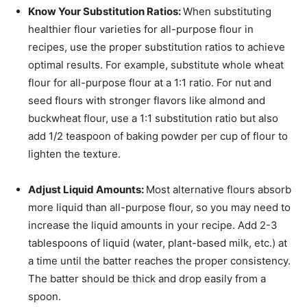
Know Your Substitution Ratios:
When substituting
healthier flour varieties for all-purpose flour in
recipes, use the proper substitution ratios to achieve
optimal results. For example, substitute whole wheat
flour for all-purpose flour at a 1:1 ratio. For nut and
seed flours with stronger flavors like almond and
buckwheat flour, use a 1:1 substitution ratio but also
add 1/2 teaspoon of baking powder per cup of flour to
lighten the texture.
Adjust Liquid Amounts:
Most alternative flours absorb
more liquid than all-purpose flour, so you may need to
increase the liquid amounts in your recipe. Add 2-3
tablespoons of liquid (water, plant-based milk, etc.) at
a time until the batter reaches the proper consistency.
The batter should be thick and drop easily from a
spoon.