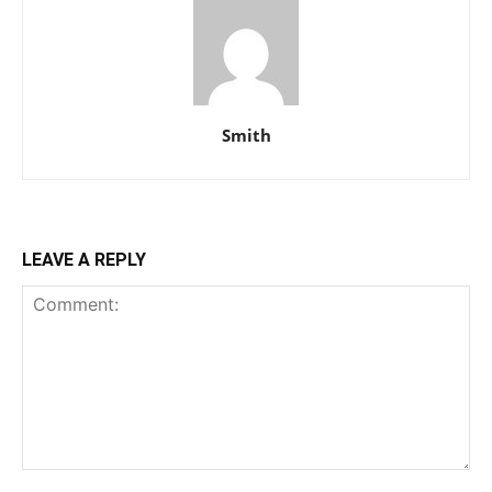
Smith
LEAVE A REPLY