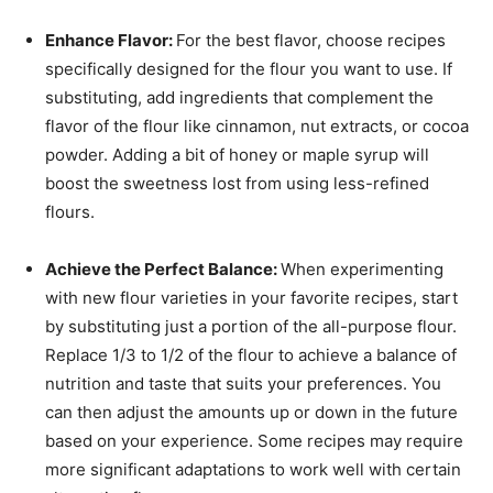
Enhance Flavor:
For the best flavor, choose recipes
specifically designed for the flour you want to use. If
substituting, add ingredients that complement the
flavor of the flour like cinnamon, nut extracts, or cocoa
powder. Adding a bit of honey or maple syrup will
boost the sweetness lost from using less-refined
flours.
Achieve the Perfect Balance:
When experimenting
with new flour varieties in your favorite recipes, start
by substituting just a portion of the all-purpose flour.
Replace 1/3 to 1/2 of the flour to achieve a balance of
nutrition and taste that suits your preferences. You
can then adjust the amounts up or down in the future
based on your experience. Some recipes may require
more significant adaptations to work well with certain