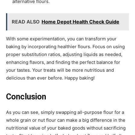
alternative flours.
READ ALSO
Home Depot Health Check Guide
With some experimentation, you can transform your
baking by incorporating healthier flours. Focus on using
proper substitution ratios, adjusting liquids as needed,
enhancing flavors, and finding the perfect balance for
your tastes. Your treats will be more nutritious and
delicious than ever before. Happy baking!
Conclusion
As you can see, simply swapping all-purpose flour for a
whole grain or nut flour can make a big difference in the
nutritional value of your baked goods without sacrificing