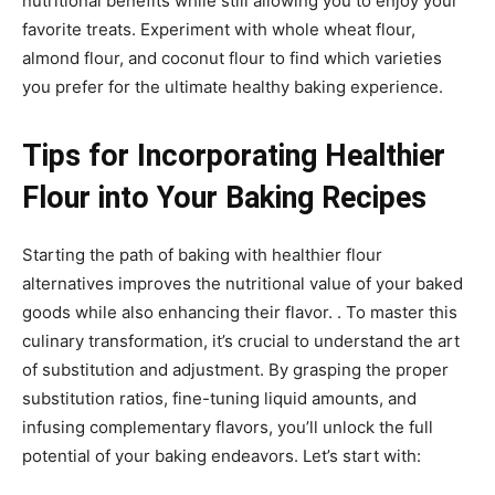
nutritional benefits while still allowing you to enjoy your
favorite treats. Experiment with whole wheat flour,
almond flour, and coconut flour to find which varieties
you prefer for the ultimate healthy baking experience.
Tips for Incorporating Healthier
Flour into Your Baking Recipes
Starting the path of baking with healthier flour
alternatives improves the nutritional value of your baked
goods while also enhancing their flavor. . To master this
culinary transformation, it’s crucial to understand the art
of substitution and adjustment. By grasping the proper
substitution ratios, fine-tuning liquid amounts, and
infusing complementary flavors, you’ll unlock the full
potential of your baking endeavors. Let’s start with: