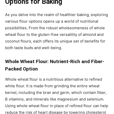
Options for Baking
As you delve into the realm of healthier baking, exploring
various flour options opens up a world of nutritional
possibilities. From the robust wholesomeness of whole
wheat flour to the gluten-free versatility of almond and
coconut flours, each offers its unique set of benefits for
both taste buds and well-being.
Whole Wheat Flour: Nutrient-Rich and Fiber-
Packed Option
Whole wheat flour is a nutritious alternative to refined
white flour. It is made from grinding the entire wheat
kernel, including the bran and germ, which contain fiber,
B vitamins, and minerals like magnesium and selenium.
Using whole wheat flour in place of refined flour can help
reduce the risk of heart disease by lowering cholesterol