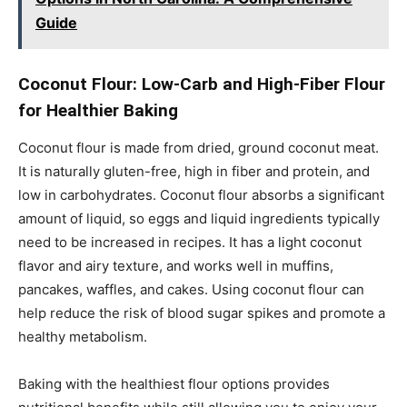
Guide
Coconut Flour: Low-Carb and High-Fiber Flour
for Healthier Baking
Coconut flour is made from dried, ground coconut meat.
It is naturally gluten-free, high in fiber and protein, and
low in carbohydrates. Coconut flour absorbs a significant
amount of liquid, so eggs and liquid ingredients typically
need to be increased in recipes. It has a light coconut
flavor and airy texture, and works well in muffins,
pancakes, waffles, and cakes. Using coconut flour can
help reduce the risk of blood sugar spikes and promote a
healthy metabolism.
Baking with the healthiest flour options provides