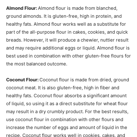
Almond Flour:
Almond flour is made from blanched,
ground almonds. It is gluten-free, high in protein, and
healthy fats. Almond flour works well as a substitute for
part of the all-purpose flour in cakes, cookies, and quick
breads. However, it will produce a chewier, nuttier result
and may require additional eggs or liquid. Almond flour is
best used in combination with other gluten-free flours for
the most balanced outcome.
Coconut Flour:
Coconut flour is made from dried, ground
coconut meat. It is also gluten-free, high in fiber and
healthy fats. Coconut flour absorbs a significant amount
of liquid, so using it as a direct substitute for wheat flour
may result in a dry crumbly product. For the best results,
use coconut flour in combination with other flours and
increase the number of eggs and amount of liquid in the
recipe. Coconut flour works well in cookies, cakes, and