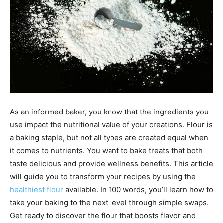
As an informed baker, you know that the ingredients you
use impact the nutritional value of your creations. Flour is
a baking staple, but not all types are created equal when
it comes to nutrients. You want to bake treats that both
taste delicious and provide wellness benefits. This article
will guide you to transform your recipes by using the
healthiest flour
available. In 100 words, you’ll learn how to
take your baking to the next level through simple swaps.
Get ready to discover the flour that boosts flavor and