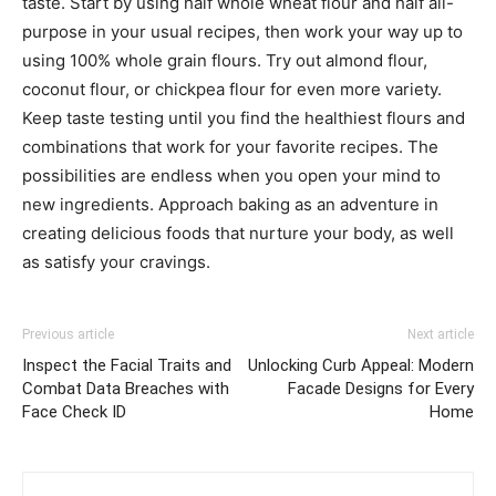
taste. Start by using half whole wheat flour and half all-
purpose in your usual recipes, then work your way up to
using 100% whole grain flours. Try out almond flour,
coconut flour, or chickpea flour for even more variety.
Keep taste testing until you find the healthiest flours and
combinations that work for your favorite recipes. The
possibilities are endless when you open your mind to
new ingredients. Approach baking as an adventure in
creating delicious foods that nurture your body, as well
as satisfy your cravings.
Previous article
Next article
Inspect the Facial Traits and
Unlocking Curb Appeal: Modern
Combat Data Breaches with
Facade Designs for Every
Face Check ID
Home