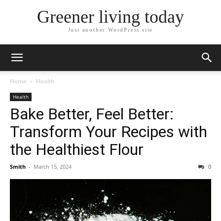
Greener living today
Just another WordPress site
Home
Health
Health
Bake Better, Feel Better:
Transform Your Recipes with
the Healthiest Flour
Smith
-
March 15, 2024
0