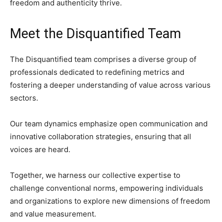
freedom and authenticity thrive.
Meet the Disquantified Team
The Disquantified team comprises a diverse group of
professionals dedicated to redefining metrics and
fostering a deeper understanding of value across various
sectors.
Our team dynamics emphasize open communication and
innovative collaboration strategies, ensuring that all
voices are heard.
Together, we harness our collective expertise to
challenge conventional norms, empowering individuals
and organizations to explore new dimensions of freedom
and value measurement.