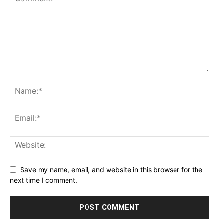
Save my name, email, and website in this browser for the
next time I comment.