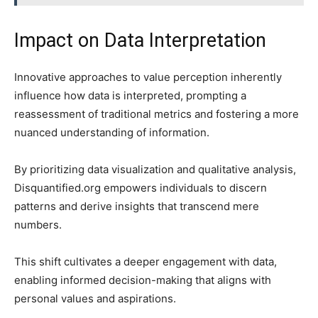
Impact on Data Interpretation
Innovative approaches to value perception inherently
influence how data is interpreted, prompting a
reassessment of traditional metrics and fostering a more
nuanced understanding of information.
By prioritizing data visualization and qualitative analysis,
Disquantified.org empowers individuals to discern
patterns and derive insights that transcend mere
numbers.
This shift cultivates a deeper engagement with data,
enabling informed decision-making that aligns with
personal values and aspirations.