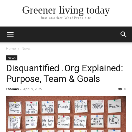
Greener living today
Just another WordPress site
Home
News
News
Disquantified .Org Explained:
Purpose, Team & Goals
Thomas
-
April 9, 2025
0