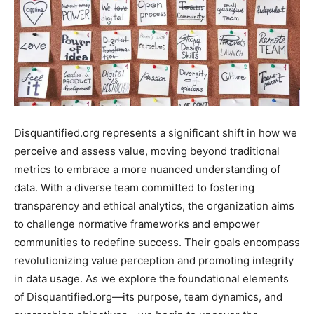
Disquantified.org represents a significant shift in how we
perceive and assess value, moving beyond traditional
metrics to embrace a more nuanced understanding of
data. With a diverse team committed to fostering
transparency and ethical analytics, the organization aims
to challenge normative frameworks and empower
communities to redefine success. Their goals encompass
revolutionizing value perception and promoting integrity
in data usage. As we explore the foundational elements
of Disquantified.org—its purpose, team dynamics, and