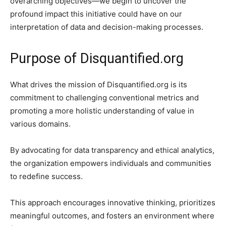
overarching objectives—we begin to uncover the
profound impact this initiative could have on our
interpretation of data and decision-making processes.
Purpose of Disquantified.org
What drives the mission of Disquantified.org is its
commitment to challenging conventional metrics and
promoting a more holistic understanding of value in
various domains.
By advocating for data transparency and ethical analytics,
the organization empowers individuals and communities
to redefine success.
This approach encourages innovative thinking, prioritizes
meaningful outcomes, and fosters an environment where