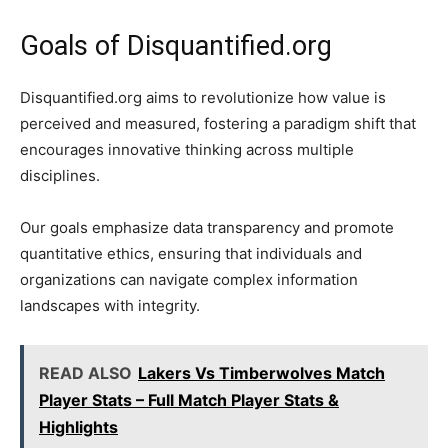
Goals of Disquantified.org
Disquantified.org aims to revolutionize how value is
perceived and measured, fostering a paradigm shift that
encourages innovative thinking across multiple
disciplines.
Our goals emphasize data transparency and promote
quantitative ethics, ensuring that individuals and
organizations can navigate complex information
landscapes with integrity.
READ ALSO
Lakers Vs Timberwolves Match
Player Stats – Full Match Player Stats &
Highlights