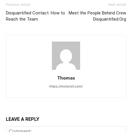
Previous article
Next article
Disquantified Contact: How to
Meet the People Behind Crew
Reach the Team
Disquantified.Org
Thomas
https://motorsit.com/
LEAVE A REPLY