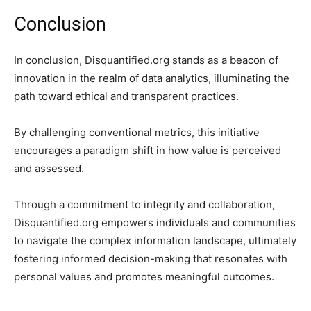
Conclusion
In conclusion, Disquantified.org stands as a beacon of
innovation in the realm of data analytics, illuminating the
path toward ethical and transparent practices.
By challenging conventional metrics, this initiative
encourages a paradigm shift in how value is perceived
and assessed.
Through a commitment to integrity and collaboration,
Disquantified.org empowers individuals and communities
to navigate the complex information landscape, ultimately
fostering informed decision-making that resonates with
personal values and promotes meaningful outcomes.