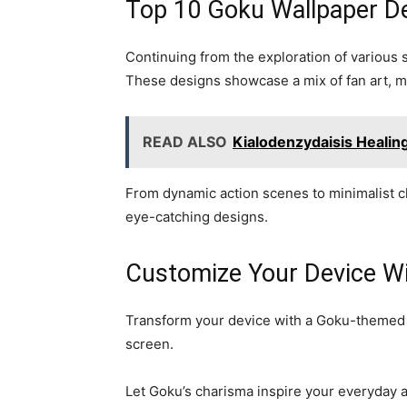
Top 10 Goku Wallpaper D
Continuing from the exploration of various
These designs showcase a mix of fan art, m
READ ALSO
Kialodenzydaisis Heali
From dynamic action scenes to minimalist ch
eye-catching designs.
Customize Your Device W
Transform your device with a Goku-themed cu
screen.
Let Goku’s charisma inspire your everyday ac