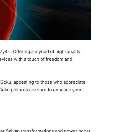
7y4=. Offering a myriad of high-quality
devices with a touch of freedom and
 Goku, appealing to those who appreciate
e Goku pictures are sure to enhance your
uper Saiyan transformations and power boost