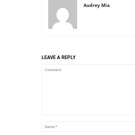
Audrey Mia
LEAVE A REPLY