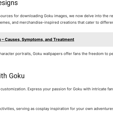
esigns
 sources for downloading Goku images, we now delve into the re
emes, and merchandise-inspired creations that cater to differe
ng – Causes, Symptoms, and Treatment
aracter portraits, Goku wallpapers offer fans the freedom to p
ith Goku
stomization. Express your passion for Goku with intricate fanar
tivities, serving as cosplay inspiration for your own adventure