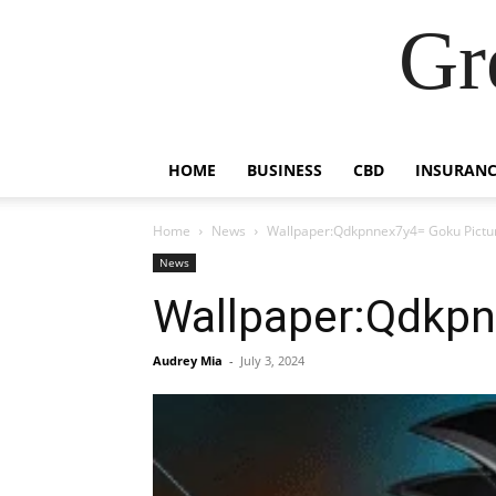
Gr
HOME
BUSINESS
CBD
INSURANC
Home
News
Wallpaper:Qdkpnnex7y4= Goku Pictu
News
Wallpaper:Qdkpn
Audrey Mia
-
July 3, 2024