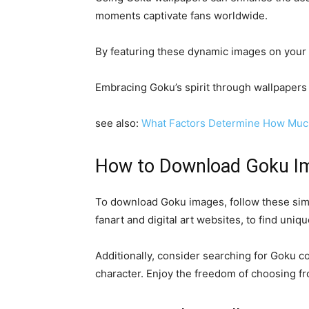
moments captivate fans worldwide.
By featuring these dynamic images on your s
Embracing Goku’s spirit through wallpapers 
see also:
What Factors Determine How Muc
How to Download Goku I
To download Goku images, follow these simpl
fanart and digital art websites, to find uniq
Additionally, consider searching for Goku co
character. Enjoy the freedom of choosing fr