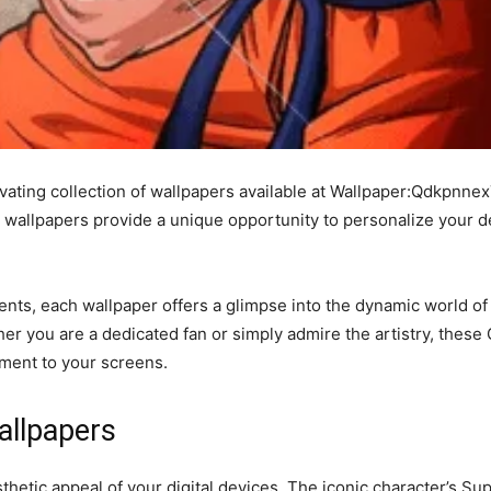
vating collection of wallpapers available at Wallpaper:Qdkpnnex
e wallpapers provide a unique opportunity to personalize your 
s, each wallpaper offers a glimpse into the dynamic world of
her you are a dedicated fan or simply admire the artistry, thes
ement to your screens.
allpapers
hetic appeal of your digital devices. The iconic character’s S