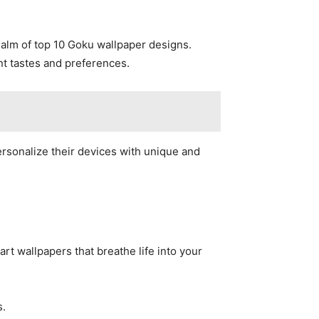
alm of top 10 Goku wallpaper designs.
nt tastes and preferences.
ersonalize their devices with unique and
t wallpapers that breathe life into your
s.