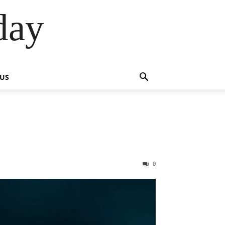
day
 US
0