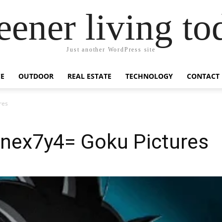
eener living to
Just another WordPress site
E
OUTDOOR
REAL ESTATE
TECHNOLOGY
CONTACT
res
nex7y4= Goku Pictures