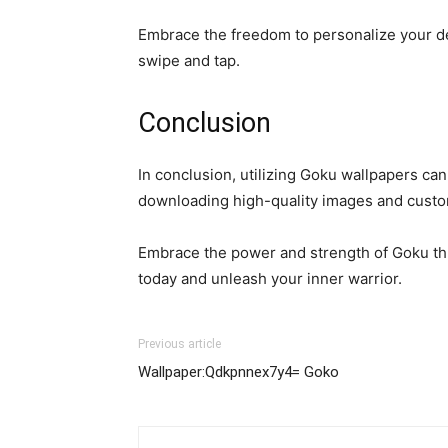
Embrace the freedom to personalize your dev
swipe and tap.
Conclusion
In conclusion, utilizing Goku wallpapers ca
downloading high-quality images and custom
Embrace the power and strength of Goku thro
today and unleash your inner warrior.
Previous article
Wallpaper:Qdkpnnex7y4= Goko