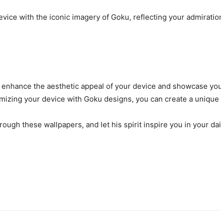
ice with the iconic imagery of Goku, reflecting your admiration
n enhance the aesthetic appeal of your device and showcase your 
izing your device with Goku designs, you can create a unique
ugh these wallpapers, and let his spirit inspire you in your da