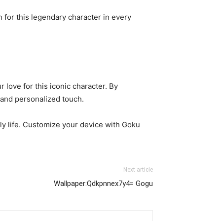
 for this legendary character in every
love for this iconic character. By
 and personalized touch.
ily life. Customize your device with Goku
Next article
Wallpaper:Qdkpnnex7y4= Gogu