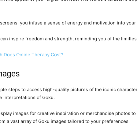
creens, you infuse a sense of energy and motivation into your da
can inspire freedom and strength, reminding you of the limitless
h Does Online Therapy Cost?
mages
e steps to access high-quality pictures of the iconic character
ue interpretations of Goku.
splay images for creative inspiration or merchandise photos to 
om a vast array of Goku images tailored to your preferences.