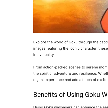
Explore the world of Goku through the capti
images featuring the iconic character, thes
individuality.
From action-packed scenes to serene moment
the spirit of adventure and resilience. Whet
digital experience and add a touch of excit
Benefits of Using Goku W
Using Goku wallpapers can enhance the aest