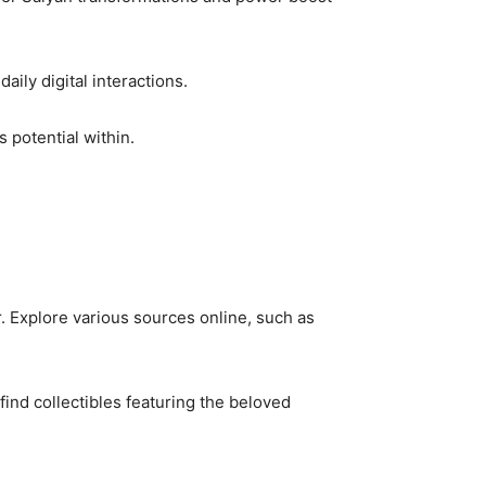
ily digital interactions.
 potential within.
. Explore various sources online, such as
find collectibles featuring the beloved