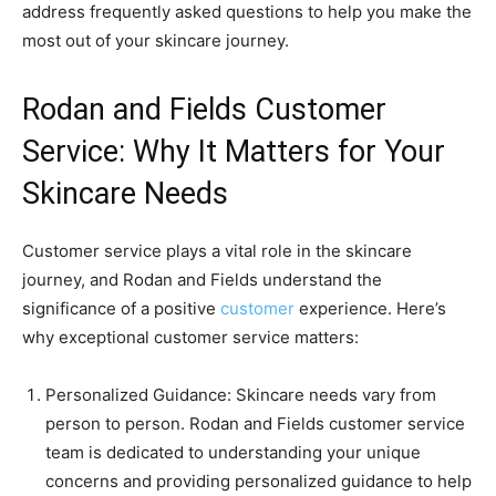
address frequently asked questions to help you make the
most out of your skincare journey.
Rodan and Fields Customer
Service: Why It Matters for Your
Skincare Needs
Customer service plays a vital role in the skincare
journey, and Rodan and Fields understand the
significance of a positive
customer
experience. Here’s
why exceptional customer service matters:
Personalized Guidance: Skincare needs vary from
person to person. Rodan and Fields customer service
team is dedicated to understanding your unique
concerns and providing personalized guidance to help