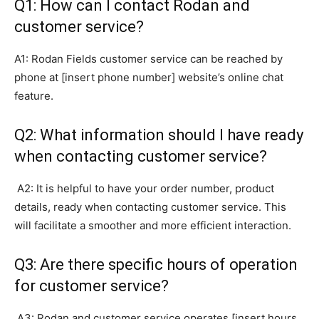
Q1: How can I contact Rodan and
customer service?
A1: Rodan Fields customer service can be reached by
phone at [insert phone number] website’s online chat
feature.
Q2: What information should I have ready
when contacting customer service?
A2: It is helpful to have your order number, product
details, ready when contacting customer service. This
will facilitate a smoother and more efficient interaction.
Q3: Are there specific hours of operation
for customer service?
A3: Rodan and customer service operates [insert hours