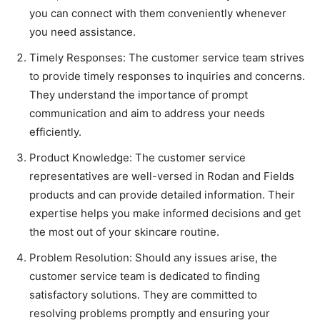
you can connect with them conveniently whenever
you need assistance.
Timely Responses: The customer service team strives
to provide timely responses to inquiries and concerns.
They understand the importance of prompt
communication and aim to address your needs
efficiently.
Product Knowledge: The customer service
representatives are well-versed in Rodan and Fields
products and can provide detailed information. Their
expertise helps you make informed decisions and get
the most out of your skincare routine.
Problem Resolution: Should any issues arise, the
customer service team is dedicated to finding
satisfactory solutions. They are committed to
resolving problems promptly and ensuring your