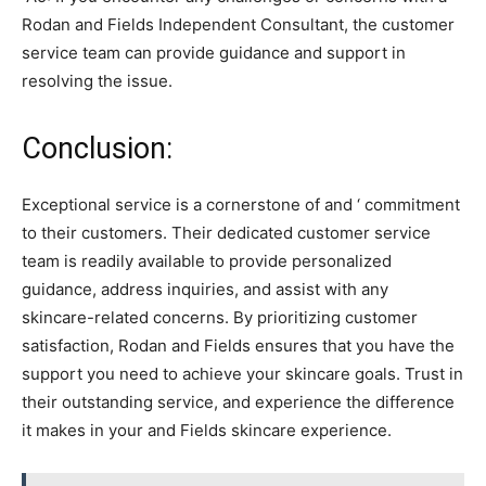
Rodan and Fields Independent Consultant, the customer
service team can provide guidance and support in
resolving the issue.
Conclusion:
Exceptional service is a cornerstone of and ‘ commitment
to their customers. Their dedicated customer service
team is readily available to provide personalized
guidance, address inquiries, and assist with any
skincare-related concerns. By prioritizing customer
satisfaction, Rodan and Fields ensures that you have the
support you need to achieve your skincare goals. Trust in
their outstanding service, and experience the difference
it makes in your and Fields skincare experience.