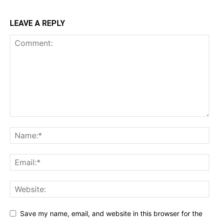
LEAVE A REPLY
Save my name, email, and website in this browser for the