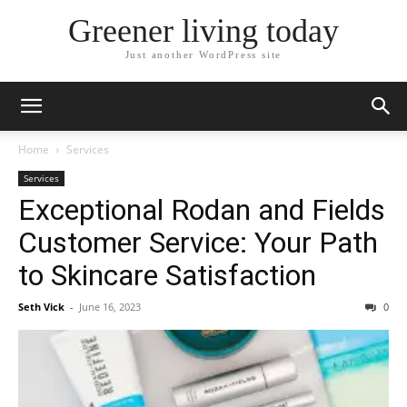
Greener living today
Just another WordPress site
Home
Services
Services
Exceptional Rodan and Fields
Customer Service: Your Path
to Skincare Satisfaction
Seth Vick
-
June 16, 2023
0