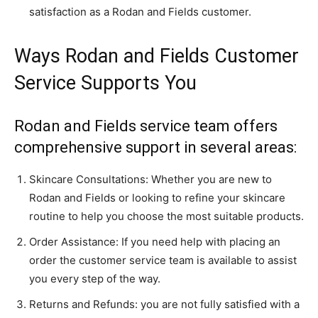
satisfaction as a Rodan and Fields customer.
Ways Rodan and Fields Customer
Service Supports You
Rodan and Fields service team offers
comprehensive support in several areas:
Skincare Consultations: Whether you are new to
Rodan and Fields or looking to refine your skincare
routine to help you choose the most suitable products.
Order Assistance: If you need help with placing an
order the customer service team is available to assist
you every step of the way.
Returns and Refunds: you are not fully satisfied with a