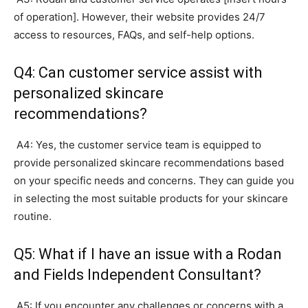
of operation]. However, their website provides 24/7
access to resources, FAQs, and self-help options.
Q4: Can customer service assist with
personalized skincare
recommendations?
A4: Yes, the customer service team is equipped to
provide personalized skincare recommendations based
on your specific needs and concerns. They can guide you
in selecting the most suitable products for your skincare
routine.
Q5: What if I have an issue with a Rodan
and Fields Independent Consultant?
A5: If you encounter any challenges or concerns with a