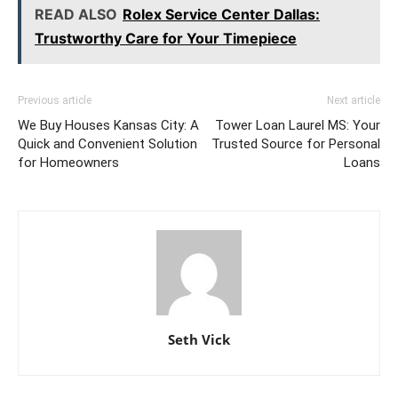
READ ALSO
Rolex Service Center Dallas:
Trustworthy Care for Your Timepiece
Previous article
Next article
We Buy Houses Kansas City: A
Tower Loan Laurel MS: Your
Quick and Convenient Solution
Trusted Source for Personal
for Homeowners
Loans
Seth Vick