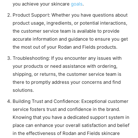
you achieve your skincare
goals
.
Product Support: Whether you have questions about
product usage, ingredients, or potential interactions,
the customer service team is available to provide
accurate information and guidance to ensure you get
the most out of your Rodan and Fields products.
Troubleshooting: If you encounter any issues with
your products or need assistance with ordering,
shipping, or returns, the customer service team is
there to promptly address your concerns and find
solutions.
Building Trust and Confidence: Exceptional customer
service fosters trust and confidence in the brand.
Knowing that you have a dedicated support system in
place can enhance your overall satisfaction and belief
in the effectiveness of Rodan and Fields skincare