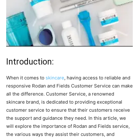
Introduction:
When it comes to
skincare
, having access to reliable and
responsive Rodan and Fields Customer Service can make
all the difference. Customer Service, a renowned
skincare brand, is dedicated to providing exceptional
customer service to ensure that their customers receive
the support and guidance they need. In this article, we
will explore the importance of Rodan and Fields service,
the various ways they assist their customers, and