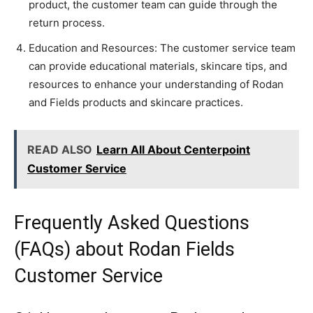
product, the customer team can guide through the
return process.
Education and Resources: The customer service team
can provide educational materials, skincare tips, and
resources to enhance your understanding of Rodan
and Fields products and skincare practices.
READ ALSO
Learn All About Centerpoint
Customer Service
Frequently Asked Questions
(FAQs) about Rodan Fields
Customer Service