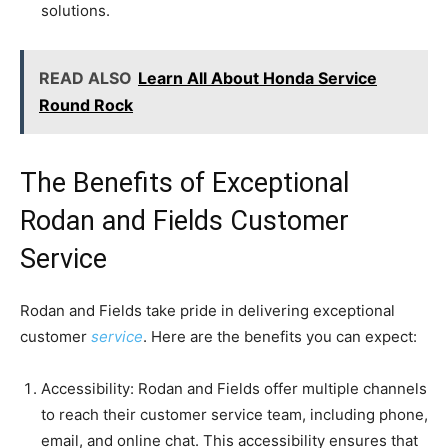
solutions.
READ ALSO
Learn All About Honda Service
Round Rock
The Benefits of Exceptional
Rodan and Fields Customer
Service
Rodan and Fields take pride in delivering exceptional
customer
service
. Here are the benefits you can expect:
Accessibility: Rodan and Fields offer multiple channels
to reach their customer service team, including phone,
email, and online chat. This accessibility ensures that