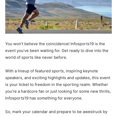
You won’t believe the coincidence! Infosports19 is the
event you’ve been waiting for. Get ready to dive into the
world of sports like never before.
With a lineup of featured sports, inspiring keynote
speakers, and exciting highlights and updates, this event
is your ticket to freedom in the sporting realm. Whether
you’re a hardcore fan or just looking for some new thrills,
Infosports19 has something for everyone.
So, mark your calendar and prepare to be awestruck by