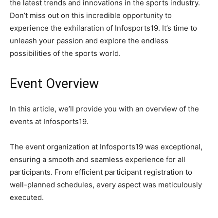
the latest trends and innovations in the sports industry.
Don’t miss out on this incredible opportunity to
experience the exhilaration of Infosports19. It’s time to
unleash your passion and explore the endless
possibilities of the sports world.
Event Overview
In this article, we’ll provide you with an overview of the
events at Infosports19.
The event organization at Infosports19 was exceptional,
ensuring a smooth and seamless experience for all
participants. From efficient participant registration to
well-planned schedules, every aspect was meticulously
executed.