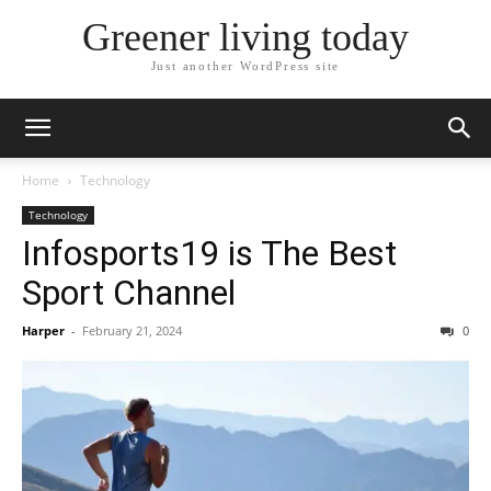
Greener living today
Just another WordPress site
Home
Technology
Technology
Infosports19 is The Best
Sport Channel
Harper
-
February 21, 2024
0