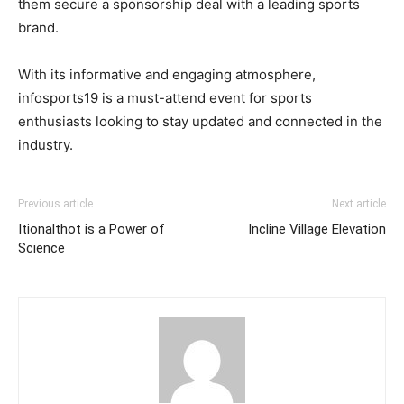
them secure a sponsorship deal with a leading sports
brand.
With its informative and engaging atmosphere,
infosports19 is a must-attend event for sports
enthusiasts looking to stay updated and connected in the
industry.
Previous article
Next article
Itionalthot is a Power of
Incline Village Elevation
Science