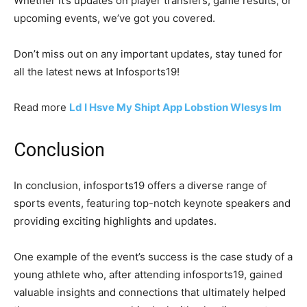
Whether it’s updates on player transfers, game results, or
upcoming events, we’ve got you covered.
Don’t miss out on any important updates, stay tuned for
all the latest news at Infosports19!
Read more
Ld I Hsve My Shipt App Lobstion Wlesys Im
Conclusion
In conclusion, infosports19 offers a diverse range of
sports events, featuring top-notch keynote speakers and
providing exciting highlights and updates.
One example of the event’s success is the case study of a
young athlete who, after attending infosports19, gained
valuable insights and connections that ultimately helped