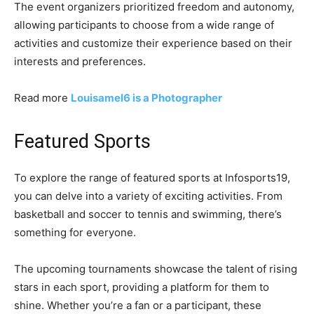
The event organizers prioritized freedom and autonomy,
allowing participants to choose from a wide range of
activities and customize their experience based on their
interests and preferences.
Read more
Louisamel6 is a Photographer
Featured Sports
To explore the range of featured sports at Infosports19,
you can delve into a variety of exciting activities. From
basketball and soccer to tennis and swimming, there’s
something for everyone.
The upcoming tournaments showcase the talent of rising
stars in each sport, providing a platform for them to
shine. Whether you’re a fan or a participant, these