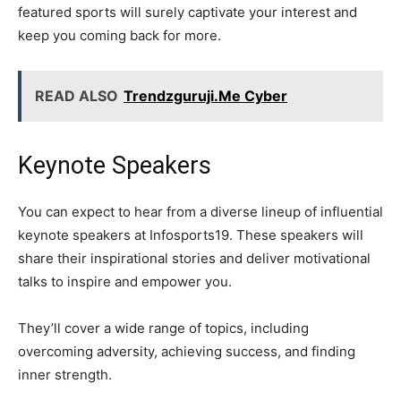
featured sports will surely captivate your interest and
keep you coming back for more.
READ ALSO
Trendzguruji.Me Cyber
Keynote Speakers
You can expect to hear from a diverse lineup of influential
keynote speakers at Infosports19. These speakers will
share their inspirational stories and deliver motivational
talks to inspire and empower you.
They’ll cover a wide range of topics, including
overcoming adversity, achieving success, and finding
inner strength.