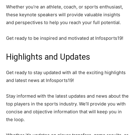
Whether you’re an athlete, coach, or sports enthusiast,
these keynote speakers will provide valuable insights
and perspectives to help you reach your full potential.
Get ready to be inspired and motivated at Infosports19!
Highlights and Updates
Get ready to stay updated with all the exciting highlights
and latest news at Infosports19!
Stay informed with the latest updates and news about the
top players in the sports industry. We’ll provide you with
concise and objective information that will keep you in
the loop.