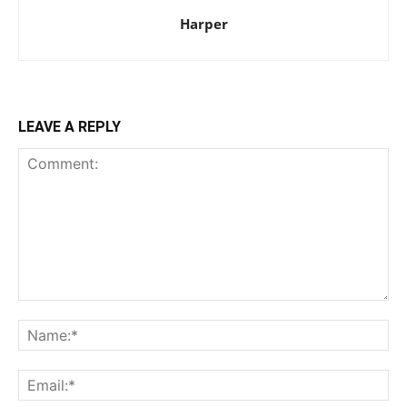
Harper
LEAVE A REPLY