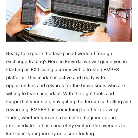
Ready to explore the fast-paced world of foreign
exchange trading? Here in Emyrda, we will guide you in
starting an FX trading journey with a trusted EMPFS
platform. This market is active and ready with
opportunities and rewards for the brave souls who are
willing to learn and adapt. With the right tools and
support at your side, navigating the terrain is thrilling and
rewarding. EMPFS has something to offer for every
trader, whether you are a complete beginner or an
intermediate. Let us concretely explore the avenues to
kick-start your journey on a sure footing.