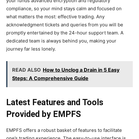
your funds advanced encryption and regulatory
compliance, so your mind stays calm and focused on
what matters the most: effective trading. Any
acknowledgment tickets and queries from you will be
promptly entertained by the 24-hour support team. A
dedicated team is always behind you, making your
journey far less lonely.
READ ALSO
How to Unclog a Drain in 5 Easy
Steps: A Comprehensive Guide
Latest Features and Tools
Provided by EMPFS
EMPFS offers a robust basket of features to facilitate
one’s trading experience. The easy-to-use interface is