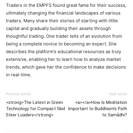
Traders in the EMPFS found great fame for their success,
ultimately changing the financial landscapes of various
traders. Many share their stories of starting with little
capital and gradually building their assets through
thoughtful trading. One trader tells of an evolution from
being a complete novice to becoming an expert. She
describes the platform’s educational resources as truly
extensive, enabling her to learn how to analyze market
trends, which gave her the confidence to make decisions
in real-time.
Previous article
Next article
<strong>The Latest in Green
<a></a>How Is Meditation
Technology for Compact Skid
Important to Buddhism’s Path
Steer Loaders</strong>
to Samādhi?