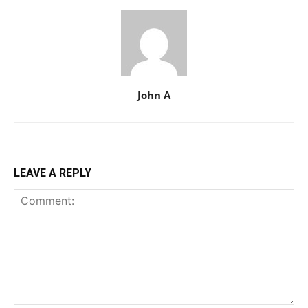
John A
LEAVE A REPLY