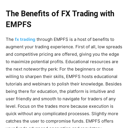
The Benefits of FX Trading with
EMPFS
The
fx trading
through EMPFS is a host of benefits to
augment your trading experience. First of all, low spreads
and competitive pricing are offered, giving you the edge
to maximize potential profits. Educational resources are
the next noteworthy perk: For the beginners or those
willing to sharpen their skills, EMPFS hosts educational
tutorials and webinars to polish their knowledge. Besides
being there for education, the platform is intuitive and
user friendly and smooth to navigate for traders of any
level. Focus on the trades more because execution is
quick without any complicated processes. Slightly more
catches the user to compromise funds. EMPFS offers