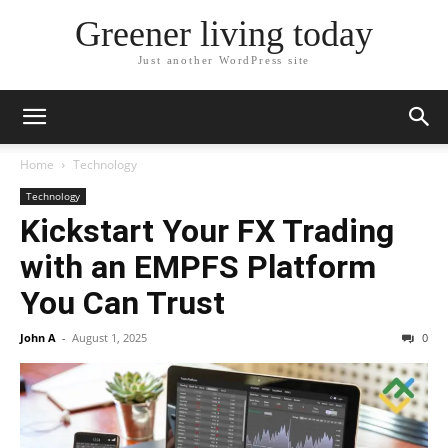
Greener living today
Just another WordPress site
Home
Technology
Technology
Kickstart Your FX Trading
with an EMPFS Platform
You Can Trust
John A
-
August 1, 2025
0