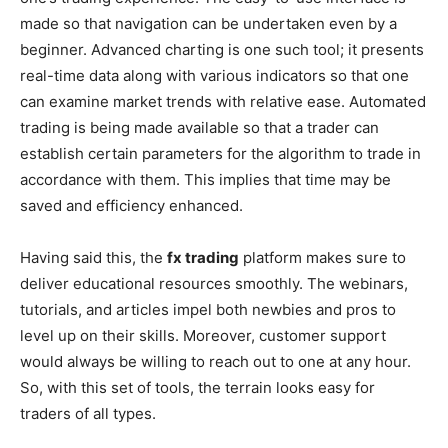
made so that navigation can be undertaken even by a
beginner. Advanced charting is one such tool; it presents
real-time data along with various indicators so that one
can examine market trends with relative ease. Automated
trading is being made available so that a trader can
establish certain parameters for the algorithm to trade in
accordance with them. This implies that time may be
saved and efficiency enhanced.
Having said this, the
fx trading
platform makes sure to
deliver educational resources smoothly. The webinars,
tutorials, and articles impel both newbies and pros to
level up on their skills. Moreover, customer support
would always be willing to reach out to one at any hour.
So, with this set of tools, the terrain looks easy for
traders of all types.