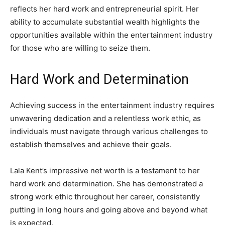
reflects her hard work and entrepreneurial spirit. Her
ability to accumulate substantial wealth highlights the
opportunities available within the entertainment industry
for those who are willing to seize them.
Hard Work and Determination
Achieving success in the entertainment industry requires
unwavering dedication and a relentless work ethic, as
individuals must navigate through various challenges to
establish themselves and achieve their goals.
Lala Kent’s impressive net worth is a testament to her
hard work and determination. She has demonstrated a
strong work ethic throughout her career, consistently
putting in long hours and going above and beyond what
is expected.