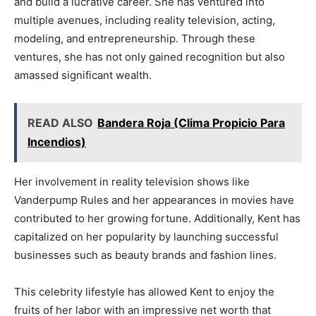
and build a lucrative career. She has ventured into
multiple avenues, including reality television, acting,
modeling, and entrepreneurship. Through these
ventures, she has not only gained recognition but also
amassed significant wealth.
READ ALSO
Bandera Roja (Clima Propicio Para
Incendios)
Her involvement in reality television shows like
Vanderpump Rules and her appearances in movies have
contributed to her growing fortune. Additionally, Kent has
capitalized on her popularity by launching successful
businesses such as beauty brands and fashion lines.
This celebrity lifestyle has allowed Kent to enjoy the
fruits of her labor with an impressive net worth that