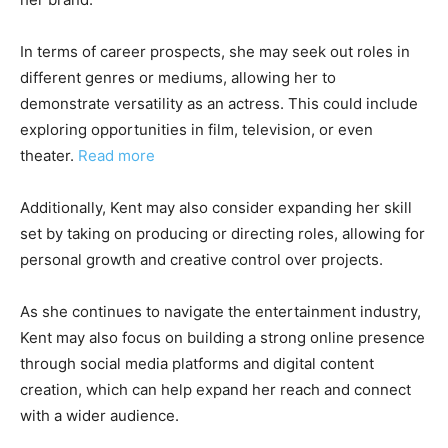
In terms of career prospects, she may seek out roles in
different genres or mediums, allowing her to
demonstrate versatility as an actress. This could include
exploring opportunities in film, television, or even
theater.
Read more
Additionally, Kent may also consider expanding her skill
set by taking on producing or directing roles, allowing for
personal growth and creative control over projects.
As she continues to navigate the entertainment industry,
Kent may also focus on building a strong online presence
through social media platforms and digital content
creation, which can help expand her reach and connect
with a wider audience.