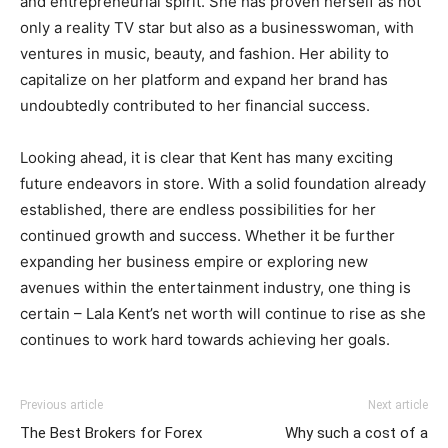
and entrepreneurial spirit. She has proven herself as not
only a reality TV star but also as a businesswoman, with
ventures in music, beauty, and fashion. Her ability to
capitalize on her platform and expand her brand has
undoubtedly contributed to her financial success.
Looking ahead, it is clear that Kent has many exciting
future endeavors in store. With a solid foundation already
established, there are endless possibilities for her
continued growth and success. Whether it be further
expanding her business empire or exploring new
avenues within the entertainment industry, one thing is
certain – Lala Kent’s net worth will continue to rise as she
continues to work hard towards achieving her goals.
Previous article
Next article
The Best Brokers for Forex
Why such a cost of a