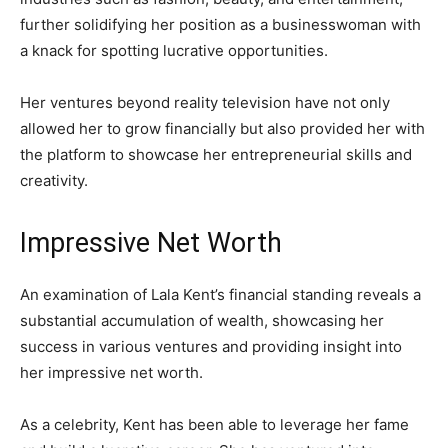
further solidifying her position as a businesswoman with
a knack for spotting lucrative opportunities.
Her ventures beyond reality television have not only
allowed her to grow financially but also provided her with
the platform to showcase her entrepreneurial skills and
creativity.
Impressive Net Worth
An examination of Lala Kent’s financial standing reveals a
substantial accumulation of wealth, showcasing her
success in various ventures and providing insight into
her impressive net worth.
As a celebrity, Kent has been able to leverage her fame