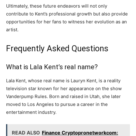
Ultimately, these future endeavors will not only
contribute to Kent’s professional growth but also provide
opportunities for her fans to witness her evolution as an
artist.
Frequently Asked Questions
What is Lala Kent’s real name?
Lala Kent, whose real name is Lauryn Kent, is a reality
television star known for her appearance on the show
Vanderpump Rules. Born and raised in Utah, she later
moved to Los Angeles to pursue a career in the
entertainment industry.
READ ALSO
Finance Cryptopronetworkcom: