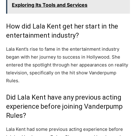
Exploring Its Tools and Services
How did Lala Kent get her start in the
entertainment industry?
Lala Kent’s rise to fame in the entertainment industry
began with her journey to success in Hollywood. She
entered the spotlight through her appearances on reality
television, specifically on the hit show Vanderpump
Rules.
Did Lala Kent have any previous acting
experience before joining Vanderpump
Rules?
Lala Kent had some previous acting experience before