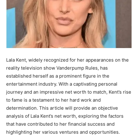
Lala Kent, widely recognized for her appearances on the
reality television show Vanderpump Rules, has
established herself as a prominent figure in the
entertainment industry. With a captivating personal
journey and an impressive net worth to match, Kent’s rise
to fame is a testament to her hard work and
determination. This article will provide an objective
analysis of Lala Kent’s net worth, exploring the factors
that have contributed to her financial success and
highlighting her various ventures and opportunities.