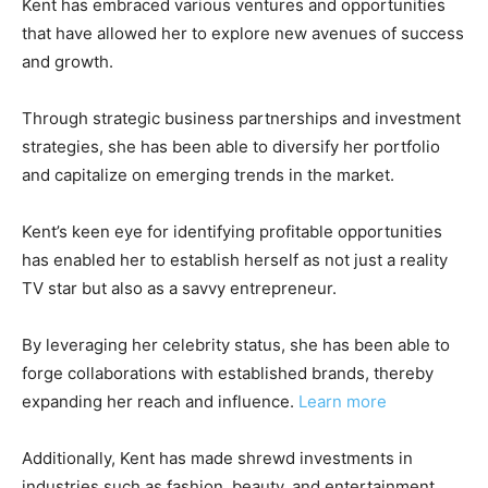
Kent has embraced various ventures and opportunities
that have allowed her to explore new avenues of success
and growth.
Through strategic business partnerships and investment
strategies, she has been able to diversify her portfolio
and capitalize on emerging trends in the market.
Kent’s keen eye for identifying profitable opportunities
has enabled her to establish herself as not just a reality
TV star but also as a savvy entrepreneur.
By leveraging her celebrity status, she has been able to
forge collaborations with established brands, thereby
expanding her reach and influence.
Learn more
Additionally, Kent has made shrewd investments in
industries such as fashion, beauty, and entertainment,