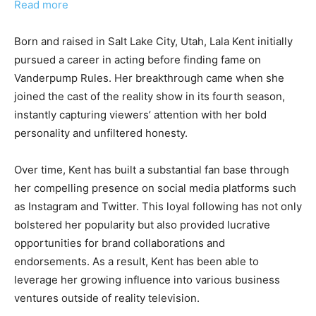
Read more
Born and raised in Salt Lake City, Utah, Lala Kent initially
pursued a career in acting before finding fame on
Vanderpump Rules. Her breakthrough came when she
joined the cast of the reality show in its fourth season,
instantly capturing viewers’ attention with her bold
personality and unfiltered honesty.
Over time, Kent has built a substantial fan base through
her compelling presence on social media platforms such
as Instagram and Twitter. This loyal following has not only
bolstered her popularity but also provided lucrative
opportunities for brand collaborations and
endorsements. As a result, Kent has been able to
leverage her growing influence into various business
ventures outside of reality television.