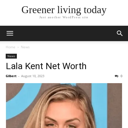
Greener living today
Just another WordPress site
Home
News
News
Lala Kent Net Worth
Gilbert
-
August 10, 2023
0