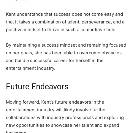
Kent understands that success does not come easy and
that it takes a combination of talent, perseverance, and a
positive mindset to thrive in such a competitive field.
By maintaining a success mindset and remaining focused
on her goals, she has been able to overcome obstacles
and build a successful career for herself in the
entertainment industry.
Future Endeavors
Moving forward, Kent’s future endeavors in the
entertainment industry will likely involve further
collaborations with industry professionals and exploring
new opportunities to showcase her talent and expand
her brand.