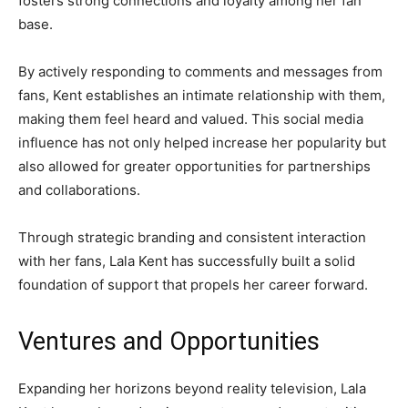
fosters strong connections and loyalty among her fan
base.
By actively responding to comments and messages from
fans, Kent establishes an intimate relationship with them,
making them feel heard and valued. This social media
influence has not only helped increase her popularity but
also allowed for greater opportunities for partnerships
and collaborations.
Through strategic branding and consistent interaction
with her fans, Lala Kent has successfully built a solid
foundation of support that propels her career forward.
Ventures and Opportunities
Expanding her horizons beyond reality television, Lala