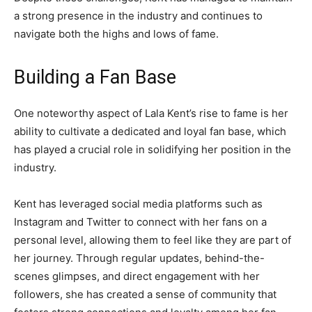
a strong presence in the industry and continues to
navigate both the highs and lows of fame.
Building a Fan Base
One noteworthy aspect of Lala Kent’s rise to fame is her
ability to cultivate a dedicated and loyal fan base, which
has played a crucial role in solidifying her position in the
industry.
Kent has leveraged social media platforms such as
Instagram and Twitter to connect with her fans on a
personal level, allowing them to feel like they are part of
her journey. Through regular updates, behind-the-
scenes glimpses, and direct engagement with her
followers, she has created a sense of community that