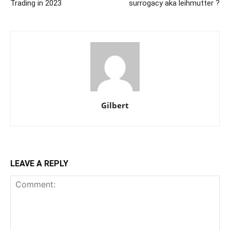
Trading in 2023
surrogacy aka leihmutter ?
Gilbert
LEAVE A REPLY