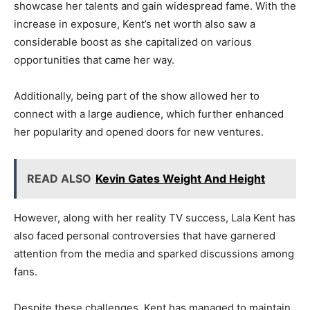
showcase her talents and gain widespread fame. With the
increase in exposure, Kent’s net worth also saw a
considerable boost as she capitalized on various
opportunities that came her way.
Additionally, being part of the show allowed her to
connect with a large audience, which further enhanced
her popularity and opened doors for new ventures.
READ ALSO
Kevin Gates Weight And Height
However, along with her reality TV success, Lala Kent has
also faced personal controversies that have garnered
attention from the media and sparked discussions among
fans.
Despite these challenges, Kent has managed to maintain