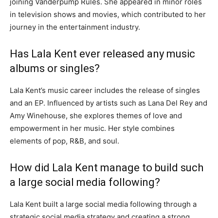
joining Vanderpump Rules. She appeared in minor roles
in television shows and movies, which contributed to her
journey in the entertainment industry.
Has Lala Kent ever released any music
albums or singles?
Lala Kent’s music career includes the release of singles
and an EP. Influenced by artists such as Lana Del Rey and
Amy Winehouse, she explores themes of love and
empowerment in her music. Her style combines
elements of pop, R&B, and soul.
How did Lala Kent manage to build such
a large social media following?
Lala Kent built a large social media following through a
strategic social media strategy and creating a strong