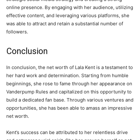
online presence. By engaging with her audience, utilizing
effective content, and leveraging various platforms, she
was able to attract and retain a substantial number of
followers.
Conclusion
In conclusion, the net worth of Lala Kent is a testament to
her hard work and determination. Starting from humble
beginnings, she rose to fame through her appearance on
Vanderpump Rules and capitalized on this opportunity to
build a dedicated fan base. Through various ventures and
opportunities, she has been able to amass an impressive
net worth.
Kent’s success can be attributed to her relentless drive