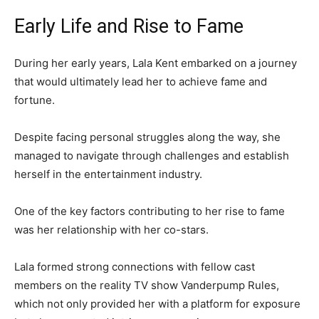
Early Life and Rise to Fame
During her early years, Lala Kent embarked on a journey
that would ultimately lead her to achieve fame and
fortune.
Despite facing personal struggles along the way, she
managed to navigate through challenges and establish
herself in the entertainment industry.
One of the key factors contributing to her rise to fame
was her relationship with her co-stars.
Lala formed strong connections with fellow cast
members on the reality TV show Vanderpump Rules,
which not only provided her with a platform for exposure