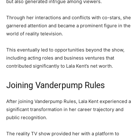
but also generated intrigue among viewers.
Through her interactions and conflicts with co-stars, she
garnered attention and became a prominent figure in the
world of reality television.
This eventually led to opportunities beyond the show,
including acting roles and business ventures that
contributed significantly to Lala Kent’s net worth.
Joining Vanderpump Rules
After joining Vanderpump Rules, Lala Kent experienced a
significant transformation in her career trajectory and
public recognition.
The reality TV show provided her with a platform to