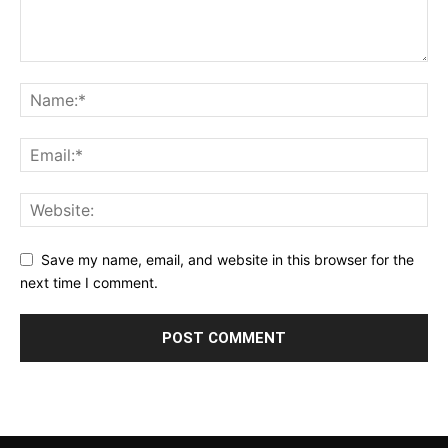
Save my name, email, and website in this browser for the
next time I comment.