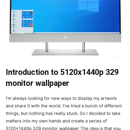
Introduction to 5120x1440p 329
monitor wallpaper
I’m always looking for new ways to display my artwork
and share it with the world. I’ve tried a bunch of different
things, but nothing has really stuck. So I decided to take
matters into my own hands and create a series of
5120x1440p 329 monitor wallpaper The idea is that you