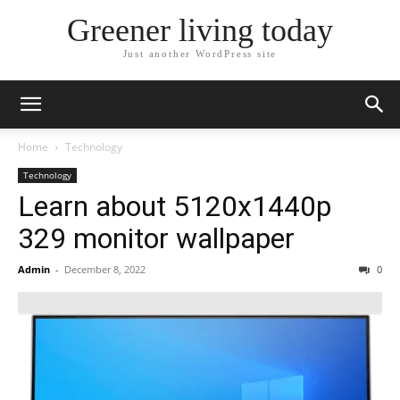
Greener living today
Just another WordPress site
Home
Technology
Technology
Learn about 5120x1440p
329 monitor wallpaper
Admin
-
December 8, 2022
0