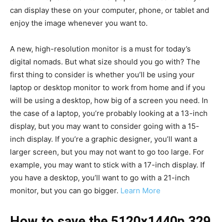
can display these on your computer, phone, or tablet and
enjoy the image whenever you want to.
A new, high-resolution monitor is a must for today’s
digital nomads. But what size should you go with? The
first thing to consider is whether you’ll be using your
laptop or desktop monitor to work from home and if you
will be using a desktop, how big of a screen you need. In
the case of a laptop, you’re probably looking at a 13-inch
display, but you may want to consider going with a 15-
inch display. If you’re a graphic designer, you’ll want a
larger screen, but you may not want to go too large. For
example, you may want to stick with a 17-inch display. If
you have a desktop, you’ll want to go with a 21-inch
monitor, but you can go bigger.
Learn More
How to save the 5120x1440p 329