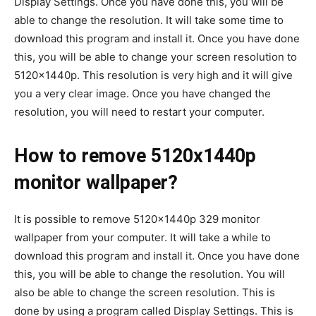
Display Settings. Once you have done this, you will be
able to change the resolution. It will take some time to
download this program and install it. Once you have done
this, you will be able to change your screen resolution to
5120x1440p. This resolution is very high and it will give
you a very clear image. Once you have changed the
resolution, you will need to restart your computer.
How to remove 5120x1440p
monitor wallpaper?
It is possible to remove 5120x1440p 329 monitor
wallpaper from your computer. It will take a while to
download this program and install it. Once you have done
this, you will be able to change the resolution. You will
also be able to change the screen resolution. This is
done by using a program called Display Settings. This is