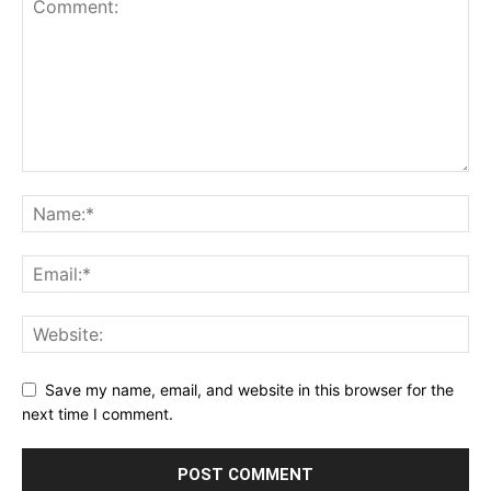
Save my name, email, and website in this browser for the
next time I comment.