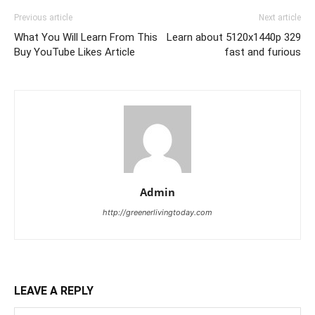
Previous article
Next article
What You Will Learn From This
Learn about 5120x1440p 329
Buy YouTube Likes Article
fast and furious
Admin
http://greenerlivingtoday.com
LEAVE A REPLY