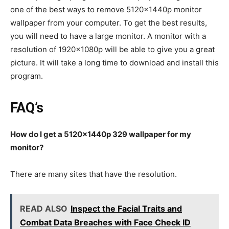
one of the best ways to remove 5120x1440p monitor
wallpaper from your computer. To get the best results,
you will need to have a large monitor. A monitor with a
resolution of 1920x1080p will be able to give you a great
picture. It will take a long time to download and install this
program.
FAQ’s
How do I get a 5120x1440p 329 wallpaper for my
monitor?
There are many sites that have the resolution.
READ ALSO
Inspect the Facial Traits and
Combat Data Breaches with Face Check ID