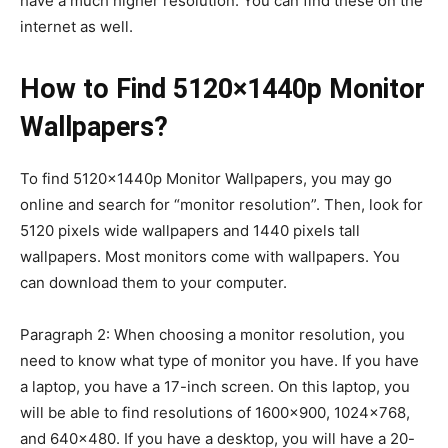
have a much higher resolution. You can find these on the
internet as well.
How to Find 5120×1440p Monitor
Wallpapers?
To find 5120×1440p Monitor Wallpapers, you may go
online and search for “monitor resolution”. Then, look for
5120 pixels wide wallpapers and 1440 pixels tall
wallpapers. Most monitors come with wallpapers. You
can download them to your computer.
Paragraph 2: When choosing a monitor resolution, you
need to know what type of monitor you have. If you have
a laptop, you have a 17-inch screen. On this laptop, you
will be able to find resolutions of 1600×900, 1024×768,
and 640×480. If you have a desktop, you will have a 20-