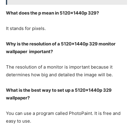
What does the p mean in 5120x1440p 329?
It stands for pixels.
Why is the resolution of a 5120x1440p 329 monitor
wallpaper important?
The resolution of a monitor is important because it
determines how big and detailed the image will be.
What is the best way to set up a 5120x1440p 329
wallpaper?
You can use a program called PhotoPaint. It is free and
easy to use.