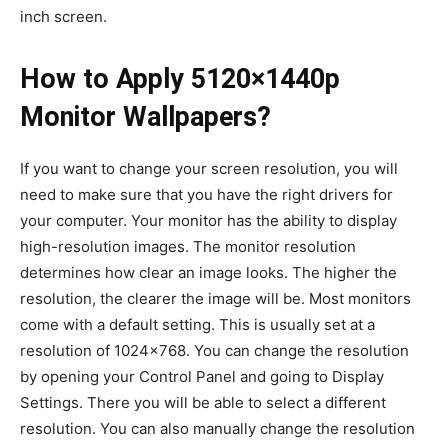
inch screen.
How to Apply 5120×1440p
Monitor Wallpapers?
If you want to change your screen resolution, you will
need to make sure that you have the right drivers for
your computer. Your monitor has the ability to display
high-resolution images. The monitor resolution
determines how clear an image looks. The higher the
resolution, the clearer the image will be. Most monitors
come with a default setting. This is usually set at a
resolution of 1024×768. You can change the resolution
by opening your Control Panel and going to Display
Settings. There you will be able to select a different
resolution. You can also manually change the resolution