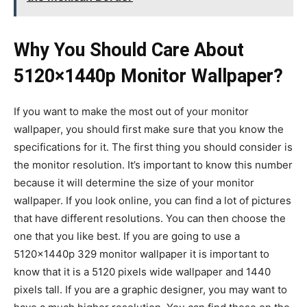
Why You Should Care About
5120×1440p Monitor Wallpaper?
If you want to make the most out of your monitor
wallpaper, you should first make sure that you know the
specifications for it. The first thing you should consider is
the monitor resolution. It’s important to know this number
because it will determine the size of your monitor
wallpaper. If you look online, you can find a lot of pictures
that have different resolutions. You can then choose the
one that you like best. If you are going to use a
5120x1440p 329 monitor wallpaper it is important to
know that it is a 5120 pixels wide wallpaper and 1440
pixels tall. If you are a graphic designer, you may want to