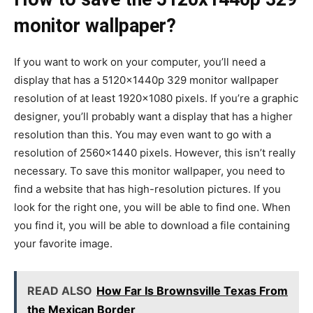
monitor wallpaper?
If you want to work on your computer, you’ll need a
display that has a 5120x1440p 329 monitor wallpaper
resolution of at least 1920×1080 pixels. If you’re a graphic
designer, you’ll probably want a display that has a higher
resolution than this. You may even want to go with a
resolution of 2560×1440 pixels. However, this isn’t really
necessary. To save this monitor wallpaper, you need to
find a website that has high-resolution pictures. If you
look for the right one, you will be able to find one. When
you find it, you will be able to download a file containing
your favorite image.
READ ALSO
How Far Is Brownsville Texas From
the Mexican Border