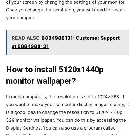
of your screen by changing the settings of your monitor.
Once you change the resolution, you will need to restart
your computer.
READ ALSO
8884988131: Customer Support
at 8884988131
How to install 5120x1440p
monitor wallpaper?
In most computers, the resolution is set to 1024×768. If
you want to make your computer display images clearly, it
is a good idea to change the resolution to 5120x1440p
329 monitor wallpaper. You can do this by accessing the
Display Settings. You can also use a program called