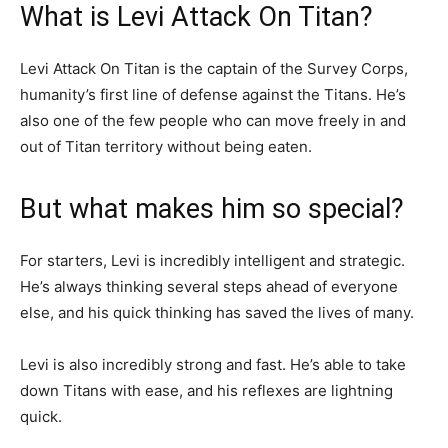
What is Levi Attack On Titan?
Levi Attack On Titan is the captain of the Survey Corps,
humanity’s first line of defense against the Titans. He’s
also one of the few people who can move freely in and
out of Titan territory without being eaten.
But what makes him so special?
For starters, Levi is incredibly intelligent and strategic.
He’s always thinking several steps ahead of everyone
else, and his quick thinking has saved the lives of many.
Levi is also incredibly strong and fast. He’s able to take
down Titans with ease, and his reflexes are lightning
quick.