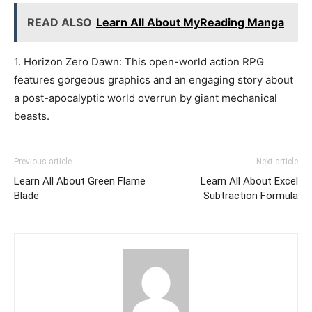
READ ALSO
Learn All About MyReading Manga
1. Horizon Zero Dawn: This open-world action RPG
features gorgeous graphics and an engaging story about
a post-apocalyptic world overrun by giant mechanical
beasts.
Previous article
Next article
Learn All About Green Flame
Learn All About Excel
Blade
Subtraction Formula