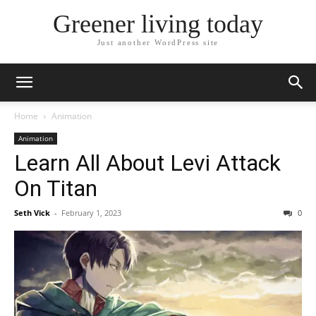
Greener living today
Just another WordPress site
Home
Animation
Animation
Learn All About Levi Attack
On Titan
Seth Vick
-
February 1, 2023
0