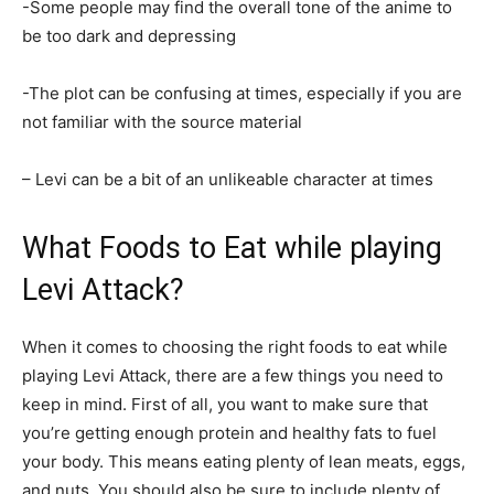
-Some people may find the overall tone of the anime to
be too dark and depressing
-The plot can be confusing at times, especially if you are
not familiar with the source material
– Levi can be a bit of an unlikeable character at times
What Foods to Eat while playing
Levi Attack?
When it comes to choosing the right foods to eat while
playing Levi Attack, there are a few things you need to
keep in mind. First of all, you want to make sure that
you’re getting enough protein and healthy fats to fuel
your body. This means eating plenty of lean meats, eggs,
and nuts. You should also be sure to include plenty of