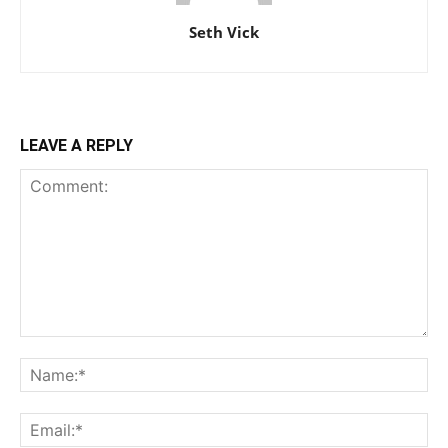
Seth Vick
LEAVE A REPLY