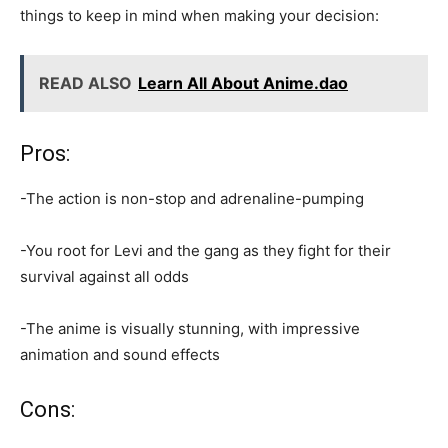
things to keep in mind when making your decision:
READ ALSO
Learn All About Anime.dao
Pros:
-The action is non-stop and adrenaline-pumping
-You root for Levi and the gang as they fight for their
survival against all odds
-The anime is visually stunning, with impressive
animation and sound effects
Cons: