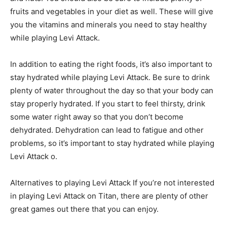
fruits and vegetables in your diet as well. These will give
you the vitamins and minerals you need to stay healthy
while playing Levi Attack.
In addition to eating the right foods, it’s also important to
stay hydrated while playing Levi Attack. Be sure to drink
plenty of water throughout the day so that your body can
stay properly hydrated. If you start to feel thirsty, drink
some water right away so that you don’t become
dehydrated. Dehydration can lead to fatigue and other
problems, so it’s important to stay hydrated while playing
Levi Attack o.
Alternatives to playing Levi Attack If you’re not interested
in playing Levi Attack on Titan, there are plenty of other
great games out there that you can enjoy.