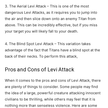
3. The Aerial Levi Attack – This is one of the most
dangerous Levi Attacks, as it requires you to jump into
the air and then slice down onto an enemy Titan from
above. This can be incredibly effective, but if you miss
your target you will likely fall to your death.
4. The Blind Spot Levi Attack – This variation takes
advantage of the fact that Titans have a blind spot at the
back of their necks. To perform this attack,
Pros and Cons of Levi Attack
When it comes to the pros and cons of Levi Attack, there
are plenty of things to consider. Some people may find
the idea of a large, powerful creature attacking innocent
civilians to be thrilling, while others may feel that it is
nothing more than senseless violence. Here are some