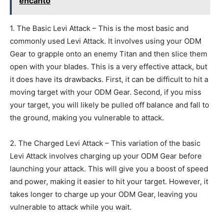
encanto
1. The Basic Levi Attack – This is the most basic and
commonly used Levi Attack. It involves using your ODM
Gear to grapple onto an enemy Titan and then slice them
open with your blades. This is a very effective attack, but
it does have its drawbacks. First, it can be difficult to hit a
moving target with your ODM Gear. Second, if you miss
your target, you will likely be pulled off balance and fall to
the ground, making you vulnerable to attack.
2. The Charged Levi Attack – This variation of the basic
Levi Attack involves charging up your ODM Gear before
launching your attack. This will give you a boost of speed
and power, making it easier to hit your target. However, it
takes longer to charge up your ODM Gear, leaving you
vulnerable to attack while you wait.