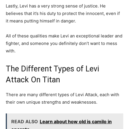
Lastly, Levi has a very strong sense of justice. He
believes that it’s his duty to protect the innocent, even if
it means putting himself in danger.
All of these qualities make Levi an exceptional leader and
fighter, and someone you definitely don’t want to mess
with.
The Different Types of Levi
Attack On Titan
There are many different types of Levi Attack, each with
their own unique strengths and weaknesses.
READ ALSO
Learn about how old is camilo in