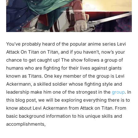
You’ve probably heard of the popular anime series Levi
Attack On Titan on Titan, and if you haven’t, now’s your
chance to get caught up! The show follows a group of
humans who are fighting for their lives against giants
known as Titans. One key member of the group is Levi
Ackermann, a skilled soldier whose fighting style and
leadership make him one of the strongest in the
group
. In
this blog post, we will be exploring everything there is to
know about Levi Ackermann from Attack on Titan. From
basic background information to his unique skills and
accomplishments,