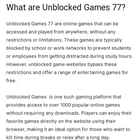
What are Unblocked Games 77?
Unblocked Games 77 are online games that can be
accessed and played from anywhere, without any
restrictions or limitations. These games are typically
blocked by school or work networks to prevent students
or employees from getting distracted during study hours.
However, unblocked game websites bypass these
restrictions and offer a range of entertaining games for
free.
Unblocked Games is one such gaming platform that
provides access to over 1000 popular online games
without requiring any downloads. Players can enjoy their
favorite games directly on the website using their
browser, making it an ideal option for those who want to
kill time during breaks or relax after a long day.