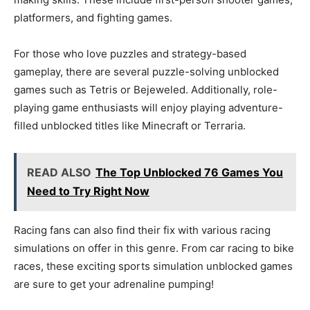
platformers, and fighting games.
For those who love puzzles and strategy-based
gameplay, there are several puzzle-solving unblocked
games such as Tetris or Bejeweled. Additionally, role-
playing game enthusiasts will enjoy playing adventure-
filled unblocked titles like Minecraft or Terraria.
READ ALSO
The Top Unblocked 76 Games You
Need to Try Right Now
Racing fans can also find their fix with various racing
simulations on offer in this genre. From car racing to bike
races, these exciting sports simulation unblocked games
are sure to get your adrenaline pumping!