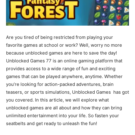
Are you tired of being restricted from playing your
favorite games at school or work? Well, worry no more
because unblocked games are here to save the day!
Unblocked Games 77 is an online gaming platform that
provides access to a wide range of fun and exciting
games that can be played anywhere, anytime. Whether
you’re looking for action-packed adventures, brain
teasers, or sports simulations, Unblocked Games has got
you covered. In this article, we will explore what
unblocked games are all about and how they can bring
unlimited entertainment into your life. So fasten your
seatbelts and get ready to unleash the fun!