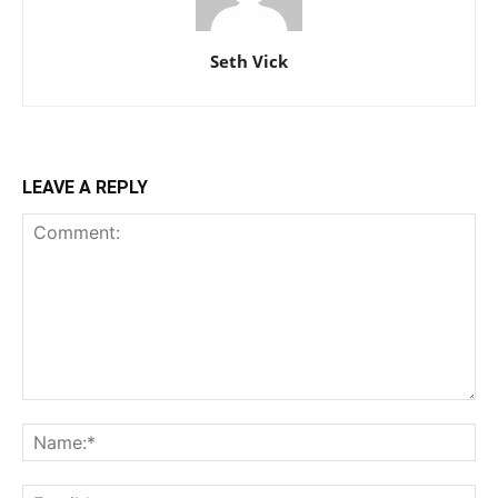
Seth Vick
LEAVE A REPLY