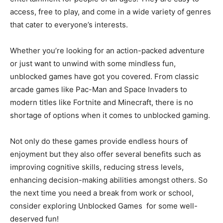
access, free to play, and come in a wide variety of genres
that cater to everyone’s interests.
Whether you’re looking for an action-packed adventure
or just want to unwind with some mindless fun,
unblocked games have got you covered. From classic
arcade games like Pac-Man and Space Invaders to
modern titles like Fortnite and Minecraft, there is no
shortage of options when it comes to unblocked gaming.
Not only do these games provide endless hours of
enjoyment but they also offer several benefits such as
improving cognitive skills, reducing stress levels,
enhancing decision-making abilities amongst others. So
the next time you need a break from work or school,
consider exploring Unblocked Games for some well-
deserved fun!