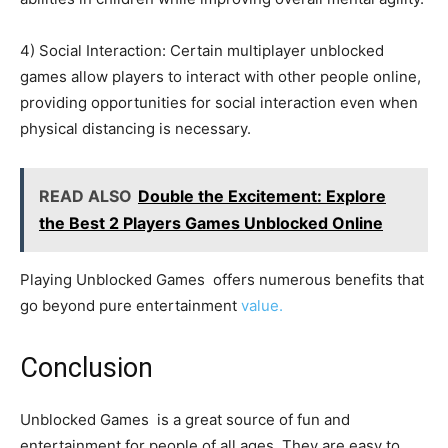
4) Social Interaction: Certain multiplayer unblocked
games allow players to interact with other people online,
providing opportunities for social interaction even when
physical distancing is necessary.
READ ALSO
Double the Excitement: Explore
the Best 2 Players Games Unblocked Online
Playing Unblocked Games offers numerous benefits that
go beyond pure entertainment
value.
Conclusion
Unblocked Games is a great source of fun and
entertainment for people of all ages. They are easy to