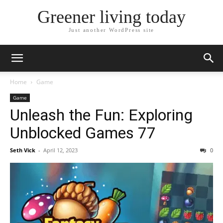
Greener living today
Just another WordPress site
Home
Game
Game
Unleash the Fun: Exploring
Unblocked Games 77
Seth Vick
-
April 12, 2023
0