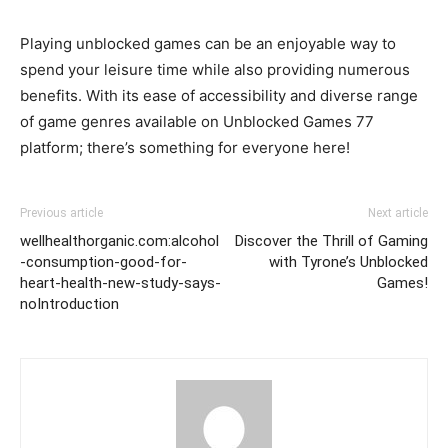
Playing unblocked games can be an enjoyable way to
spend your leisure time while also providing numerous
benefits. With its ease of accessibility and diverse range
of game genres available on Unblocked Games 77
platform; there’s something for everyone here!
Previous article
Next article
wellhealthorganic.com:alcohol
Discover the Thrill of Gaming
-consumption-good-for-
with Tyrone’s Unblocked
heart-health-new-study-says-
Games!
noIntroduction