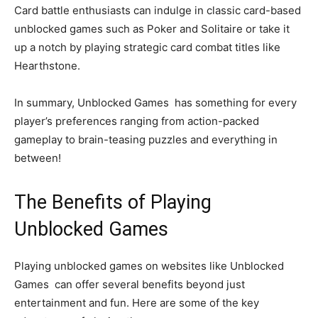
Card battle enthusiasts can indulge in classic card-based
unblocked games such as Poker and Solitaire or take it
up a notch by playing strategic card combat titles like
Hearthstone.
In summary, Unblocked Games has something for every
player’s preferences ranging from action-packed
gameplay to brain-teasing puzzles and everything in
between!
The Benefits of Playing
Unblocked Games
Playing unblocked games on websites like Unblocked
Games can offer several benefits beyond just
entertainment and fun. Here are some of the key