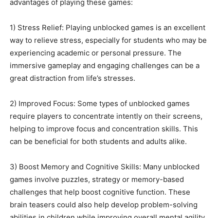
advantages of playing these games:
1) Stress Relief: Playing unblocked games is an excellent
way to relieve stress, especially for students who may be
experiencing academic or personal pressure. The
immersive gameplay and engaging challenges can be a
great distraction from life’s stresses.
2) Improved Focus: Some types of unblocked games
require players to concentrate intently on their screens,
helping to improve focus and concentration skills. This
can be beneficial for both students and adults alike.
3) Boost Memory and Cognitive Skills: Many unblocked
games involve puzzles, strategy or memory-based
challenges that help boost cognitive function. These
brain teasers could also help develop problem-solving
abilities in children while improving overall mental agility.