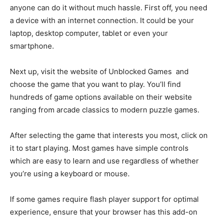
anyone can do it without much hassle. First off, you need
a device with an internet connection. It could be your
laptop, desktop computer, tablet or even your
smartphone.
Next up, visit the website of Unblocked Games and
choose the game that you want to play. You’ll find
hundreds of game options available on their website
ranging from arcade classics to modern puzzle games.
After selecting the game that interests you most, click on
it to start playing. Most games have simple controls
which are easy to learn and use regardless of whether
you’re using a keyboard or mouse.
If some games require flash player support for optimal
experience, ensure that your browser has this add-on