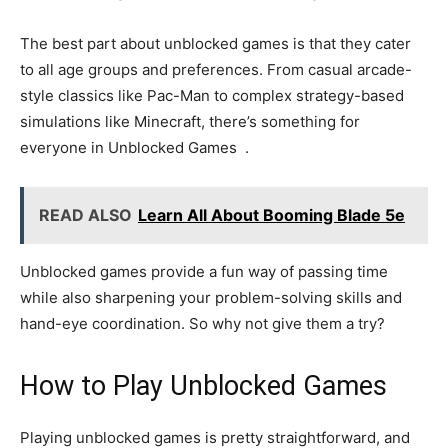
The best part about unblocked games is that they cater
to all age groups and preferences. From casual arcade-
style classics like Pac-Man to complex strategy-based
simulations like Minecraft, there’s something for
everyone in Unblocked Games .
READ ALSO
Learn All About Booming Blade 5e
Unblocked games provide a fun way of passing time
while also sharpening your problem-solving skills and
hand-eye coordination. So why not give them a try?
How to Play Unblocked Games
Playing unblocked games is pretty straightforward, and