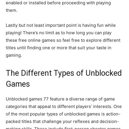
enabled or installed before proceeding with playing
them.
Lastly but not least important point is having fun while
playing! There’s no limit as to how long you can play
these free online games so feel free to explore different
titles until finding one or more that suit your taste in
gaming.
The Different Types of Unblocked
Games
Unblocked games 77 feature a diverse range of game
categories that appeal to different players’ interests. One
of the most popular types of unblocked games is action-
packed titles that challenge your reflexes and decision-
making skills. These include first-person shooter games,