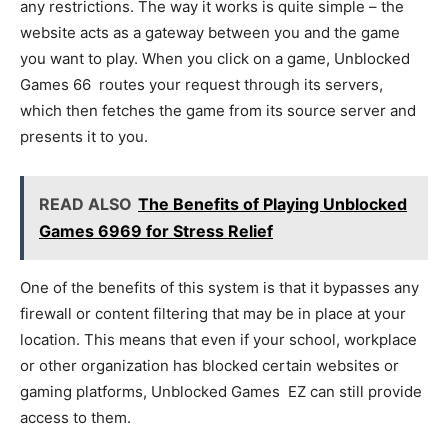
any restrictions. The way it works is quite simple – the
website acts as a gateway between you and the game
you want to play. When you click on a game, Unblocked
Games 66 routes your request through its servers,
which then fetches the game from its source server and
presents it to you.
READ ALSO
The Benefits of Playing Unblocked
Games 6969 for Stress Relief
One of the benefits of this system is that it bypasses any
firewall or content filtering that may be in place at your
location. This means that even if your school, workplace
or other organization has blocked certain websites or
gaming platforms, Unblocked Games EZ can still provide
access to them.