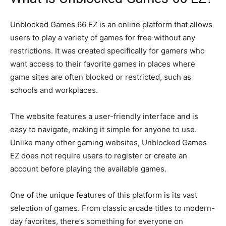
Unblocked Games 66 EZ is an online platform that allows
users to play a variety of games for free without any
restrictions. It was created specifically for gamers who
want access to their favorite games in places where
game sites are often blocked or restricted, such as
schools and workplaces.
The website features a user-friendly interface and is
easy to navigate, making it simple for anyone to use.
Unlike many other gaming websites, Unblocked Games
EZ does not require users to register or create an
account before playing the available games.
One of the unique features of this platform is its vast
selection of games. From classic arcade titles to modern-
day favorites, there’s something for everyone on