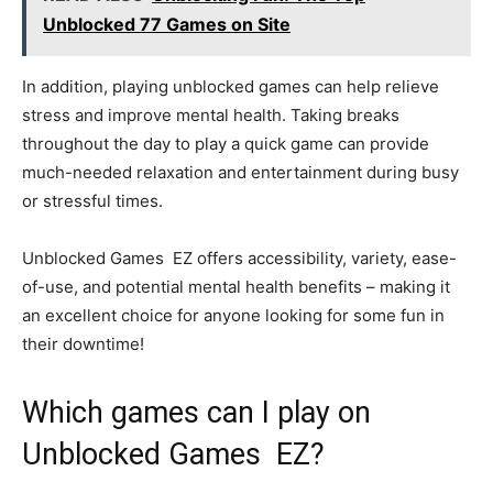
Unblocked 77 Games on Site
In addition, playing unblocked games can help relieve
stress and improve mental health. Taking breaks
throughout the day to play a quick game can provide
much-needed relaxation and entertainment during busy
or stressful times.
Unblocked Games EZ offers accessibility, variety, ease-
of-use, and potential mental health benefits – making it
an excellent choice for anyone looking for some fun in
their downtime!
Which games can I play on
Unblocked Games EZ?