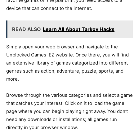
favorite games on the platform, you need access to a
device that can connect to the internet.
READ ALSO
Learn All About Tarkov Hacks
Simply open your web browser and navigate to the
Unblocked Games EZ website. Once there, you will find
an extensive library of games categorized into different
genres such as action, adventure, puzzle, sports, and
more.
Browse through the various categories and select a game
that catches your interest. Click on it to load the game
page where you can begin playing right away. You don’t
need any downloads or installations; all games run
directly in your browser window.