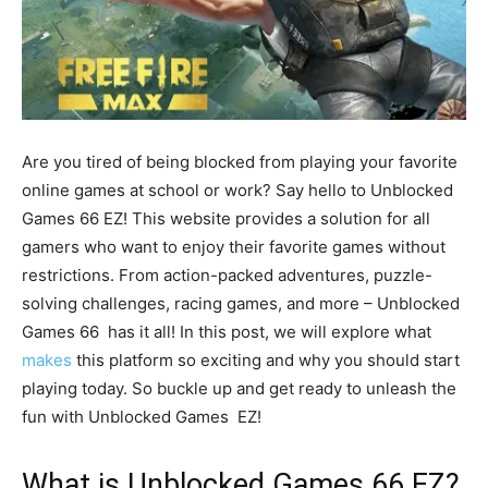
Are you tired of being blocked from playing your favorite
online games at school or work? Say hello to Unblocked
Games 66 EZ! This website provides a solution for all
gamers who want to enjoy their favorite games without
restrictions. From action-packed adventures, puzzle-
solving challenges, racing games, and more – Unblocked
Games 66 has it all! In this post, we will explore what
makes
this platform so exciting and why you should start
playing today. So buckle up and get ready to unleash the
fun with Unblocked Games EZ!
What is Unblocked Games 66 EZ?