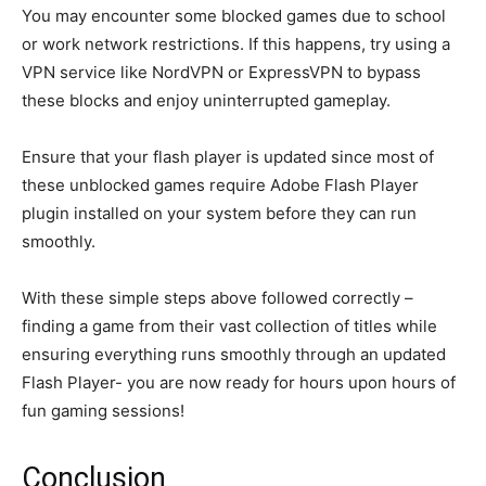
You may encounter some blocked games due to school
or work network restrictions. If this happens, try using a
VPN service like NordVPN or ExpressVPN to bypass
these blocks and enjoy uninterrupted gameplay.
Ensure that your flash player is updated since most of
these unblocked games require Adobe Flash Player
plugin installed on your system before they can run
smoothly.
With these simple steps above followed correctly –
finding a game from their vast collection of titles while
ensuring everything runs smoothly through an updated
Flash Player- you are now ready for hours upon hours of
fun gaming sessions!
Conclusion