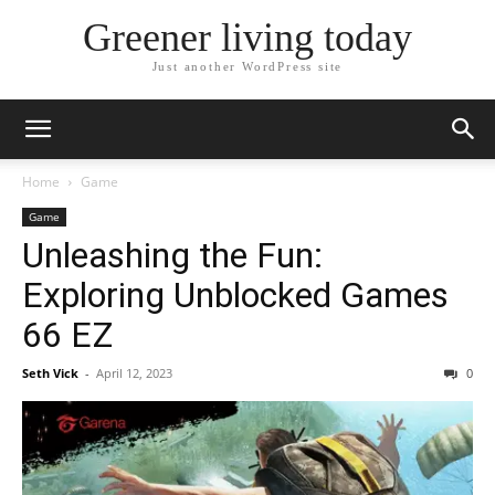
Greener living today
Just another WordPress site
Home
Game
Game
Unleashing the Fun:
Exploring Unblocked Games
66 EZ
Seth Vick
-
April 12, 2023
0