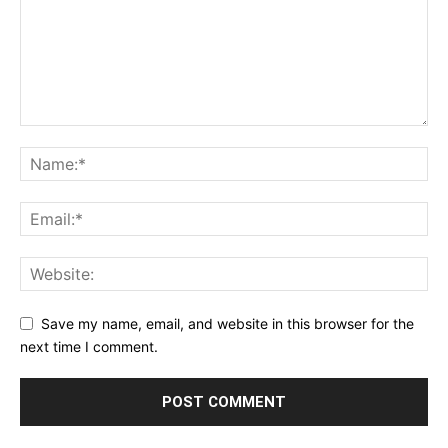
Save my name, email, and website in this browser for the
next time I comment.