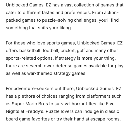
Unblocked Games EZ has a vast collection of games that
cater to different tastes and preferences. From action-
packed games to puzzle-solving challenges, you’ll find
something that suits your liking.
For those who love sports games, Unblocked Games EZ
offers basketball, football, cricket, golf and many other
sports-related options. If strategy is more your thing,
there are several tower defense games available for play
as well as war-themed strategy games.
For adventure-seekers out there, Unblocked Games EZ
has a plethora of choices ranging from platformers such
as Super Mario Bros to survival horror titles like Five
Nights at Freddy’s. Puzzle lovers can indulge in classic
board game favorites or try their hand at escape rooms.