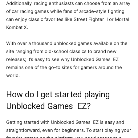
Additionally, racing enthusiasts can choose from an array
of car racing games while fans of arcade-style fighting
can enjoy classic favorites like Street Fighter II or Mortal
Kombat X.
With over a thousand unblocked games available on the
site ranging from old-school classics to brand new
releases; it’s easy to see why Unblocked Games EZ
remains one of the go-to sites for gamers around the
world.
How do I get started playing
Unblocked Games EZ?
Getting started with Unblocked Games EZ is easy and
straightforward, even for beginners. To start playing your