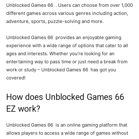
Unblocked Games 66 . Users can choose from over 1,000
different games across various genres including action,
adventure, sports, puzzle-solving and more.
Unblocked Games 66 provides an enjoyable gaming
experience with a wide range of options that cater to all
ages and interests. Whether you’re looking for an
entertaining way to pass time or just need a break from
work or study – Unblocked Games 66 has got you
covered!
How does Unblocked Games 66
EZ work?
Unblocked Games 66 is an online gaming platform that
allows players to access a wide range of games without