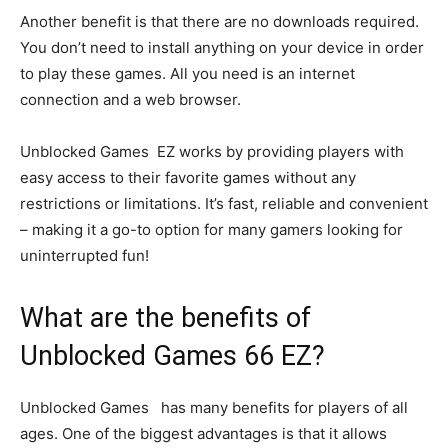
Another benefit is that there are no downloads required.
You don’t need to install anything on your device in order
to play these games. All you need is an internet
connection and a web browser.
Unblocked Games EZ works by providing players with
easy access to their favorite games without any
restrictions or limitations. It’s fast, reliable and convenient
– making it a go-to option for many gamers looking for
uninterrupted fun!
What are the benefits of
Unblocked Games 66 EZ?
Unblocked Games has many benefits for players of all
ages. One of the biggest advantages is that it allows