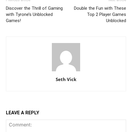
Discover the Thrill of Gaming
Double the Fun with These
with Tyrone’s Unblocked
Top 2 Player Games
Games!
Unblocked
Seth Vick
LEAVE A REPLY