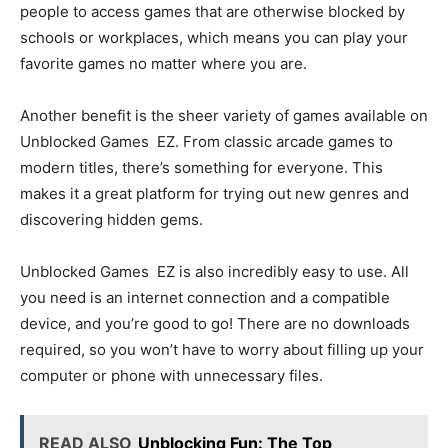
people to access games that are otherwise blocked by
schools or workplaces, which means you can play your
favorite games no matter where you are.
Another benefit is the sheer variety of games available on
Unblocked Games EZ. From classic arcade games to
modern titles, there’s something for everyone. This
makes it a great platform for trying out new genres and
discovering hidden gems.
Unblocked Games EZ is also incredibly easy to use. All
you need is an internet connection and a compatible
device, and you’re good to go! There are no downloads
required, so you won’t have to worry about filling up your
computer or phone with unnecessary files.
READ ALSO
Unblocking Fun: The Top