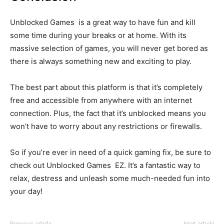
Unblocked Games is a great way to have fun and kill
some time during your breaks or at home. With its
massive selection of games, you will never get bored as
there is always something new and exciting to play.
The best part about this platform is that it’s completely
free and accessible from anywhere with an internet
connection. Plus, the fact that it’s unblocked means you
won’t have to worry about any restrictions or firewalls.
So if you’re ever in need of a quick gaming fix, be sure to
check out Unblocked Games EZ. It’s a fantastic way to
relax, destress and unleash some much-needed fun into
your day!
Previous article
Next article