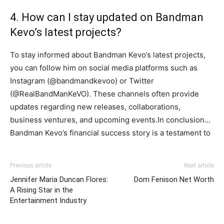
4. How can I stay updated on Bandman
Kevo’s latest projects?
To stay informed about Bandman Kevo’s latest projects,
you can follow him on social media platforms such as
Instagram (@bandmandkevoo) or Twitter
(@RealBandManKeVO). These channels often provide
updates regarding new releases, collaborations,
business ventures, and upcoming events.In conclusion…
Bandman Kevo’s financial success story is a testament to
Previous article
Next article
Jennifer Maria Duncan Flores:
Dom Fenison Net Worth
A Rising Star in the
Entertainment Industry