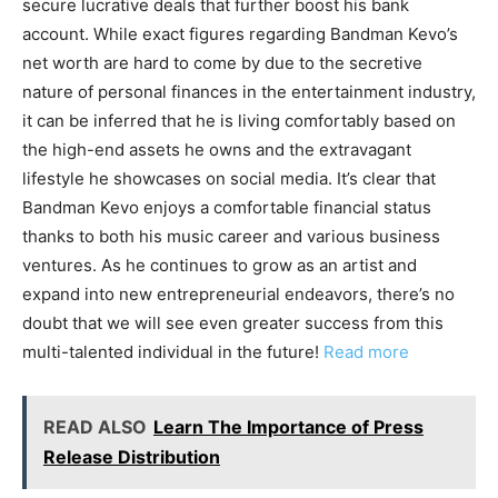
secure lucrative deals that further boost his bank
account. While exact figures regarding Bandman Kevo’s
net worth are hard to come by due to the secretive
nature of personal finances in the entertainment industry,
it can be inferred that he is living comfortably based on
the high-end assets he owns and the extravagant
lifestyle he showcases on social media. It’s clear that
Bandman Kevo enjoys a comfortable financial status
thanks to both his music career and various business
ventures. As he continues to grow as an artist and
expand into new entrepreneurial endeavors, there’s no
doubt that we will see even greater success from this
multi-talented individual in the future!
Read more
READ ALSO
Learn The Importance of Press
Release Distribution