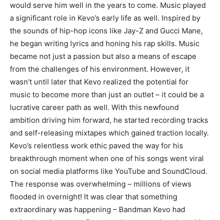
would serve him well in the years to come. Music played
a significant role in Kevo’s early life as well. Inspired by
the sounds of hip-hop icons like Jay-Z and Gucci Mane,
he began writing lyrics and honing his rap skills. Music
became not just a passion but also a means of escape
from the challenges of his environment. However, it
wasn’t until later that Kevo realized the potential for
music to become more than just an outlet – it could be a
lucrative career path as well. With this newfound
ambition driving him forward, he started recording tracks
and self-releasing mixtapes which gained traction locally.
Kevo’s relentless work ethic paved the way for his
breakthrough moment when one of his songs went viral
on social media platforms like YouTube and SoundCloud.
The response was overwhelming – millions of views
flooded in overnight! It was clear that something
extraordinary was happening – Bandman Kevo had