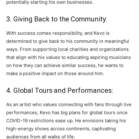
potentially starting his own businesses.
3. Giving Back to the Community:
With success comes responsibility, and Kevo is
determined to give back to his community in meaningful
ways. From supporting local charities and organizations
that align with his values to educating aspiring musicians
on how they can achieve similar success, he wants to
make a positive impact on those around him.
4. Global Tours and Performances:
As an artist who values connecting with fans through live
performances, Kevo has big plans for global tours once
COVID-19 restrictions ease up. He envisions taking his
high-energy shows across continents, captivating
audiences from all walks of life.