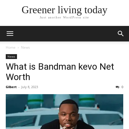
Greener living today
Just another WordPress site
Home
News
News
What is Bandman kevo Net
Worth
Gilbert
-
July 8, 2023
0