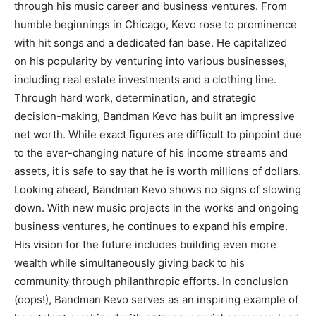
through his music career and business ventures. From
humble beginnings in Chicago, Kevo rose to prominence
with hit songs and a dedicated fan base. He capitalized
on his popularity by venturing into various businesses,
including real estate investments and a clothing line.
Through hard work, determination, and strategic
decision-making, Bandman Kevo has built an impressive
net worth. While exact figures are difficult to pinpoint due
to the ever-changing nature of his income streams and
assets, it is safe to say that he is worth millions of dollars.
Looking ahead, Bandman Kevo shows no signs of slowing
down. With new music projects in the works and ongoing
business ventures, he continues to expand his empire.
His vision for the future includes building even more
wealth while simultaneously giving back to his
community through philanthropic efforts. In conclusion
(oops!), Bandman Kevo serves as an inspiring example of