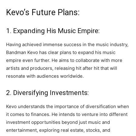
Kevo’s Future Plans:
1. Expanding His Music Empire:
Having achieved immense success in the music industry,
Bandman Kevo has clear plans to expand his music
empire even further. He aims to collaborate with more
artists and producers, releasing hit after hit that will
resonate with audiences worldwide.
2. Diversifying Investments:
Kevo understands the importance of diversification when
it comes to finances. He intends to venture into different
investment opportunities beyond just music and
entertainment, exploring real estate, stocks, and