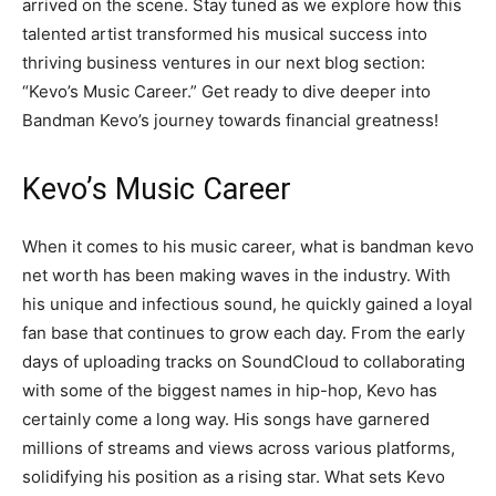
arrived on the scene. Stay tuned as we explore how this
talented artist transformed his musical success into
thriving business ventures in our next blog section:
“Kevo’s Music Career.” Get ready to dive deeper into
Bandman Kevo’s journey towards financial greatness!
Kevo’s Music Career
When it comes to his music career, what is bandman kevo
net worth has been making waves in the industry. With
his unique and infectious sound, he quickly gained a loyal
fan base that continues to grow each day. From the early
days of uploading tracks on SoundCloud to collaborating
with some of the biggest names in hip-hop, Kevo has
certainly come a long way. His songs have garnered
millions of streams and views across various platforms,
solidifying his position as a rising star. What sets Kevo