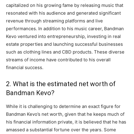
capitalized on his growing fame by releasing music that
resonated with his audience and generated significant
revenue through streaming platforms and live
performances. In addition to his music career, Bandman
Kevo ventured into entrepreneurship, investing in real
estate properties and launching successful businesses
such as clothing lines and CBD products. These diverse
streams of income have contributed to his overall
financial success.
2. What is the estimated net worth of
Bandman Kevo?
While it is challenging to determine an exact figure for
Bandman Kevo’s net worth, given that he keeps much of
his financial information private, it is believed that he has
amassed a substantial fortune over the years. Some