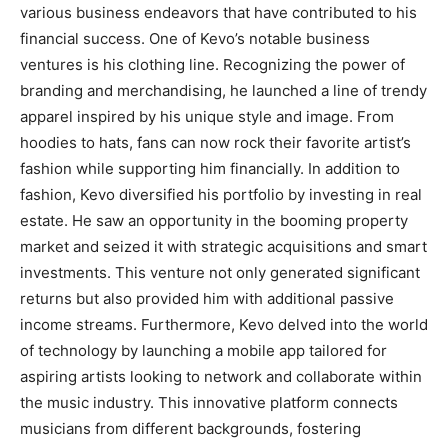
various business endeavors that have contributed to his
financial success. One of Kevo’s notable business
ventures is his clothing line. Recognizing the power of
branding and merchandising, he launched a line of trendy
apparel inspired by his unique style and image. From
hoodies to hats, fans can now rock their favorite artist’s
fashion while supporting him financially. In addition to
fashion, Kevo diversified his portfolio by investing in real
estate. He saw an opportunity in the booming property
market and seized it with strategic acquisitions and smart
investments. This venture not only generated significant
returns but also provided him with additional passive
income streams. Furthermore, Kevo delved into the world
of technology by launching a mobile app tailored for
aspiring artists looking to network and collaborate within
the music industry. This innovative platform connects
musicians from different backgrounds, fostering