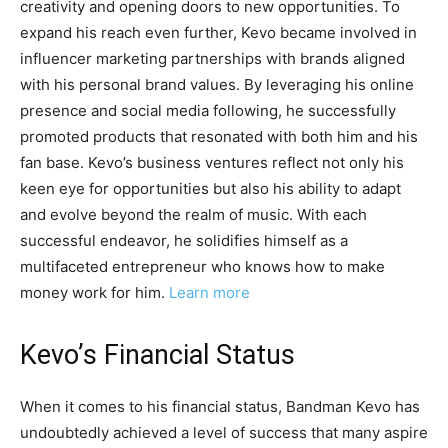
creativity and opening doors to new opportunities. To
expand his reach even further, Kevo became involved in
influencer marketing partnerships with brands aligned
with his personal brand values. By leveraging his online
presence and social media following, he successfully
promoted products that resonated with both him and his
fan base. Kevo’s business ventures reflect not only his
keen eye for opportunities but also his ability to adapt
and evolve beyond the realm of music. With each
successful endeavor, he solidifies himself as a
multifaceted entrepreneur who knows how to make
money work for him.
Learn more
Kevo’s Financial Status
When it comes to his financial status, Bandman Kevo has
undoubtedly achieved a level of success that many aspire