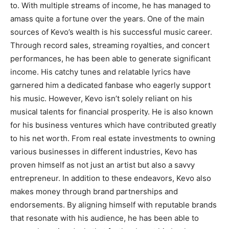
to. With multiple streams of income, he has managed to
amass quite a fortune over the years. One of the main
sources of Kevo’s wealth is his successful music career.
Through record sales, streaming royalties, and concert
performances, he has been able to generate significant
income. His catchy tunes and relatable lyrics have
garnered him a dedicated fanbase who eagerly support
his music. However, Kevo isn’t solely reliant on his
musical talents for financial prosperity. He is also known
for his business ventures which have contributed greatly
to his net worth. From real estate investments to owning
various businesses in different industries, Kevo has
proven himself as not just an artist but also a savvy
entrepreneur. In addition to these endeavors, Kevo also
makes money through brand partnerships and
endorsements. By aligning himself with reputable brands
that resonate with his audience, he has been able to