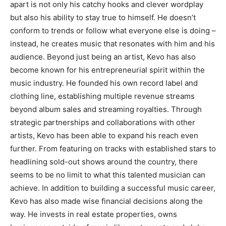
apart is not only his catchy hooks and clever wordplay
but also his ability to stay true to himself. He doesn’t
conform to trends or follow what everyone else is doing –
instead, he creates music that resonates with him and his
audience. Beyond just being an artist, Kevo has also
become known for his entrepreneurial spirit within the
music industry. He founded his own record label and
clothing line, establishing multiple revenue streams
beyond album sales and streaming royalties. Through
strategic partnerships and collaborations with other
artists, Kevo has been able to expand his reach even
further. From featuring on tracks with established stars to
headlining sold-out shows around the country, there
seems to be no limit to what this talented musician can
achieve. In addition to building a successful music career,
Kevo has also made wise financial decisions along the
way. He invests in real estate properties, owns