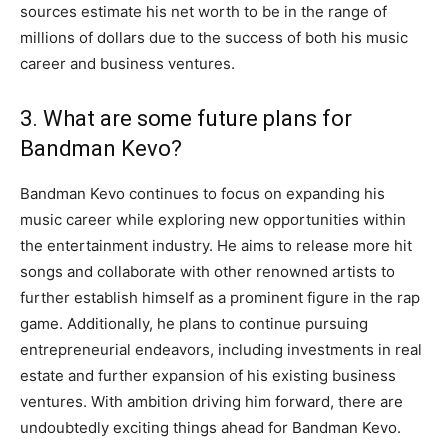
sources estimate his net worth to be in the range of
millions of dollars due to the success of both his music
career and business ventures.
3. What are some future plans for
Bandman Kevo?
Bandman Kevo continues to focus on expanding his
music career while exploring new opportunities within
the entertainment industry. He aims to release more hit
songs and collaborate with other renowned artists to
further establish himself as a prominent figure in the rap
game. Additionally, he plans to continue pursuing
entrepreneurial endeavors, including investments in real
estate and further expansion of his existing business
ventures. With ambition driving him forward, there are
undoubtedly exciting things ahead for Bandman Kevo.