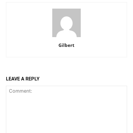
Gilbert
LEAVE A REPLY