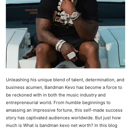
Unleashing his unique blend of talent, determination, and
business acumen, Bandman Kevo has become a force to
be reckoned with in both the music industry and
entrepreneurial world. From humble beginnings to
amassing an impressive fortune, this self-made success
story has captivated audiences worldwide. But just how
much is What is bandman kevo net worth? In this blog