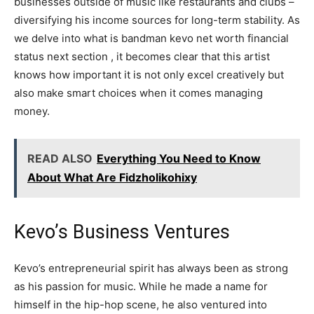
businesses outside of music like restaurants and clubs –
diversifying his income sources for long-term stability. As
we delve into what is bandman kevo net worth financial
status next section , it becomes clear that this artist
knows how important it is not only excel creatively but
also make smart choices when it comes managing
money.
READ ALSO
Everything You Need to Know
About What Are Fidzholikohixy
Kevo’s Business Ventures
Kevo’s entrepreneurial spirit has always been as strong
as his passion for music. While he made a name for
himself in the hip-hop scene, he also ventured into