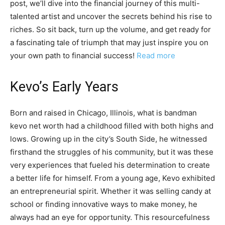
post, we’ll dive into the financial journey of this multi-
talented artist and uncover the secrets behind his rise to
riches. So sit back, turn up the volume, and get ready for
a fascinating tale of triumph that may just inspire you on
your own path to financial success!
Read more
Kevo’s Early Years
Born and raised in Chicago, Illinois, what is bandman
kevo net worth had a childhood filled with both highs and
lows. Growing up in the city’s South Side, he witnessed
firsthand the struggles of his community, but it was these
very experiences that fueled his determination to create
a better life for himself. From a young age, Kevo exhibited
an entrepreneurial spirit. Whether it was selling candy at
school or finding innovative ways to make money, he
always had an eye for opportunity. This resourcefulness