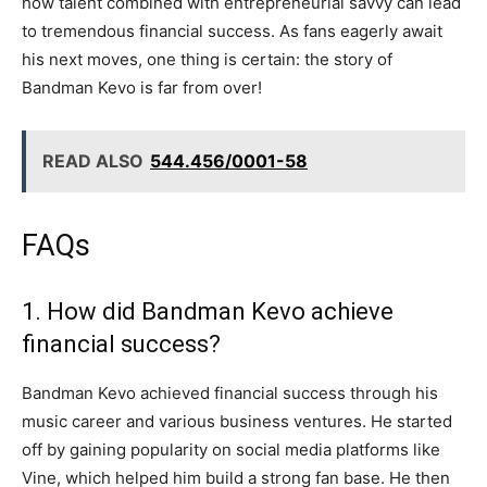
how talent combined with entrepreneurial savvy can lead
to tremendous financial success. As fans eagerly await
his next moves, one thing is certain: the story of
Bandman Kevo is far from over!
READ ALSO
544.456/0001-58
FAQs
1. How did Bandman Kevo achieve
financial success?
Bandman Kevo achieved financial success through his
music career and various business ventures. He started
off by gaining popularity on social media platforms like
Vine, which helped him build a strong fan base. He then