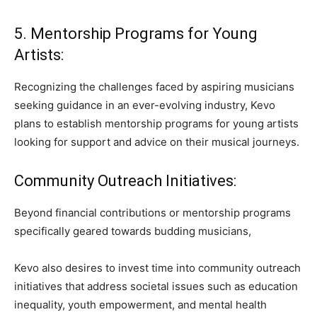
5. Mentorship Programs for Young
Artists:
Recognizing the challenges faced by aspiring musicians
seeking guidance in an ever-evolving industry, Kevo
plans to establish mentorship programs for young artists
looking for support and advice on their musical journeys.
Community Outreach Initiatives:
Beyond financial contributions or mentorship programs
specifically geared towards budding musicians,
Kevo also desires to invest time into community outreach
initiatives that address societal issues such as education
inequality, youth empowerment, and mental health