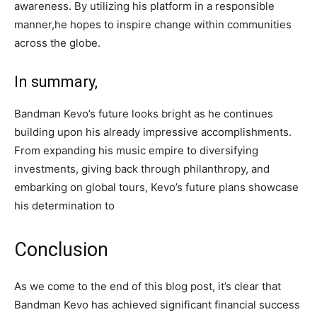
awareness. By utilizing his platform in a responsible
manner,he hopes to inspire change within communities
across the globe.
In summary,
Bandman Kevo’s future looks bright as he continues
building upon his already impressive accomplishments.
From expanding his music empire to diversifying
investments, giving back through philanthropy, and
embarking on global tours, Kevo’s future plans showcase
his determination to
Conclusion
As we come to the end of this blog post, it’s clear that
Bandman Kevo has achieved significant financial success