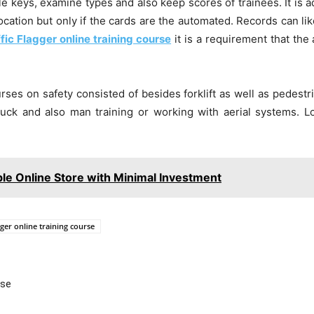
le keys, examine types and also keep scores of trainees. It is ad
cation but only if the cards are the automated. Records can lik
ffic Flagger online training course
it is a requirement that the
ourses on safety consisted of besides forklift as well as pedes
 truck and also man training or working with aerial systems. 
ble Online Store with Minimal Investment
gger online training course
Use