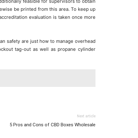
ditionally feasible for supervisors to obtain
ewise be printed from this area. To keep up
 accreditation evaluation is taken once more
trian safety are just how to manage overhead
Lockout tag-out as well as propane cylinder
Next article
5 Pros and Cons of CBD Boxes Wholesale