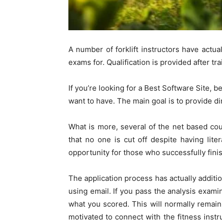
A number of forklift instructors have actual
exams for. Qualification is provided after tra
If you’re looking for a Best Software Site, b
want to have. The main goal is to provide d
What is more, several of the net based cou
that no one is cut off despite having lite
opportunity for those who successfully fini
The application process has actually addition
using email. If you pass the analysis exami
what you scored. This will normally remain
motivated to connect with the fitness instr