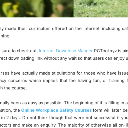
ly made their curriculum offered on the internet, including saf
ining.
e sure to check out,
Internet Download Manger
PCTool.xyz is ai
irect downloading link without any wait so that users can enjoy
rses have actually made stipulations for those who have issue
racy concerns which implies that the having fun, or training 
sh the course.
ally been as easy as possible. The beginning of it is filling in a
nation, the
Online Workplace Safety Courses
form will later b
 in 2 days. Do not think though that were not successful if you
uctors and make an enquiry. The majority of otherwise all on-l