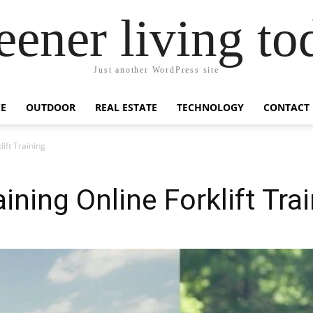
eener living to
Just another WordPress site
E
OUTDOOR
REAL ESTATE
TECHNOLOGY
CONTACT
ift Training
ning Online Forklift Tra