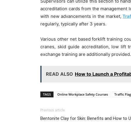
Supervisors can utilize this section to hand
accreditation cards from the management lo
with new advancements in the market,
Tra
regularly, typically after 3 years.
Various other net based forklift training c
cranes, skid guide accreditation, low lift
exchange training are additionally provided.
READ ALSO
How to Launch a Profita
TAGS
Online Workplace Safety Courses
Traffic Fla
Previous article
Bentonite Clay for Skin: Benefits and How to 