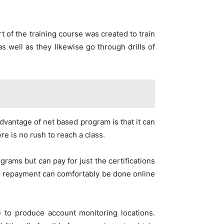
t of the training course was created to train
s well as they likewise go through drills of
dvantage of net based program is that it can
re is no rush to reach a class.
grams but can pay for just the certifications
so repayment can comfortably be done online
 to produce account monitoring locations.