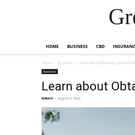
Gr
HOME
BUSINESS
CBD
INSURANC
Home
Business
Learn about Obtaining Online Forkl
Business
Learn about Obtai
Gilbert
-
August 6, 2022