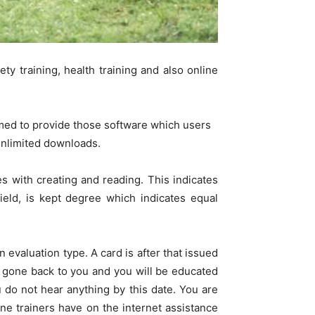
ety training, health training and also online
med to provide those software which users
 unlimited downloads.
s with creating and reading. This indicates
field, is kept degree which indicates equal
n evaluation type. A card is after that issued
e gone back to you and you will be educated
 do not hear anything by this date. You are
ine trainers have on the internet assistance