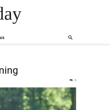
day
 US
ining
0