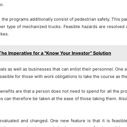
o.
the programs additionally consist of pedestrian safety. This par
her type of mechanized trucks. Feasible hazards are resolved a
ikes.
The Imperative for a "Know Your Investor" Solution
ls as well as businesses that can enlist their personnel. One a
feasible for those with work obligations to take the course as the
nefits are that a person does not need to spend for all the pro
ses can therefore be taken at the ease of those taking them. Al
valuated and changed. One new feature is that it is feasible