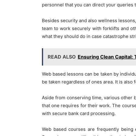
personnel that you can direct your queries t
Besides security and also wellness lessons, 
team to work securely with forklifts and ot
what they should do in case catastrophe str
READ ALSO
Ensuring Clean Capital: 
Web based lessons can be taken by individua
be taken regardless of ones area. It is also 
Aside from conserving time, various other be
that one requires for their work. The cour
with secure bank card processing.
Web based courses are frequently being e