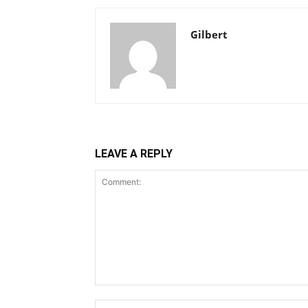
Gilbert
LEAVE A REPLY