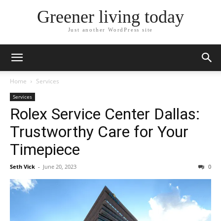
Greener living today
Just another WordPress site
Home
Services
Services
Rolex Service Center Dallas:
Trustworthy Care for Your
Timepiece
Seth Vick
-
June 20, 2023
0