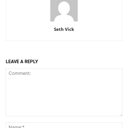
Seth Vick
LEAVE A REPLY