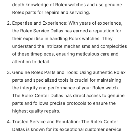
depth knowledge of Rolex watches and use genuine
Rolex parts for repairs and servicing.
Expertise and Experience: With years of experience,
the Rolex Service Dallas has earned a reputation for
their expertise in handling Rolex watches. They
understand the intricate mechanisms and complexities
of these timepieces, ensuring meticulous care and
attention to detail.
Genuine Rolex Parts and Tools: Using authentic Rolex
parts and specialized tools is crucial for maintaining
the integrity and performance of your Rolex watch.
The Rolex Center Dallas has direct access to genuine
parts and follows precise protocols to ensure the
highest quality repairs.
Trusted Service and Reputation: The Rolex Center
Dallas is known for its exceptional customer service