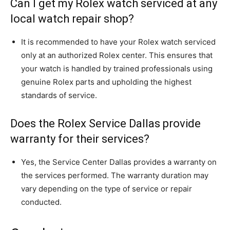
Can I get my Rolex watch serviced at any
local watch repair shop?
It is recommended to have your Rolex watch serviced
only at an authorized Rolex center. This ensures that
your watch is handled by trained professionals using
genuine Rolex parts and upholding the highest
standards of service.
Does the Rolex Service Dallas provide
warranty for their services?
Yes, the Service Center Dallas provides a warranty on
the services performed. The warranty duration may
vary depending on the type of service or repair
conducted.