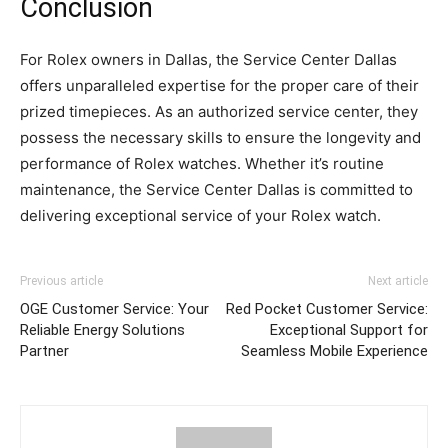
Conclusion
For Rolex owners in Dallas, the Service Center Dallas
offers unparalleled expertise for the proper care of their
prized timepieces. As an authorized service center, they
possess the necessary skills to ensure the longevity and
performance of Rolex watches. Whether it’s routine
maintenance, the Service Center Dallas is committed to
delivering exceptional service of your Rolex watch.
Previous article
Next article
OGE Customer Service: Your
Red Pocket Customer Service:
Reliable Energy Solutions
Exceptional Support for
Partner
Seamless Mobile Experience