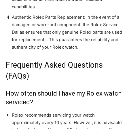
capabilities.
Authentic Rolex Parts Replacement: In the event of a
damaged or worn-out component, the Rolex Service
Dallas ensures that only genuine Rolex parts are used
for replacements. This guarantees the reliability and
authenticity of your Rolex watch.
Frequently Asked Questions
(FAQs)
How often should I have my Rolex watch
serviced?
Rolex recommends servicing your watch
approximately every 10 years. However, it is advisable