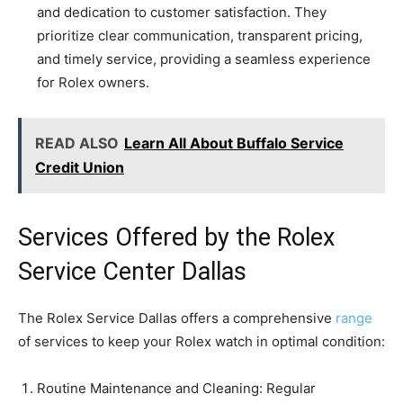
and dedication to customer satisfaction. They
prioritize clear communication, transparent pricing,
and timely service, providing a seamless experience
for Rolex owners.
READ ALSO
Learn All About Buffalo Service
Credit Union
Services Offered by the Rolex
Service Center Dallas
The Rolex Service Dallas offers a comprehensive
range
of services to keep your Rolex watch in optimal condition:
Routine Maintenance and Cleaning: Regular