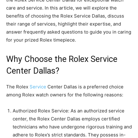
care and service. In this article, we will explore the
benefits of choosing the Rolex Service Dallas, discuss
their range of services, highlight their expertise, and
answer frequently asked questions to guide you in caring
for your prized Rolex timepiece.
Why Choose the Rolex Service
Center Dallas?
The Rolex
Service
Center Dallas is a preferred choice
among Rolex watch owners for the following reasons:
Authorized Rolex Service: As an authorized service
center, the Rolex Center Dallas employs certified
technicians who have undergone rigorous training and
adhere to Rolex’s strict standards. They possess in-