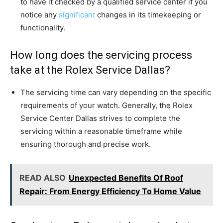
to have it checked by a qualified service center if you
notice any
significant
changes in its timekeeping or
functionality.
How long does the servicing process
take at the Rolex Service Dallas?
The servicing time can vary depending on the specific
requirements of your watch. Generally, the Rolex
Service Center Dallas strives to complete the
servicing within a reasonable timeframe while
ensuring thorough and precise work.
READ ALSO
Unexpected Benefits Of Roof
Repair: From Energy Efficiency To Home Value