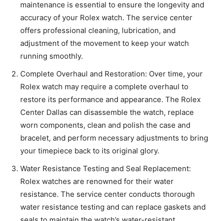
maintenance is essential to ensure the longevity and
accuracy of your Rolex watch. The service center
offers professional cleaning, lubrication, and
adjustment of the movement to keep your watch
running smoothly.
Complete Overhaul and Restoration: Over time, your
Rolex watch may require a complete overhaul to
restore its performance and appearance. The Rolex
Center Dallas can disassemble the watch, replace
worn components, clean and polish the case and
bracelet, and perform necessary adjustments to bring
your timepiece back to its original glory.
Water Resistance Testing and Seal Replacement:
Rolex watches are renowned for their water
resistance. The service center conducts thorough
water resistance testing and can replace gaskets and
seals to maintain the watch’s water-resistant