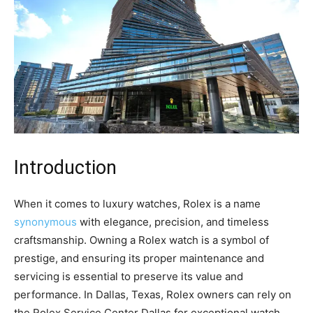
Introduction
When it comes to luxury watches, Rolex is a name
synonymous
with elegance, precision, and timeless
craftsmanship. Owning a Rolex watch is a symbol of
prestige, and ensuring its proper maintenance and
servicing is essential to preserve its value and
performance. In Dallas, Texas, Rolex owners can rely on
the Rolex Service Center Dallas for exceptional watch